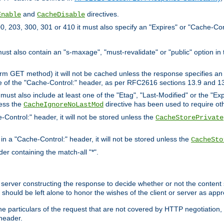
and
directives.
Enable
CacheDisable
, 203, 300, 301 or 410 it must also specify an "Expires" or "Cache-Con
must also contain an "s-maxage", "must-revalidate" or "public" option in 
rm GET method) it will not be cached unless the response specifies an e
e of the "Cache-Control:" header, as per RFC2616 sections 13.9 and 13
must also include at least one of the "Etag", "Last-Modified" or the "E
less the
directive has been used to require ot
CacheIgnoreNoLastMod
-Control:" header, it will not be stored unless the
CacheStorePrivate
 in a "Cache-Control:" header, it will not be stored unless the
CacheSto
der containing the match-all "*".
gin server constructing the response to decide whether or not the conten
should be left alone to honor the wishes of the client or server as appr
the particulars of the request that are not covered by HTTP negotiation
header.