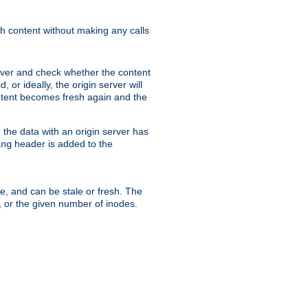
sh content without making any calls
rver and check whether the content
, or ideally, the origin server will
content becomes fresh again and the
the data with an origin server has
header is added to the
ing
me, and can be stale or fresh. The
, or the given number of inodes.