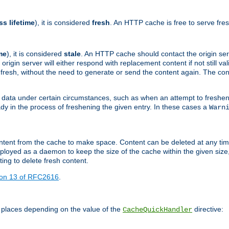
ss lifetime
), it is considered
fresh
. An HTTP cache is free to serve fre
me
), it is considered
stale
. An HTTP cache should contact the origin se
 origin server will either respond with replacement content if not still valid
ill fresh, without the need to generate or send the content again. The 
 data under certain circumstances, such as when an attempt to freshen 
ady in the process of freshening the given entry. In these cases a
Warn
e content from the cache to make space. Content can be deleted at any ti
eployed as a daemon to keep the size of the cache within the given size
ing to delete fresh content.
ion 13 of RFC2616
.
 places depending on the value of the
directive:
CacheQuickHandler