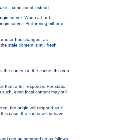
ke it conditional instead.
origin server. When a
Last-
rigin server. Performing either of
arameter has changed, as
e stale content is still fresh
s the content in the cache, this can
e than a full response. For static
s such, even local content may still
ed, the origin will respond as if
 this case, the cache will behave
 and can be summed up as follows: