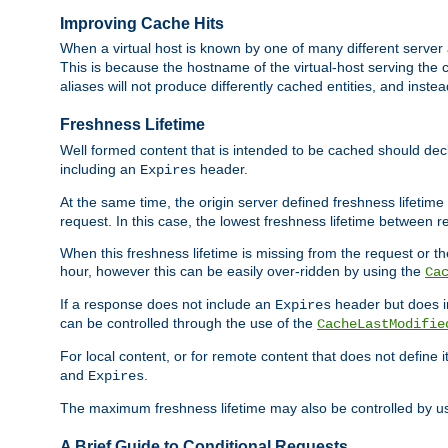
Improving Cache Hits
When a virtual host is known by one of many different server 
This is because the hostname of the virtual-host serving the c
aliases will not produce differently cached entities, and inst
Freshness Lifetime
Well formed content that is intended to be cached should decla
including an
header.
Expires
At the same time, the origin server defined freshness lifetim
request. In this case, the lowest freshness lifetime between 
When this freshness lifetime is missing from the request or the
hour, however this can be easily over-ridden by using the
Ca
If a response does not include an
header but does 
Expires
can be controlled through the use of the
CacheLastModifie
For local content, or for remote content that does not define 
and
.
Expires
The maximum freshness lifetime may also be controlled by u
A Brief Guide to Conditional Requests