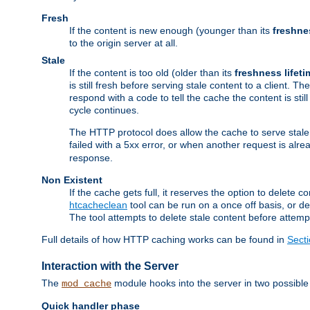
Fresh
If the content is new enough (younger than its
freshne
to the origin server at all.
Stale
If the content is too old (older than its
freshness lifeti
is still fresh before serving stale content to a client. The
respond with a code to tell the cache the content is st
cycle continues.
The HTTP protocol does allow the cache to serve stale
failed with a 5xx error, or when another request is alre
response.
Non Existent
If the cache gets full, it reserves the option to delet
htcacheclean
tool can be run on a once off basis, or d
The tool attempts to delete stale content before attempt
Full details of how HTTP caching works can be found in
Sect
Interaction with the Server
The
module hooks into the server in two possible
mod_cache
Quick handler phase