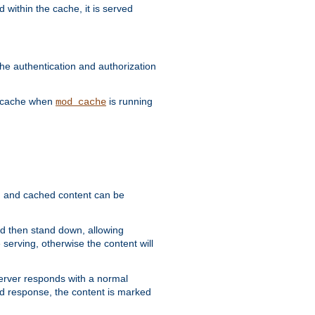
 within the cache, it is served
he authentication and authorization
he cache when
is running
mod_cache
ain, and cached content can be
and then stand down, allowing
 serving, otherwise the content will
 server responds with a normal
ed response, the content is marked