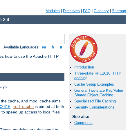
Modules
|
Directives
|
FAQ
|
Glossary
|
Sitemap
 2.4
Available Languages:
en
|
fr
|
tr
bes how to use the Apache HTTP
Introduction
Three-state RFC2616 HTTP
caching
Cache Setup Examples
ways.
General Two-state Key/Value
Shared Object Caching
 in the cache, and mod_cache aims
Specialized File Caching
FC2616
.
is aimed at both
mod_cache
Security Considerations
to speed up access to local files
See also
Comments
. These modules are designed to