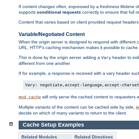
If content changes often, expressed by a freshness lifetime of
supports
conditional requests
correctly to ensure that full
Content that varies based on client provided request headers
Variable/Negotiated Content
When the origin server is designed to respond with different
URL, HTTP's caching mechanism makes it possible to cache m
This is done by the origin server adding a
header to ind
Vary
different from one another.
If for example, a response is received with a vary header suc
Vary: negotiate,accept-language,accept-charse
will only serve the cached content to requesters 
mod_cache
Multiple variants of the content can be cached side by side,
m
decide on which of many variants to return to the client.
Cache Setup Examples
Related Modules
Related Directives