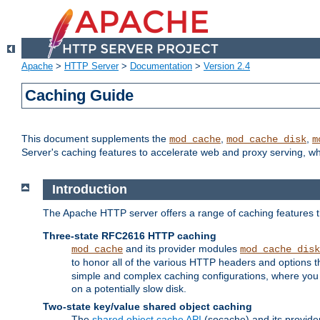
Apache
>
HTTP Server
>
Documentation
>
Version 2.4
Caching Guide
This document supplements the
,
,
mod_cache
mod_cache_disk
m
Server's caching features to accelerate web and proxy serving, 
Introduction
The Apache HTTP server offers a range of caching features t
Three-state RFC2616 HTTP caching
and its provider modules
mod_cache
mod_cache_disk
to honor all of the various HTTP headers and options th
simple and complex caching configurations, where you a
on a potentially slow disk.
Two-state key/value shared object caching
The
shared object cache API
(socache) and its provide