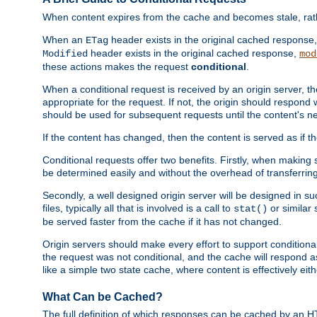
When content expires from the cache and becomes stale, rather
When an
header exists in the original cached response
ETag
header exists in the original cached response,
Modified
mod
these actions makes the request
conditional
.
When a conditional request is received by an origin server, 
appropriate for the request. If not, the origin should respond w
should be used for subsequent requests until the content's ne
If the content has changed, then the content is served as if t
Conditional requests offer two benefits. Firstly, when making s
be determined easily and without the overhead of transferring
Secondly, a well designed origin server will be designed in suc
files, typically all that is involved is a call to
or similar 
stat()
be served faster from the cache if it has not changed.
Origin servers should make every effort to support conditional 
the request was not conditional, and the cache will respond a
like a simple two state cache, where content is effectively eith
What Can be Cached?
The full definition of which responses can be cached by an 