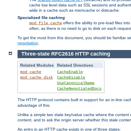
cache low level data such as SSL sessions and authent
wide in a cache such as memcache or distcache.
Specialized file caching
offers the ability to pre-load files 
mod_file_cache
often, as there is no need to go to disk on each request
To get the most from this document, you should be familiar w
negotiation
.
Three-state RFC2616 HTTP caching
Related Modules
Related Directives
mod_cache
CacheEnable
mod_cache_disk
CacheDisable
UseCanonicalName
CacheNegotiatedDocs
The HTTP protocol contains built in support for an in-line 
advantage of this.
Unlike a simple two state key/value cache where the content
content, and to ask the origin server whether this stale conte
An entry in an HTTP cache exists in one of three states: