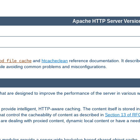
Apache HTTP Server Version
and
htcacheclean
reference documentation. It descri
od_file_cache
while avoiding common problems and misconfigurations.
hat are designed to improve the performance of the server in various 
provide intelligent, HTTP-aware caching. The content itself is stored
at control the cacheability of content as described in
Section 13 of R
re dealing with proxied content, dynamic local content or have a need 
r modules provide a server wide key/value based shared object cache