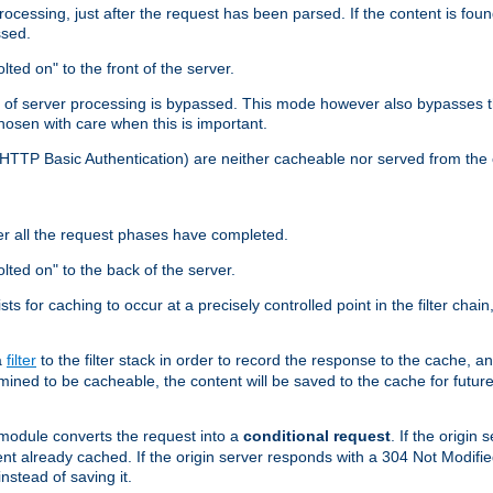
cessing, just after the request has been parsed. If the content is found
ssed.
lted on" to the front of the server.
y of server processing is bypassed. This mode however also bypasses t
osen with care when this is important.
, HTTP Basic Authentication) are neither cacheable nor served from t
er all the request phases have completed.
olted on" to the back of the server.
xists for caching to occur at a precisely controlled point in the filter ch
a
filter
to the filter stack in order to record the response to the cache, 
mined to be cacheable, the content will be saved to the cache for future
odule converts the request into a
conditional request
. If the origin
nt already cached. If the origin server responds with a 304 Not Modifi
nstead of saving it.