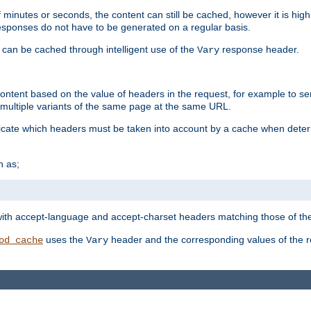
 minutes or seconds, the content can still be cached, however it is highl
 responses do not have to be generated on a regular basis.
 can be cached through intelligent use of the
response header.
Vary
 content based on the value of headers in the request, for example to s
ultiple variants of the same page at the same URL.
icate which headers must be taken into account by a cache when deter
h as;
t
with accept-language and accept-charset headers matching those of the 
uses the
header and the corresponding values of the r
od_cache
Vary