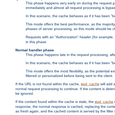
This phase happens very early on during the request pro
immediately and almost all request processing is bypa
In this scenario, the cache behaves as if it has been "bo
This mode offers the best performance, as the majorit
phases of server processing, so this mode should be ch
Requests with an "Authorization" header (for example
in this phase.
Normal handler phase
This phase happens late in the request processing, aft
In this scenario, the cache behaves as if it has been "b
This mode offers the most flexibility, as the potential e
filtered or personalized before being sent to the client.
If the URL is not found within the cache,
will add 
mod_cache
normal request processing to continue. If the content is deter
be ignored.
If the content found within the cache is stale, the
m
mod_cache
response, the normal response is cached, replacing the conte
as fresh again, and the cached content is served by the filter i