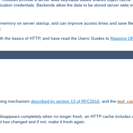
ication credentials. Backends allow the data to be stored server wide 
into memory on server startup, and can improve access times and save fil
.
ith the basics of HTTP, and have read the Users' Guides to
Mapping URL
caching mechanism
described by section 13 of RFC2616
, and the
mod_ca
 disappears completely when no longer fresh, an HTTP cache includes 
nt has changed and if not, make it fresh again.