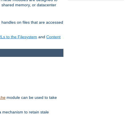
in shared memory, or datacenter
e handles on files that are accessed
s to the Filesystem
and
Content
module can be used to take
che
a mechanism to retain stale