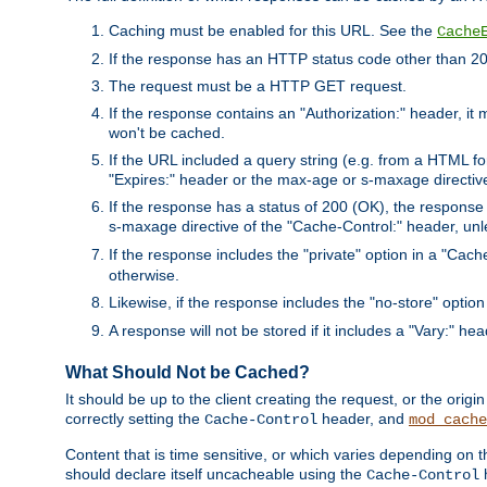
Caching must be enabled for this URL. See the
Cache
If the response has an HTTP status code other than 200
The request must be a HTTP GET request.
If the response contains an "Authorization:" header, it 
won't be cached.
If the URL included a query string (e.g. from a HTML fo
"Expires:" header or the max-age or s-maxage directiv
If the response has a status of 200 (OK), the response 
s-maxage directive of the "Cache-Control:" header, un
If the response includes the "private" option in a "Cache
otherwise.
Likewise, if the response includes the "no-store" option
A response will not be stored if it includes a "Vary:" hea
What Should Not be Cached?
It should be up to the client creating the request, or the ori
correctly setting the
header, and
Cache-Control
mod_cache
Content that is time sensitive, or which varies depending on 
should declare itself uncacheable using the
Cache-Control