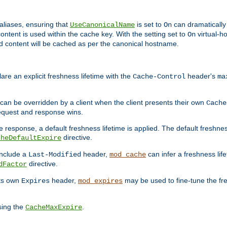
aliases, ensuring that
is set to
can dramatically 
UseCanonicalName
On
ontent is used within the cache key. With the setting set to
virtual-h
On
ead content will be cached as per the canonical hostname.
re an explicit freshness lifetime with the
header's
Cache-Control
ma
e can be overridden by a client when the client presents their own
Cache
request and response wins.
 response, a default freshness lifetime is applied. The default freshness
directive.
cheDefaultExpire
include a
header,
can infer a freshness lif
Last-Modified
mod_cache
directive.
dFactor
its own
header,
may be used to fine-tune the fr
Expires
mod_expires
sing the
.
CacheMaxExpire