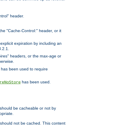
trol" header.
the "Cache-Control:" header, or it
xplicit expiration by including an
.2.1.
xpires" headers, or the max-age or
herwise.
has been used to require
has been used.
reNoStore
t should be cacheable or not by
opriate.
, should not be cached. This content