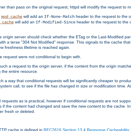
 than pass on the original request, httpd will modify the request to ma
,
will add an
header to the request to the 
mod_cache
If-None-Match
will add an
header to the request to the o
_cache
If-Modified-Since
the origin server should check whether the ETag or the Last-Modified p
ith a terse "304 Not Modified" response. This signals to the cache that th
w freshness lifetime is reached again.
he request were not conditional to begin with.
uch a request to the origin server, if the content from the origin matche
 the entire resource.
h a way that conditional requests will be significantly cheaper to produc
system call, to see if the file has changed in size or modification time. A
requests as is practical, however if conditional requests are not support
s if the content had changed and save the new content to the cache. In
er fresh or deleted.
HTTP cache is defined in
RFC2616 Section 13.4 Response Cacheability
,