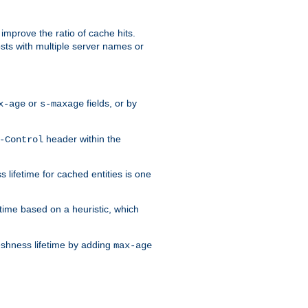
improve the ratio of cache hits.
osts with multiple server names or
or
fields, or by
x-age
s-maxage
header within the
-Control
 lifetime for cached entities is one
etime based on a heuristic, which
eshness lifetime by adding
max-age