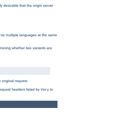
y desirable that the origin server
erve multiple languages at the same
mining whether two variants are
original request.
equest headers listed by
to
Vary