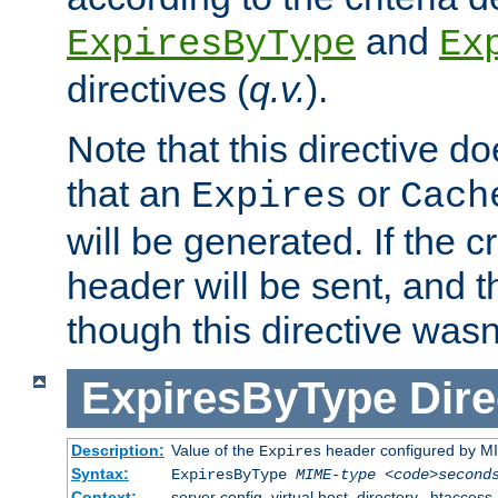
and
ExpiresByType
Ex
directives (
q.v.
).
Note that this directive d
that an
or
Expires
Cach
will be generated. If the cr
header will be sent, and th
though this directive wasn
ExpiresByType
Dire
Description:
Value of the
header configured by M
Expires
Syntax:
ExpiresByType
MIME-type
<code>second
Context:
server config, virtual host, directory, .htaccess