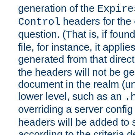
generation of the
Expire
headers for the
Control
question. (That is, if foun
file, for instance, it appl
generated from that directo
the headers will not be g
document in the realm (un
lower level, such as an
.
overriding a server config f
headers will be added to
according to the criteria d