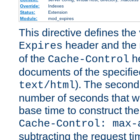
Override:
Indexes
Status:
Extension
Module:
mod_expires
This directive defines the 
header and the
Expires
of the
he
Cache-Control
documents of the specifie
). The second
text/html
number of seconds that wi
base time to construct the
Cache-Control: max-
subtracting the request ti