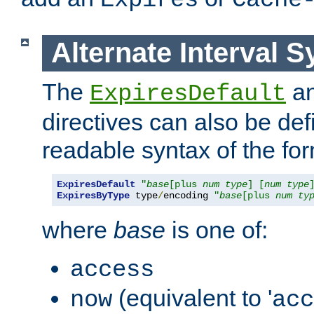
Expires
Cache
Alternate Interval S
The
a
ExpiresDefault
directives can also be de
readable syntax of the fo
ExpiresDefault
"
base
[plus 
num
type
] [
num
type
ExpiresByType
 type
/
encoding 
"
base
[plus 
num
ty
where
base
is one of:
access
(equivalent to '
now
acc