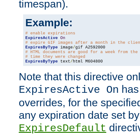
timespan).
Example:
# enable expirations
ExpiresActive
On
# expire GIF images after a month in the clie
ExpiresByType
 image
/
# HTML documents are good for a week from the
# time they were changed
ExpiresByType
 text
/
html M604800
Note that this directive onl
has 
ExpiresActive On
overrides, for the specif
any expiration date set by
directi
ExpiresDefault