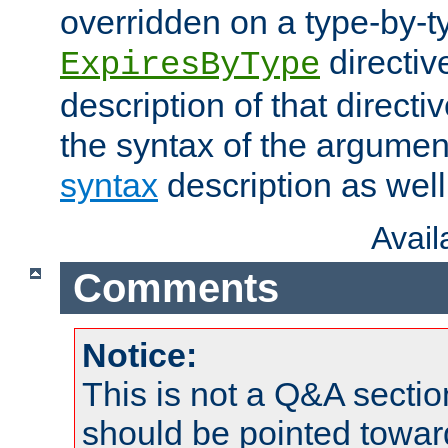
overridden on a type-by-t
directiv
ExpiresByType
description of that directi
the syntax of the argumen
syntax
description as well
Avai
Comments
Notice:
This is not a Q&A sect
should be pointed towar