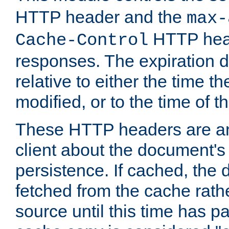
HTTP header and the
max-
HTTP head
Cache-Control
responses. The expiration d
relative to either the time th
modified, or to the time of t
These HTTP headers are an 
client about the document's 
persistence. If cached, th
fetched from the cache rath
source until this time has pa