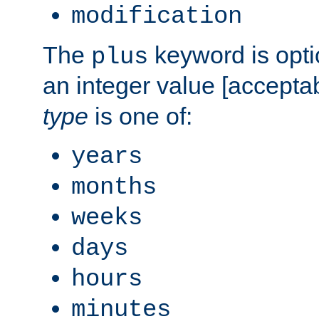
modification
The
keyword is opti
plus
an integer value [accepta
type
is one of:
years
months
weeks
days
hours
minutes