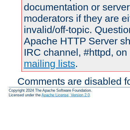
documentation or serve
moderators if they are 
invalid/off-topic. Quest
Apache HTTP Server shou
IRC channel, #httpd, on 
mailing lists
.
Comments are disabled fo
Copyright 2024 The Apache Software Foundation.
Licensed under the
Apache License, Version 2.0
.