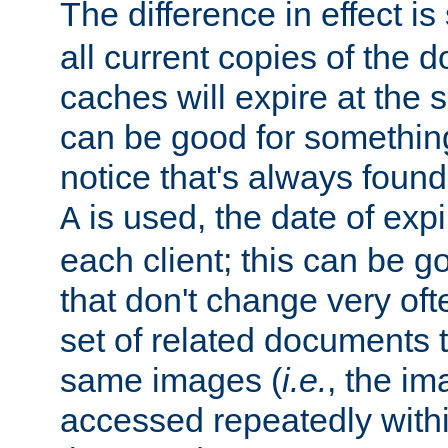
The difference in effect is 
all current copies of the d
caches will expire at the
can be good for something
notice that's always found
is used, the date of expir
A
each client; this can be g
that don't change very ofte
set of related documents th
same images (
i.e.
, the im
accessed repeatedly within