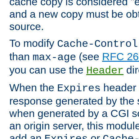
cache copy is considered "e
and a new copy must be obt
source.
To modify
Cache-Control
than
(see
RFC 261
max-age
you can use the
dir
Header
When the
header i
Expires
response generated by the 
when generated by a CGI scr
an origin server, this modu
add an
or