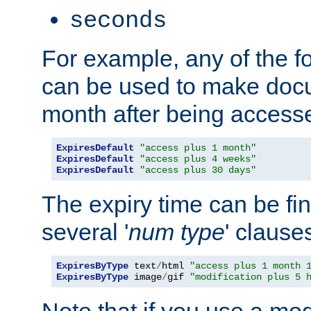
seconds
For example, any of the fo
can be used to make doc
month after being accesse
ExpiresDefault
"access plus 1 month"
ExpiresDefault
"access plus 4 weeks"
ExpiresDefault
"access plus 30 days"
The expiry time can be fi
several '
num
type
' clause
ExpiresByType
 text
/
html 
"access plus 1 month 
ExpiresByType
 image
/
gif 
"modification plus 5 
Note that if you use a mo