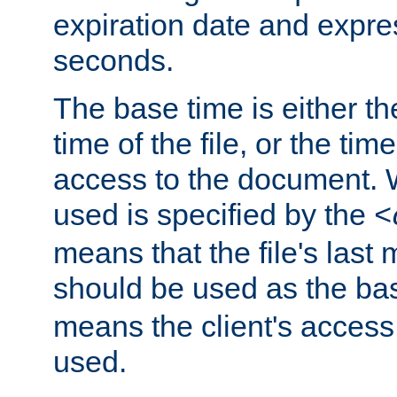
expiration date and expres
seconds.
The base time is either th
time of the file, or the time
access to the document. 
used is specified by the
<
means that the file's last 
should be used as the ba
means the client's access
used.