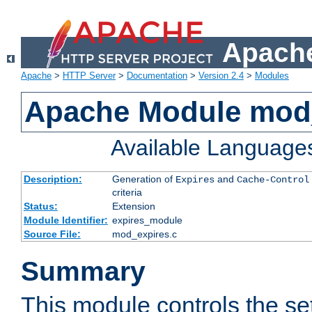
Apache
Apache
>
HTTP Server
>
Documentation
>
Version 2.4
>
Modules
Apache Module mod
Available Language
Description:
Generation of
and
Expires
Cache-Control
criteria
Status:
Extension
Module Identifier:
expires_module
Source File:
mod_expires.c
Summary
This module controls the set