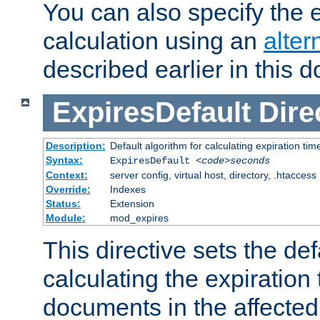
You can also specify the e
calculation using an
alter
described earlier in this 
ExpiresDefault
Dire
Description:
Default algorithm for calculating expiration tim
Syntax:
ExpiresDefault
<code>seconds
Context:
server config, virtual host, directory, .htaccess
Override:
Indexes
Status:
Extension
Module:
mod_expires
This directive sets the def
calculating the expiration t
documents in the affected