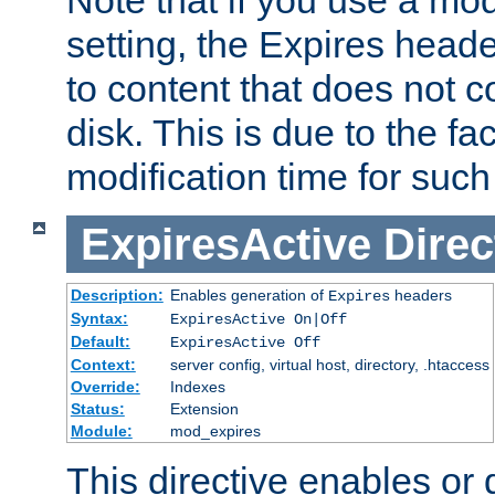
setting, the Expires heade
to content that does not c
disk. This is due to the fac
modification time for such
ExpiresActive
Direc
Description:
Enables generation of
headers
Expires
Syntax:
ExpiresActive On|Off
Default:
ExpiresActive Off
Context:
server config, virtual host, directory, .htaccess
Override:
Indexes
Status:
Extension
Module:
mod_expires
This directive enables or 