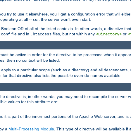
ou try to use it elsewhere, you'll get a configuration error that will eit
operating at all --
i.e.
, the server won't even start.
 a Boolean OR of all of the listed contexts. In other words, a directive tha
file and in
files, but not within any
or
.conf
.htaccess
<Directory>
<
e must be active in order for the directive to be processed when it appea
les, then no context will be listed.
 apply to a particular scope (such as a directory) and all descendants, 
for that directive also lists the possible override names available.
the directive is; in other words, you may need to recompile the server 
ible values for this attribute are:
ans it is part of the innermost portions of the Apache Web server, and is 
 by a
Multi-Processing Module
. This type of directive will be available i