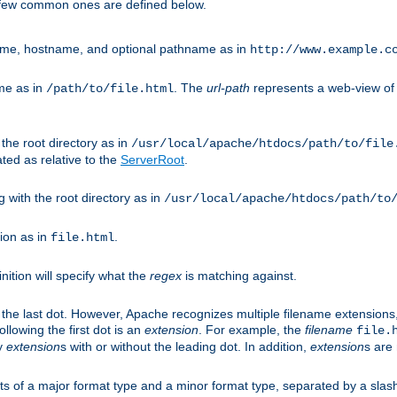
A few common ones are defined below.
eme, hostname, and optional pathname as in
http://www.example.c
me as in
. The
url-path
represents a web-view of 
/path/to/file.html
 the root directory as in
/usr/local/apache/htdocs/path/to/file
ted as relative to the
ServerRoot
.
g with the root directory as in
/usr/local/apache/htdocs/path/to
ion as in
.
file.html
inition will specify what the
regex
is matching against.
 the last dot. However, Apache recognizes multiple filename extensions,
llowing the first dot is an
extension
. For example, the
filename
file.
fy
extension
s with or without the leading dot. In addition,
extension
s are 
sts of a major format type and a minor format type, separated by a slas