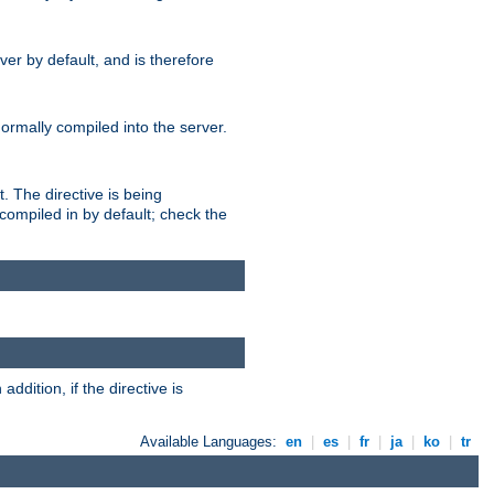
er by default, and is therefore
normally compiled into the server.
t. The directive is being
ompiled in by default; check the
addition, if the directive is
Available Languages:
en
|
es
|
fr
|
ja
|
ko
|
tr