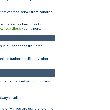
her prevent the server from handling
t is marked as being valid in
containers.
VirtualHost>
rs in a
file. If the
.htaccess
unless further modified by other
with an enhanced set of modules in
always available.
f and only if you are using one of the