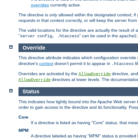
overrides
currently active.
The directive is
only
allowed within the designated context; if y
requests in that context correctly, or will keep the server from 
The valid locations for the directive are actually the result of
"
" can be used in the
server config, .htaccess
apache2
Override
This directive attribute indicates which configuration overrid
directive's
context
doesn't permit it to appear in
fi
.htaccess
Overrides are activated by the
directive, and
AllowOverride
directives at lower levels. The documentation 
AllowOverride
Status
This indicates how tightly bound into the Apache Web server 
order to gain access to the directive and its functionality. Poss
Core
If a directive is listed as having "Core" status, that me
MPM
A directive labeled as having "MPM" status is provided