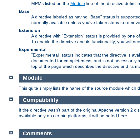
MPMs listed on the
Module
line of the directive definiti
Base
A directive labeled as having "Base" status is supporte
normally available unless you've taken steps to remove
Extension
A directive with "Extension" status is provided by one o
To enable the directive and its functionality, you will 
Experimental
"Experimental" status indicates that the directive is avai
documented for completeness, and is not necessarily s
top of the page which describes the directive and its mod
Module
This quite simply lists the name of the source module which de
Compatibility
If the directive wasn't part of the original Apache version 2 dis
available only on certain platforms, it will be noted here.
Comments