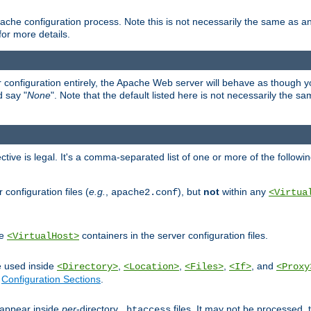
ache configuration process. Note this is not necessarily the same as 
for more details.
ur configuration entirely, the Apache Web server will behave as though you 
d say "
None
". Note that the default listed here is not necessarily the s
ective is legal. It's a comma-separated list of one or more of the followi
configuration files (
e.g.
,
), but
not
within any
apache2.conf
<Virtua
de
containers in the server configuration files.
<VirtualHost>
e used inside
,
,
,
, and
<Directory>
<Location>
<Files>
<If>
<Proxy
n
Configuration Sections
.
an appear inside
per
-directory
files. It may not be processed
.htaccess