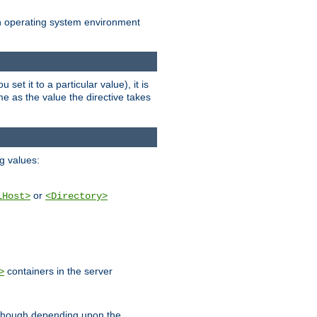
an operating system environment
set it to a particular value), it is
ame as the value the directive takes
ng values:
or
lHost>
<Directory>
containers in the server
>
, though depending upon the