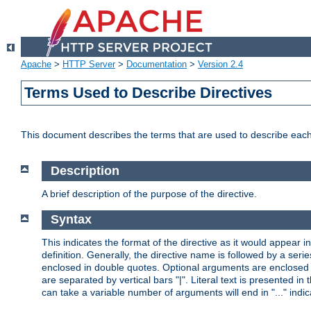
Apache
>
HTTP Server
>
Documentation
>
Version 2.4
Terms Used to Describe Directives
This document describes the terms that are used to describe ea
Description
A brief description of the purpose of the directive.
Syntax
This indicates the format of the directive as it would appear in 
definition. Generally, the directive name is followed by a s
enclosed in double quotes. Optional arguments are enclosed 
are separated by vertical bars "|". Literal text is presented i
can take a variable number of arguments will end in "..." indic