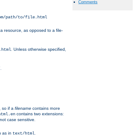
Comments
om/path/to/file.html
a resource, as opposed to a file-
. Unless otherwise specified,
.html
.
/
 so if a
filename
contains more
contains two extensions:
html.en
not case sensitive.
h as in
.
text/html