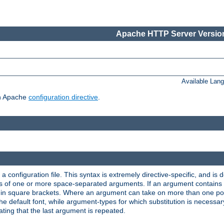
Apache HTTP Server Version
Available Lan
ch Apache
configuration directive
.
a configuration file. This syntax is extremely directive-specific, and is de
eries of one or more space-separated arguments. If an argument contain
in square brackets. Where an argument can take on more than one poss
n the default font, while argument-types for which substitution is necessa
ating that the last argument is repeated.