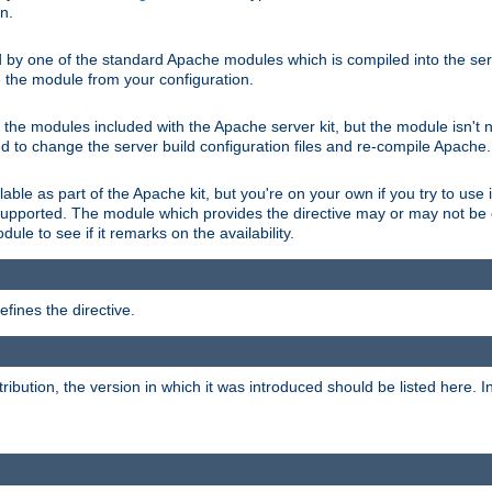
on.
d by one of the standard Apache modules which is compiled into the serv
 the module from your configuration.
f the modules included with the Apache server kit, but the module isn't 
need to change the server build configuration files and re-compile Apache.
lable as part of the Apache kit, but you're on your own if you try to use i
upported. The module which provides the directive may or may not be c
ule to see if it remarks on the availability.
fines the directive.
tribution, the version in which it was introduced should be listed here. In 