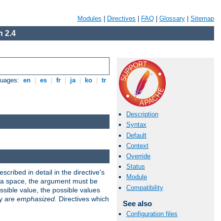
Modules
|
Directives
|
FAQ
|
Glossary
|
Sitemap
 2.4
guages:
en
|
es
|
fr
|
ja
|
ko
|
tr
Description
Syntax
Default
Context
Override
Status
scribed in detail in the directive's
Module
s a space, the argument must be
Compatibility
ible value, the possible values
ry are
emphasized
. Directives which
See also
Configuration files