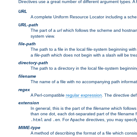
Directives use a great number of different argument types. 
URL
A complete Uniform Resource Locator including a sch
URL-path
The part of a
url
which follows the scheme and hostna
system view.
file-path
The path to a file in the local file-system beginning with
a
file-path
which does not begin with a slash will be trea
directory-path
The path to a directory in the local file-system beginnin
filename
The name of a file with no accompanying path informat
regex
A Perl-compatible
regular expression
. The directive def
extension
In general, this is the part of the
filename
which follows
than one dot, each dot-separated part of the filename fo
and
. For Apache directives, you may speci
.html
.en
MIME-type
A method of describing the format of a file which consi