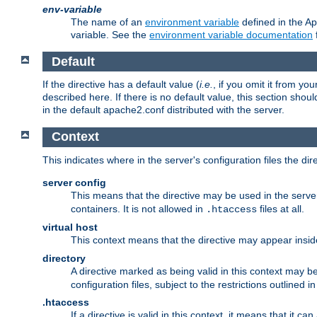
env-variable
The name of an
environment variable
defined in the Ap
variable. See the
environment variable documentation
Default
If the directive has a default value (
i.e.
, if you omit it from yo
described here. If there is no default value, this section shoul
in the default apache2.conf distributed with the server.
Context
This indicates where in the server's configuration files the dir
server config
This means that the directive may be used in the server 
containers. It is not allowed in
files at all.
.htaccess
virtual host
This context means that the directive may appear insi
directory
A directive marked as being valid in this context may b
configuration files, subject to the restrictions outlined i
.htaccess
If a directive is valid in this context, it means that it c