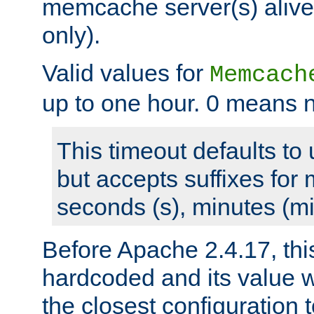
memcache server(s) alive
only).
Valid values for
Memcach
up to one hour. 0 means n
This timeout defaults to 
but accepts suffixes for 
seconds (s), minutes (mi
Before Apache 2.4.17, thi
hardcoded and its value 
the closest configuration 