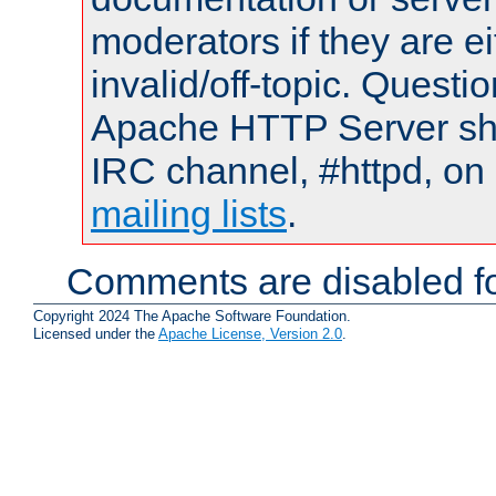
moderators if they are 
invalid/off-topic. Quest
Apache HTTP Server shou
IRC channel, #httpd, on 
mailing lists
.
Comments are disabled fo
Copyright 2024 The Apache Software Foundation.
Licensed under the
Apache License, Version 2.0
.