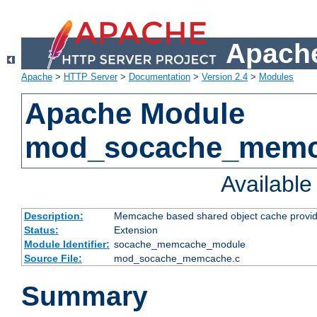
Apache
Apache
>
HTTP Server
>
Documentation
>
Version 2.4
>
Modules
Apache Module
mod_socache_mem
Availabl
Description:
Memcache based shared object cache provid
Status:
Extension
Module Identifier:
socache_memcache_module
Source File:
mod_socache_memcache.c
Summary