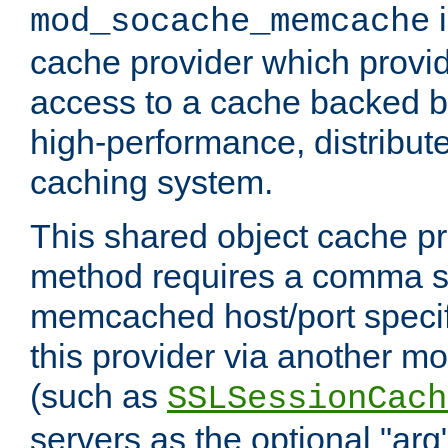
i
mod_socache_memcache
cache provider which provid
access to a cache backed 
high-performance, distribu
caching system.
This shared object cache pr
method requires a comma se
memcached host/port specifi
this provider via another m
(such as
SSLSessionCach
servers as the optional "arg