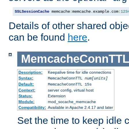
SSLSessionCache
 memcache
:
memcache
.
example
.
com
:
123
Details of other shared obj
can be found
here
.
MemcacheConnTTL
Description:
Keepalive time for idle connections
Syntax:
MemcacheConnTTL
num[units]
Default:
MemcacheConnTTL 15s
Context:
server config, virtual host
Status:
Extension
Module:
mod_socache_memcache
Compatibility:
Available in Apache 2.4.17 and later
Set the time to keep idle 