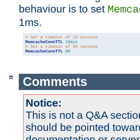
behaviour is to set
Memca
1ms.
# Set a timeout of 10 minutes
MemcacheConnTTL
10min
# Set a timeout of 60 seconds
MemcacheConnTTL
60
Comments
Notice:
This is not a Q&A sect
should be pointed towar
documentation or serve