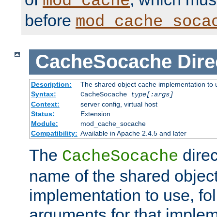
mod_cache
before
mod_cache_soca
CacheSocache
Dire
Description:
The shared object cache implementation to 
Syntax:
CacheSocache
type[:args]
Context:
server config, virtual host
Status:
Extension
Module:
mod_cache_socache
Compatibility:
Available in Apache 2.4.5 and later
The
direc
CacheSocache
name of the shared objec
implementation to use, fo
arguments for that imple