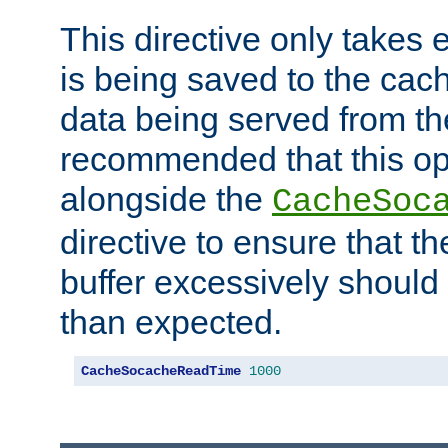
This directive only takes 
is being saved to the cac
data being served from the
recommended that this op
alongside the
CacheSoc
directive to ensure that t
buffer excessively should 
than expected.
CacheSocacheReadTime
1000