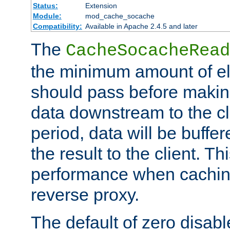
Status:
Extension
Module:
mod_cache_socache
Compatibility:
Available in Apache 2.4.5 and later
The
CacheSocacheRead
the minimum amount of el
should pass before makin
data downstream to the cl
period, data will be buffe
the result to the client. T
performance when cachin
reverse proxy.
The default of zero disabl