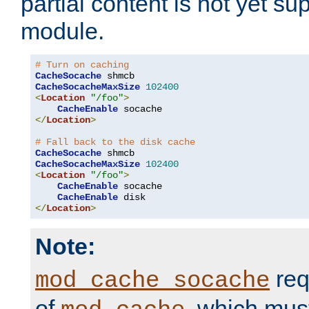
partial content is not yet su
module.
# Turn on caching
CacheSocache
CacheSocacheMaxSize
102400
<
Location
"/foo"
>
CacheEnable
</
Location
>
# Fall back to the disk cache
CacheSocache
CacheSocacheMaxSize
102400
<
Location
"/foo"
>
CacheEnable
 socache

CacheEnable
</
Location
>
Note:
req
mod_cache_socache
of
, which mus