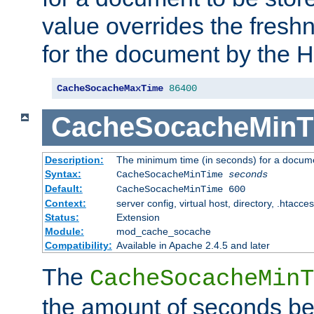
value overrides the freshn
for the document by the 
CacheSocacheMaxTime
86400
CacheSocacheMinT
Description:
The minimum time (in seconds) for a docume
Syntax:
CacheSocacheMinTime
seconds
Default:
CacheSocacheMinTime 600
Context:
server config, virtual host, directory, .htacce
Status:
Extension
Module:
mod_cache_socache
Compatibility:
Available in Apache 2.4.5 and later
The
CacheSocacheMinT
the amount of seconds be