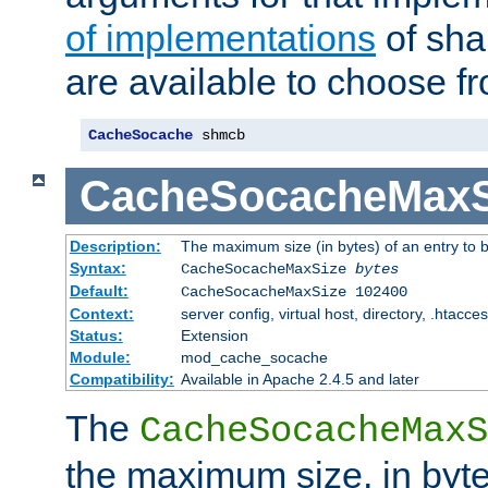
of implementations
of sha
are available to choose f
CacheSocache
 shmcb
CacheSocacheMaxS
Description:
The maximum size (in bytes) of an entry to 
Syntax:
CacheSocacheMaxSize
bytes
Default:
CacheSocacheMaxSize 102400
Context:
server config, virtual host, directory, .htacce
Status:
Extension
Module:
mod_cache_socache
Compatibility:
Available in Apache 2.4.5 and later
The
CacheSocacheMaxS
the maximum size, in byte