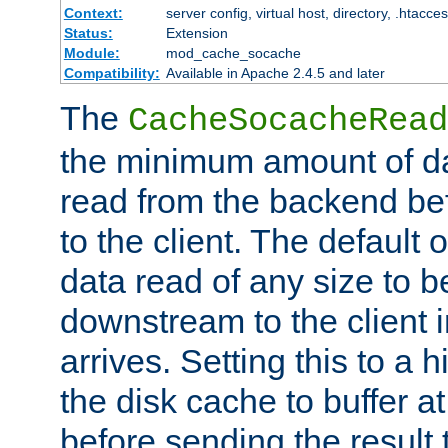
Context:
server config, virtual host, directory, .htacce
Status:
Extension
Module:
mod_cache_socache
Compatibility:
Available in Apache 2.4.5 and later
The
CacheSocacheRead
the minimum amount of dat
read from the backend bef
to the client. The default 
data read of any size to 
downstream to the client 
arrives. Setting this to a
the disk cache to buffer a
before sending the result t