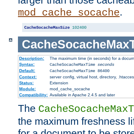
larger than those cacheab
.
mod_cache_socache
CacheSocacheMaxSize
102400
CacheSocacheMax
Description:
The maximum time (in seconds) for a docume
Syntax:
CacheSocacheMaxTime
seconds
Default:
CacheSocacheMaxTime 86400
Context:
server config, virtual host, directory, .htacce
Status:
Extension
Module:
mod_cache_socache
Compatibility:
Available in Apache 2.4.5 and later
The
CacheSocacheMaxT
the maximum freshness lif
for a document to be store