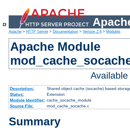
Apache
Apache
>
HTTP Server
>
Documentation
>
Version 2.4
>
Modules
Apache Module
mod_cache_socach
Availabl
Description:
Shared object cache (socache) based storage
Status:
Extension
Module Identifier:
cache_socache_module
Source File:
mod_cache_socache.c
Summary