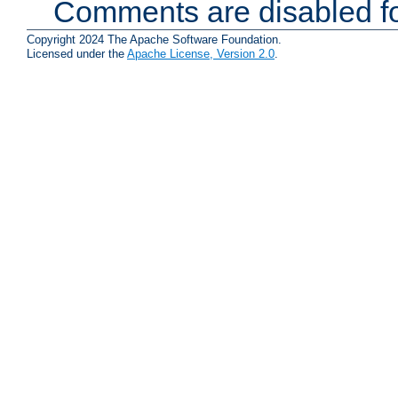
Comments are disabled fo
Copyright 2024 The Apache Software Foundation.
Licensed under the
Apache License, Version 2.0
.