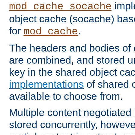
impl
mod_cache_socache
object cache (socache) ba
for
.
mod_cache
The headers and bodies of
are combined, and stored u
key in the shared object ca
implementations
of shared 
available to choose from.
Multiple content negotiate
stored concurrently, howeve