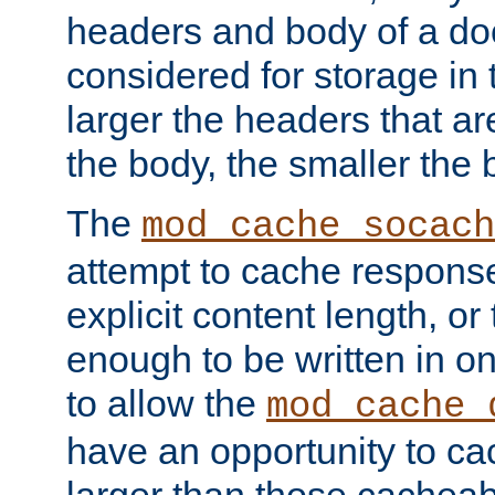
headers and body of a do
considered for storage in
larger the headers that a
the body, the smaller the
The
mod_cache_socach
attempt to cache respons
explicit content length, or
enough to be written in o
to allow the
mod_cache_
have an opportunity to c