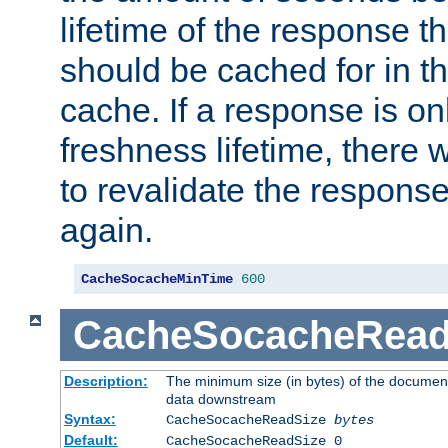
lifetime of the response t
should be cached for in t
cache. If a response is onl
freshness lifetime, there w
to revalidate the response
again.
CacheSocacheMinTime
600
CacheSocacheRead
Description:
The minimum size (in bytes) of the documen
data downstream
Syntax:
CacheSocacheReadSize
bytes
Default:
CacheSocacheReadSize 0