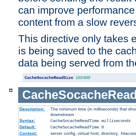
can improve performance
content from a slow rever
This directive only takes 
is being saved to the cac
data being served from th
CacheSocacheReadSize
102400
CacheSocacheRea
Description:
The minimum time (in milliseconds) that shou
downstream
Syntax:
CacheSocacheReadTime
milliseconds
Default:
CacheSocacheReadTime 0
Context:
server config, virtual host, directory, .htacce