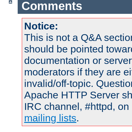
Comments
Notice:
This is not a Q&A sect
should be pointed towar
documentation or serve
moderators if they are 
invalid/off-topic. Quest
Apache HTTP Server shou
IRC channel, #httpd, on 
mailing lists
.