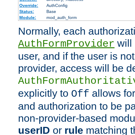
Override:
AuthConfig
Status:
Base
Module:
mod_auth_form
Normally, each authorizat
will
AuthFormProvider
user, and if the user is no
provider, access will be d
AuthFormAuthoritati
explicitly to
allows for
Off
and authorization to be p
non-provider-based module
userID
or
rule
matching t