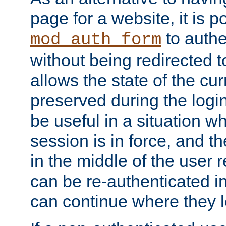
page for a website, it is p
to authe
mod_auth_form
without being redirected 
allows the state of the cu
preserved during the logi
be useful in a situation w
session is in force, and t
in the middle of the user 
can be re-authenticated i
can continue where they le