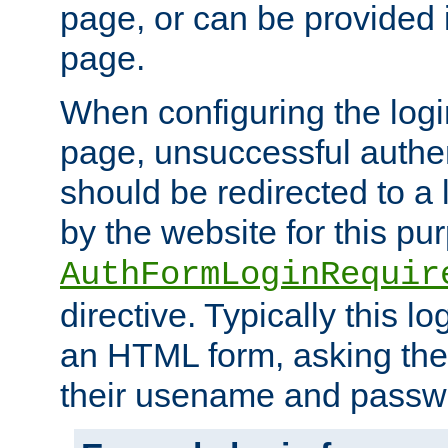
page, or can be provided 
page.
When configuring the log
page, unsuccessful authen
should be redirected to a 
by the website for this pu
AuthFormLoginRequir
directive. Typically this l
an HTML form, asking the
their usename and passw