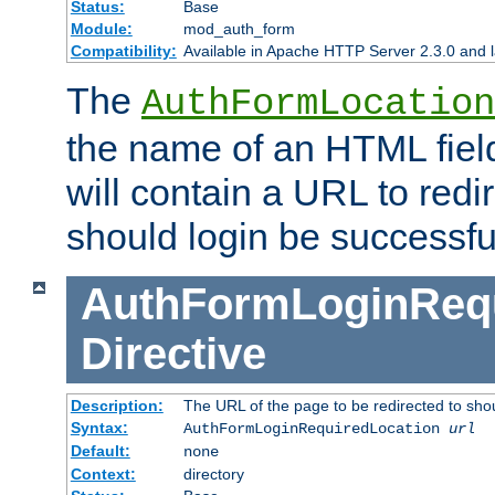
Status:
Base
Module:
mod_auth_form
Compatibility:
Available in Apache HTTP Server 2.3.0 and l
The
AuthFormLocation
the name of an HTML field
will contain a URL to redi
should login be successfu
AuthFormLoginRequ
Directive
Description:
The URL of the page to be redirected to shou
Syntax:
AuthFormLoginRequiredLocation
url
Default:
none
Context:
directory