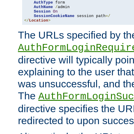
AuthType
 form

AuthName
/
admin

Session
On
SessionCookieName
 session path
=/
</
Location
>
The URLs specified by th
AuthFormLoginRequir
directive will typically poi
explaining to the user that
was unsuccessful, and the
The
AuthFormLoginSuc
directive specifies the U
redirected to upon success