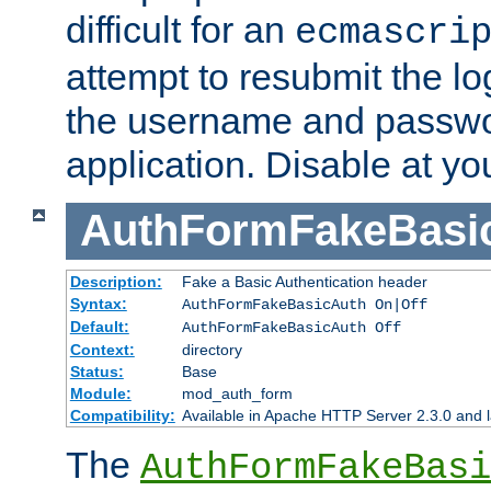
difficult for an
ecmascri
attempt to resubmit the lo
the username and passwo
application. Disable at yo
AuthFormFakeBasi
Description:
Fake a Basic Authentication header
Syntax:
AuthFormFakeBasicAuth On|Off
Default:
AuthFormFakeBasicAuth Off
Context:
directory
Status:
Base
Module:
mod_auth_form
Compatibility:
Available in Apache HTTP Server 2.3.0 and l
The
AuthFormFakeBasi