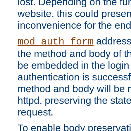
lost. Depending on the fun
website, this could presen
inconvenience for the end
addresse
mod_auth_form
the method and body of th
be embedded in the login 
authentication is successfu
method and body will be 
httpd, preserving the state
request.
To enable body preservati