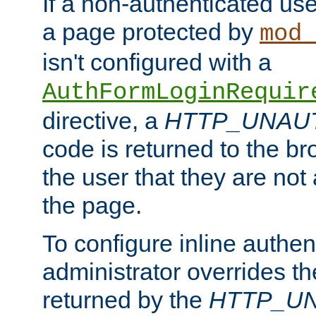
If a non-authenticated us
a page protected by
mod_
isn't configured with a
AuthFormLoginRequir
directive, a
HTTP_UNAU
code is returned to the br
the user that they are not
the page.
To configure inline authen
administrator overrides t
returned by the
HTTP_U