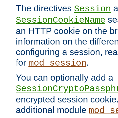
The directives
a
Session
ses
SessionCookieName
an HTTP cookie on the br
information on the differen
configuring a session, re
for
.
mod_session
You can optionally add a
SessionCryptoPassph
encrypted session cookie.
additional module
mod_s