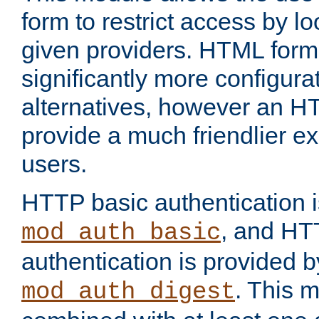
form to restrict access by l
given providers. HTML form
significantly more configura
alternatives, however an H
provide a much friendlier e
users.
HTTP basic authentication i
, and HT
mod_auth_basic
authentication is provided b
. This 
mod_auth_digest