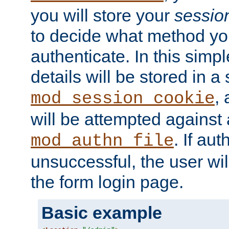
you will store your
sessio
to decide what method you
authenticate. In this simp
details will be stored in 
,
mod_session_cookie
will be attempted against a
. If aut
mod_authn_file
unsuccessful, the user wil
the form login page.
Basic example