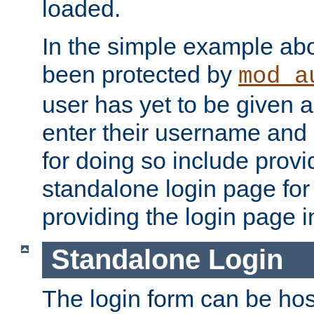
loaded.
In the simple example ab
been protected by
mod_a
user has yet to be given a
enter their username and
for doing so include prov
standalone login page for 
providing the login page i
Standalone Login
The login form can be ho