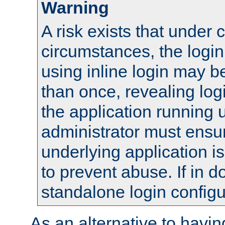
Warning
A risk exists that under 
circumstances, the login
using inline login may 
than once, revealing logi
the application running
administrator must ensur
underlying application i
to prevent abuse. If in d
standalone login configu
As an alternative to havin