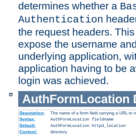
determines whether a
Ba
header
Authentication
the request headers. This
expose the username and
underlying application, wi
application having to be 
login was achieved.
AuthFormLocation
Description:
The name of a form field carrying a URL to re
Syntax:
AuthFormLocation
fieldname
Default:
AuthFormLocation httpd_location
Context:
directory