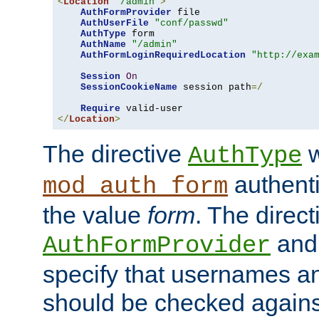
<
Location
"/admin"
>
AuthFormProvider
 file

AuthUserFile
"conf/passwd"
AuthType
 form

AuthName
"/admin"
AuthFormLoginRequiredLocation
"http://exa
Session
On
SessionCookieName
 session path
=/
Require
</
Location
>
The directive
w
AuthType
authenti
mod_auth_form
the value
form
. The direct
an
AuthFormProvider
specify that usernames 
should be checked against