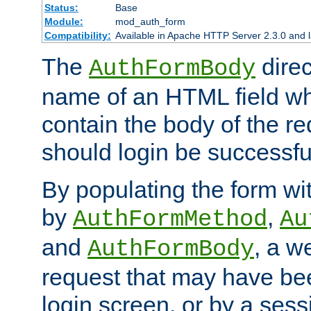
Status:
Base
Module:
mod_auth_form
Compatibility:
Available in Apache HTTP Server 2.3.0 and l
The
direc
AuthFormBody
name of an HTML field whic
contain the body of the re
should login be successfu
By populating the form wit
by
,
AuthFormMethod
Au
and
, a w
AuthFormBody
request that may have bee
login screen, or by a sess