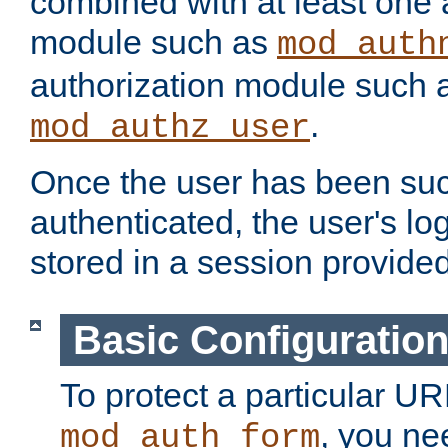
combined with at least one 
module such as
mod_auth
authorization module such 
.
mod_authz_user
Once the user has been suc
authenticated, the user's log
stored in a session provide
Basic Configuratio
To protect a particular UR
, you ne
mod_auth_form