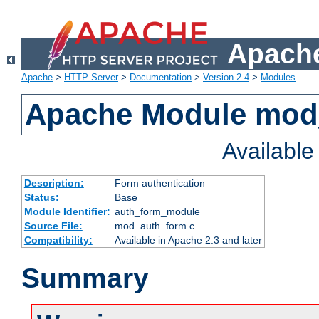
Apache
Apache
>
HTTP Server
>
Documentation
>
Version 2.4
>
Modules
Apache Module mod
Availabl
Description:
Form authentication
Status:
Base
Module Identifier:
auth_form_module
Source File:
mod_auth_form.c
Compatibility:
Available in Apache 2.3 and later
Summary