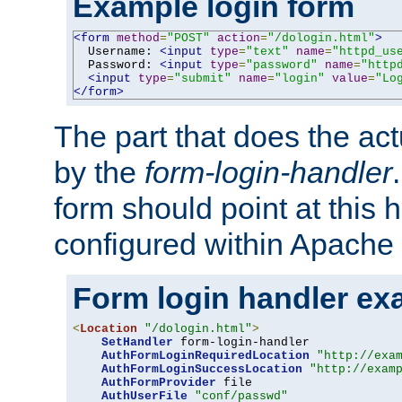
Example login form
<form
method
=
"POST"
action
=
"/dologin.html"
>
  Username: 
<input
type
=
"text"
name
=
"httpd_us
  Password: 
<input
type
=
"password"
name
=
"http
<input
type
=
"submit"
name
=
"login"
value
=
"Lo
</form>
The part that does the act
by the
form-login-handler
form should point at this 
configured within Apache 
Form login handler ex
<
Location
"/dologin.html"
>
SetHandler
 form-login-handler

AuthFormLoginRequiredLocation
"http://exa
AuthFormLoginSuccessLocation
"http://exam
AuthFormProvider
 file

AuthUserFile
"conf/passwd"