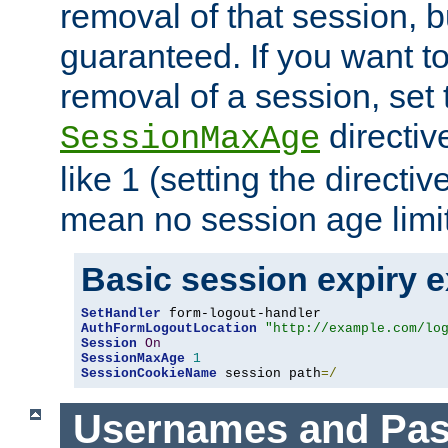
removal of that session, bu
guaranteed. If you want t
removal of a session, set 
directiv
SessionMaxAge
like 1 (setting the directi
mean no session age limit
Basic session expiry 
SetHandler
AuthFormLogoutLocation
"http://example.com/lo
Session
On
SessionMaxAge
1
SessionCookieName
 session path
=/
Usernames and Pa