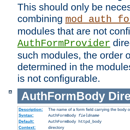
This should only be nece
combining
mod_auth_fo
modules that are not conf
dire
AuthFormProvider
such modules, the order o
determined in the module
is not configurable.
AuthFormBody
Dire
Description:
The name of a form field carrying the body o
Syntax:
AuthFormBody
fieldname
Default:
AuthFormBody httpd_body
Context:
directory