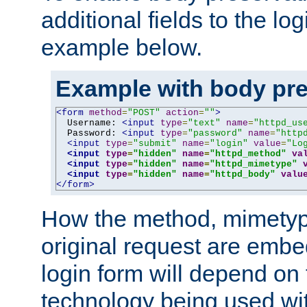
additional fields to the lo
example below.
Example with body pre
<form
method
=
"POST"
action
=
""
>
  Username: 
<input
type
=
"text"
name
=
"httpd_us
  Password: 
<input
type
=
"password"
name
=
"http
<input
type
=
"submit"
name
=
"login"
value
=
"Lo
<input
type
=
"hidden"
name
=
"httpd_method"
va
<input
type
=
"hidden"
name
=
"httpd_mimetype"
<input
type
=
"hidden"
name
=
"httpd_body"
valu
</form>
How the method, mimetyp
original request are embe
login form will depend on
technology being used wit