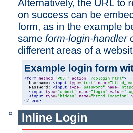
Alternatively, the URL to r
on success can be embedd
form, as in the example be
same
form-login-handler
c
different areas of a websit
Example login form wit
<form
method
=
"POST"
action
=
"/dologin.html"
>
  Username: 
<input
type
=
"text"
name
=
"httpd_us
  Password: 
<input
type
=
"password"
name
=
"http
<input
type
=
"submit"
name
=
"login"
value
=
"Lo
<input
type
=
"hidden"
name
=
"httpd_location"
</form>
Inline Login