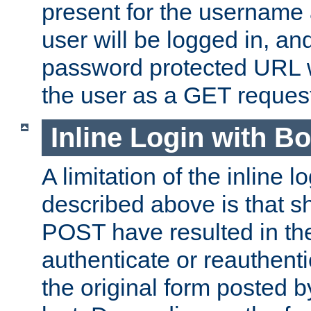
present for the username
user will be logged in, and
password protected URL wi
the user as a GET reques
Inline Login with B
A limitation of the inline 
described above is that 
POST have resulted in the
authenticate or reauthenti
the original form posted b