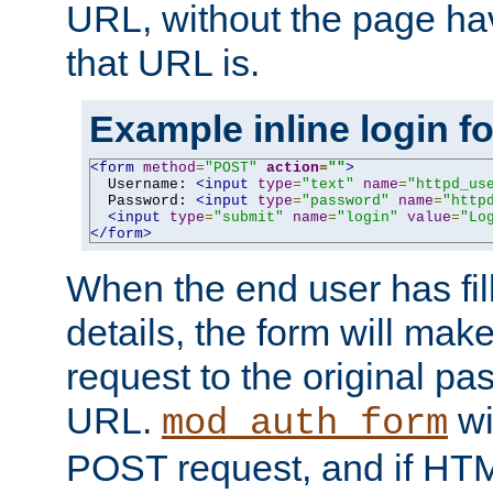
URL, without the page ha
that URL is.
Example inline login f
<form
method
=
"POST"
action
=
""
>
  Username: 
<input
type
=
"text"
name
=
"httpd_us
  Password: 
<input
type
=
"password"
name
=
"http
<input
type
=
"submit"
name
=
"login"
value
=
"Lo
</form>
When the end user has fill
details, the form will m
request to the original p
URL.
wil
mod_auth_form
POST request, and if HTM