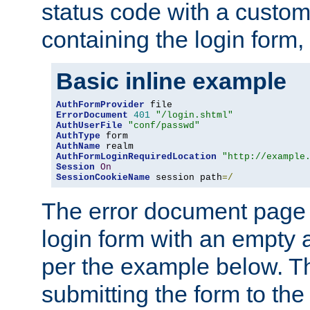
status code with a custo
containing the login form,
Basic inline example
AuthFormProvider
ErrorDocument
401
"/login.shtml"
AuthUserFile
"conf/passwd"
AuthType
AuthName
AuthFormLoginRequiredLocation
"http://example
Session
On
SessionCookieName
 session path
=/
The error document page 
login form with an empty a
per the example below. Thi
submitting the form to the