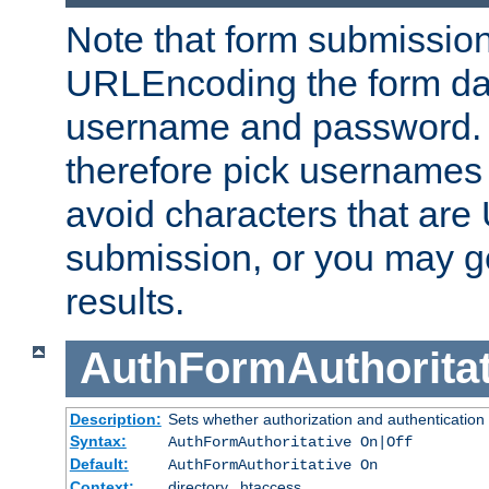
Note that form submission
URLEncoding the form data
username and password.
therefore pick usernames
avoid characters that ar
submission, or you may g
results.
AuthFormAuthoritat
Description:
Sets whether authorization and authentication
Syntax:
AuthFormAuthoritative On|Off
Default:
AuthFormAuthoritative On
Context:
directory, .htaccess