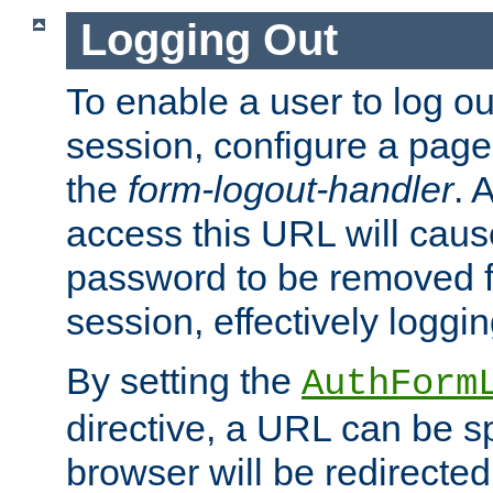
Logging Out
To enable a user to log out
session, configure a page
the
form-logout-handler
. 
access this URL will cau
password to be removed f
session, effectively loggin
By setting the
AuthForm
directive, a URL can be sp
browser will be redirected