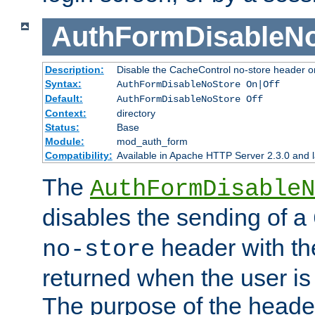
AuthFormDisableN
Description:
Disable the CacheControl no-store header o
Syntax:
AuthFormDisableNoStore On|Off
Default:
AuthFormDisableNoStore Off
Context:
directory
Status:
Base
Module:
mod_auth_form
Compatibility:
Available in Apache HTTP Server 2.3.0 and l
The
AuthFormDisableN
disables the sending of a
header with th
no-store
returned when the user is 
The purpose of the header