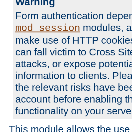
Warning
Form authentication depe
modules, a
mod_session
make use of HTTP cookies
can fall victim to Cross Sit
attacks, or expose potentia
information to clients. Ple
the relevant risks have be
account before enabling t
functionality on your serve
This module allows the use