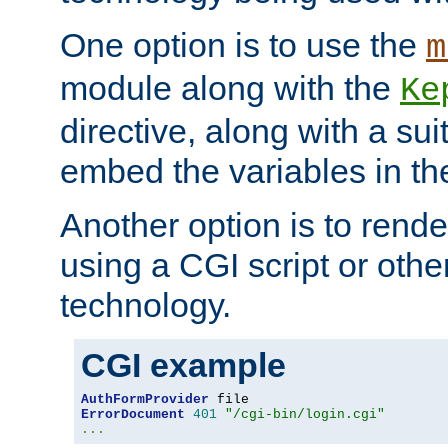
One option is to use the
m
module along with the
Ke
directive, along with a sui
embed the variables in th
Another option is to rende
using a CGI script or oth
technology.
CGI example
AuthFormProvider
ErrorDocument
401
"/cgi-bin/login.cgi"
...