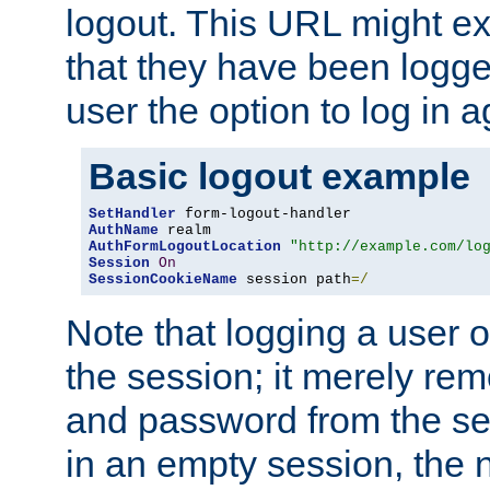
logout. This URL might ex
that they have been logge
user the option to log in a
Basic logout example
SetHandler
AuthName
AuthFormLogoutLocation
"http://example.com/lo
Session
On
SessionCookieName
 session path
=/
Note that logging a user 
the session; it merely r
and password from the sess
in an empty session, the ne