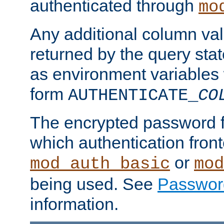
authenticated through
mo
Any additional column valu
returned by the query stat
as environment variables
form
AUTHENTICATE_
CO
The encrypted password 
which authentication front
or
mod_auth_basic
mod
being used. See
Passwor
information.