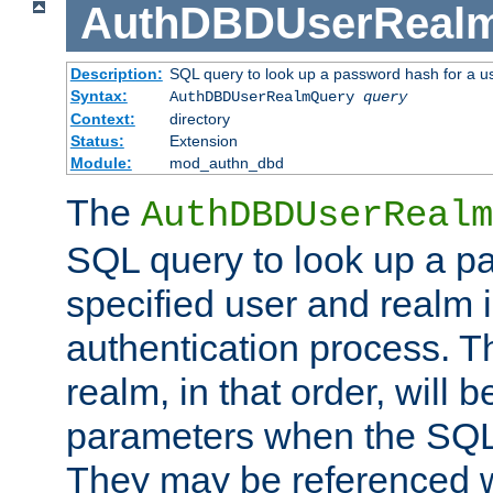
AuthDBDUserReal
Description:
SQL query to look up a password hash for a u
Syntax:
AuthDBDUserRealmQuery
query
Context:
directory
Status:
Extension
Module:
mod_authn_dbd
The
AuthDBDUserRealm
SQL query to look up a p
specified user and realm i
authentication process. T
realm, in that order, will 
parameters when the SQL 
They may be referenced w