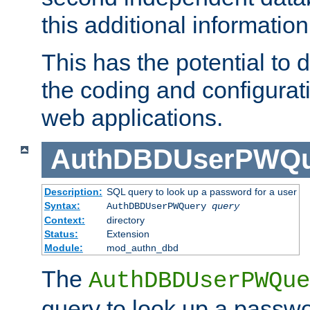
this additional information
This has the potential to d
the coding and configurat
web applications.
AuthDBDUserPWQu
Description:
SQL query to look up a password for a user
Syntax:
AuthDBDUserPWQuery
query
Context:
directory
Status:
Extension
Module:
mod_authn_dbd
The
AuthDBDUserPWQue
query to look up a passwo