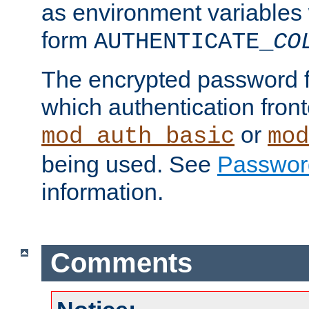
as environment variables
form
AUTHENTICATE_
CO
The encrypted password 
which authentication front
or
mod_auth_basic
mod
being used. See
Passwor
information.
Comments