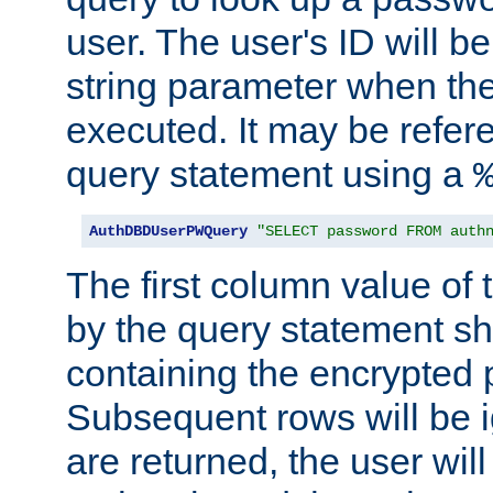
user. The user's ID will b
string parameter when th
executed. It may be refer
query statement using a
AuthDBDUserPWQuery
"SELECT password FROM auth
The first column value of t
by the query statement sh
containing the encrypted
Subsequent rows will be i
are returned, the user will