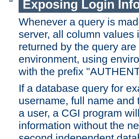
Exposing Login Inf
Whenever a query is mad
server, all column values i
returned by the query are 
environment, using envir
with the prefix "AUTHEN
If a database query for e
username, full name and 
a user, a CGI program wil
information without the n
second independent datab