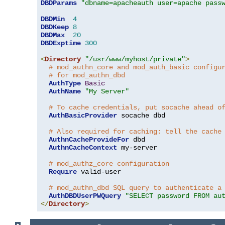
DBDParams
"dbname=apacheauth user=apache pass
DBDMin
4
DBDKeep
8
DBDMax
20
DBDExptime
300
<
Directory
"/usr/www/myhost/private"
>
# mod_authn_core and mod_auth_basic configu
# for mod_authn_dbd
AuthType
Basic
AuthName
"My Server"
# To cache credentials, put socache ahead o
AuthBasicProvider
 socache dbd

# Also required for caching: tell the cache
AuthnCacheProvideFor
 dbd

AuthnCacheContext
 my-server

# mod_authz_core configuration
Require
 valid-user

# mod_authn_dbd SQL query to authenticate a
AuthDBDUserPWQuery
"SELECT password FROM au
</
Directory
>