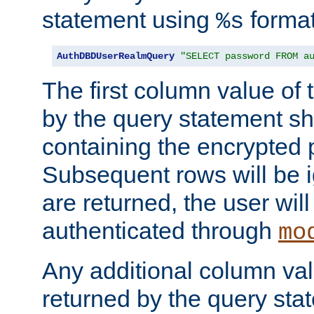
statement using
format
%s
AuthDBDUserRealmQuery
"SELECT password FROM a
The first column value of t
by the query statement sh
containing the encrypted
Subsequent rows will be i
are returned, the user will
authenticated through
mo
Any additional column valu
returned by the query stat