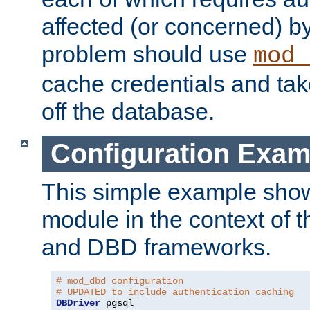
affected (or concerned) by
problem should use
mod_
cache credentials and tak
off the database.
Configuration Exam
This simple example show
module in the context of t
and DBD frameworks.
# mod_dbd configuration
# UPDATED to include authentication caching
DBDriver