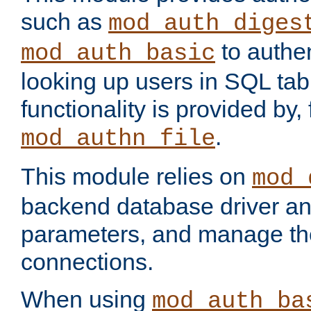
such as
mod_auth_diges
to authen
mod_auth_basic
looking up users in SQL tab
functionality is provided by,
.
mod_authn_file
This module relies on
mod_
backend database driver a
parameters, and manage th
connections.
When using
mod_auth_ba