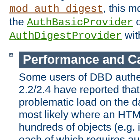
, this m
mod_auth_digest
the
o
AuthBasicProvider
wit
AuthDigestProvider
Performance and C
Some users of DBD authe
2.2/2.4 have reported that
problematic load on the d
most likely where an HTM
hundreds of objects (e.g. 
each of which requires au