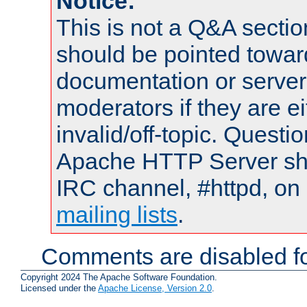
Notice:
This is not a Q&A sect
should be pointed towar
documentation or serve
moderators if they are 
invalid/off-topic. Quest
Apache HTTP Server shou
IRC channel, #httpd, on 
mailing lists
.
Comments are disabled fo
Copyright 2024 The Apache Software Foundation.
Licensed under the
Apache License, Version 2.0
.