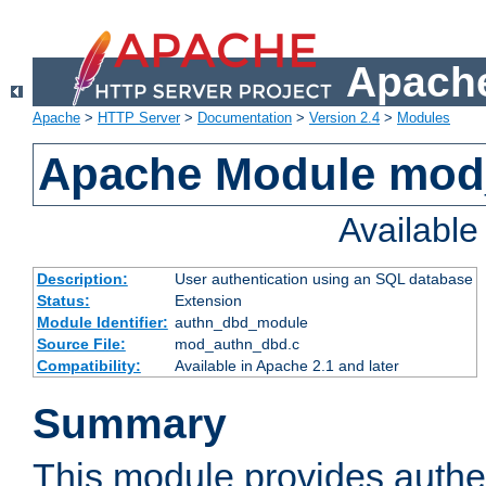
Apache
Apache
>
HTTP Server
>
Documentation
>
Version 2.4
>
Modules
Apache Module mod
Availabl
Description:
User authentication using an SQL database
Status:
Extension
Module Identifier:
authn_dbd_module
Source File:
mod_authn_dbd.c
Compatibility:
Available in Apache 2.1 and later
Summary
This module provides authen