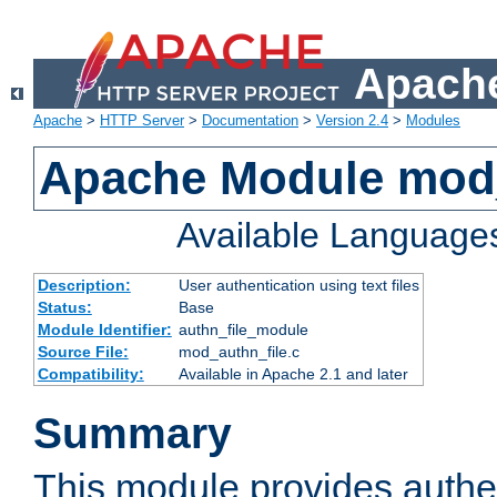
Apache
Apache
>
HTTP Server
>
Documentation
>
Version 2.4
>
Modules
Apache Module mod_
Available Language
Description:
User authentication using text files
Status:
Base
Module Identifier:
authn_file_module
Source File:
mod_authn_file.c
Compatibility:
Available in Apache 2.1 and later
Summary
This module provides authen