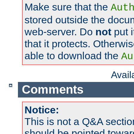
Make sure that the
Aut
stored outside the docum
web-server. Do
not
put i
that it protects. Otherwi
able to download the
Au
Avai
Comments
Notice:
This is not a Q&A sect
should be pointed towar