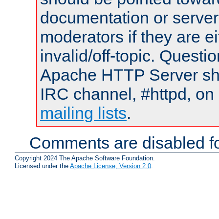
documentation or serve
moderators if they are 
invalid/off-topic. Quest
Apache HTTP Server shou
IRC channel, #httpd, on 
mailing lists
.
Comments are disabled fo
Copyright 2024 The Apache Software Foundation.
Licensed under the
Apache License, Version 2.0
.