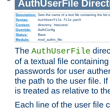
AuthUserFile
Direct
Description:
Sets the name of a text file containing the lis
Syntax:
AuthUserFile
file-path
Context:
directory, .htaccess
Override:
AuthConfig
Status:
Base
Module:
mod_authn_file
The
direc
AuthUserFile
of a textual file containing
passwords for user authen
the path to the user file. If 
is treated as relative to t
Each line of the user file