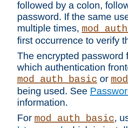
followed by a colon, foll
password. If the same use
multiple times,
mod_auth
first occurrence to verify
The encrypted password 
which authentication front
or
mod_auth_basic
mod
being used. See
Passwor
information.
For
, u
mod_auth_basic