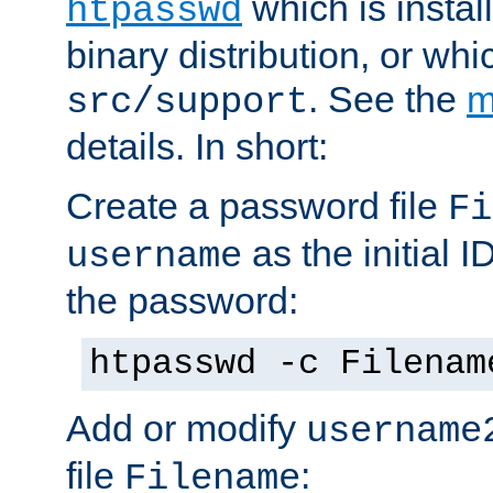
which is instal
htpasswd
binary distribution, or wh
. See the
m
src/support
details. In short:
Create a password file
Fi
as the initial ID
username
the password:
htpasswd -c Filenam
Add or modify
username
file
:
Filename