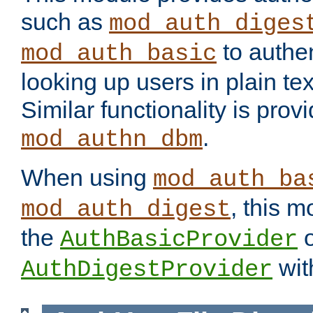
such as
mod_auth_diges
to authen
mod_auth_basic
looking up users in plain tex
Similar functionality is prov
.
mod_authn_dbm
When using
mod_auth_ba
, this m
mod_auth_digest
the
o
AuthBasicProvider
wit
AuthDigestProvider