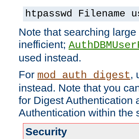
htpasswd Filename u
Note that searching large t
inefficient;
AuthDBMUser
used instead.
For
,
mod_auth_digest
instead. Note that you ca
for Digest Authentication
Authentication within the 
Security