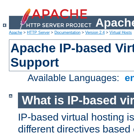
Apache
Apache
>
HTTP Server
>
Documentation
>
Version 2.4
>
Virtual Hosts
Apache IP-based Vir
Support
Available Languages:
e
What is IP-based vir
IP-based virtual hosting i
different directives based