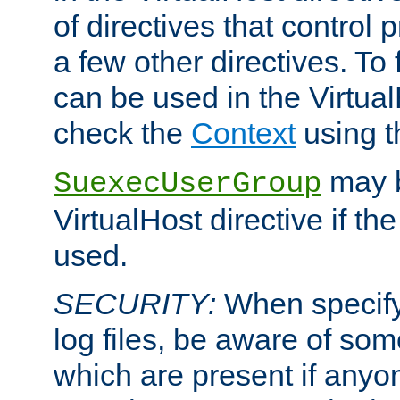
of directives that control
a few other directives. To f
can be used in the Virtual
check the
Context
using 
may b
SuexecUserGroup
VirtualHost directive if th
used.
SECURITY:
When specify
log files, be aware of som
which are present if anyo