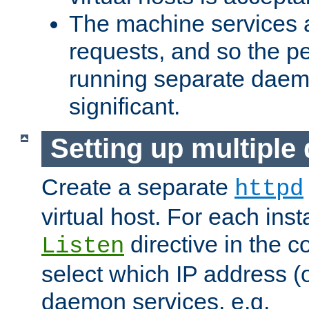
The machine services 
requests, and so the p
running separate dae
significant.
Setting up multipl
Create a separate
httpd
virtual host. For each inst
directive in the co
Listen
select which IP address (or
daemon services. e.g.