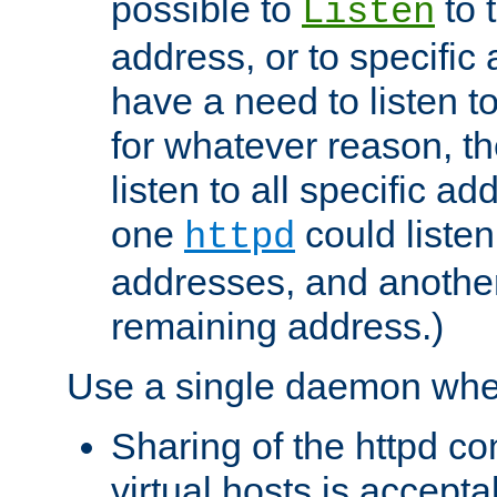
possible to
to 
Listen
address, or to specific
have a need to listen t
for whatever reason, th
listen to all specific a
one
could listen
httpd
addresses, and another 
remaining address.)
Use a single daemon whe
Sharing of the httpd c
virtual hosts is accepta