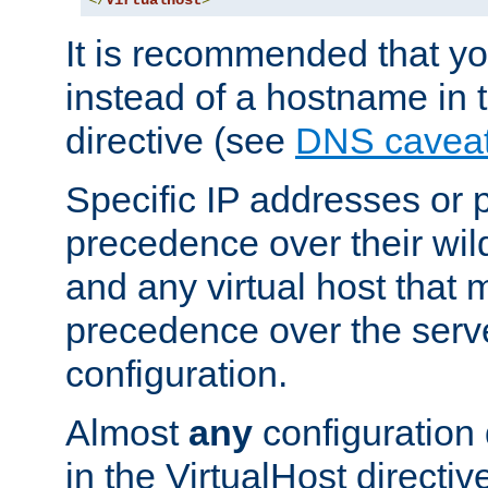
</
VirtualHost
>
It is recommended that y
instead of a hostname in 
directive (see
DNS cavea
Specific IP addresses or 
precedence over their wil
and any virtual host that
precedence over the serv
configuration.
Almost
any
configuration 
in the VirtualHost directiv