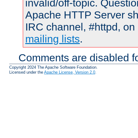
invalid/off-topic. Quest
Apache HTTP Server shou
IRC channel, #httpd, on 
mailing lists
.
Comments are disabled fo
Copyright 2024 The Apache Software Foundation.
Licensed under the
Apache License, Version 2.0
.