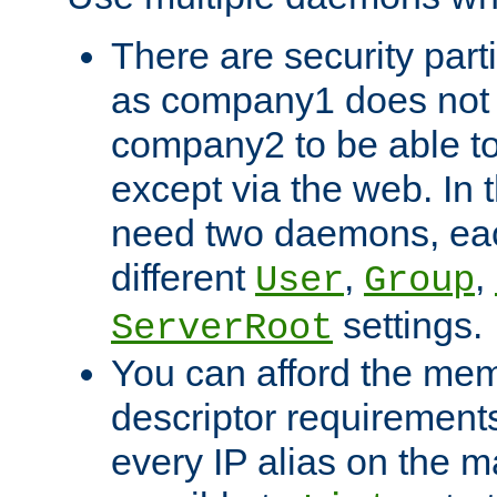
There are security part
as company1 does not 
company2 to be able to
except via the web. In 
need two daemons, eac
different
,
,
User
Group
settings.
ServerRoot
You can afford the mem
descriptor requirements 
every IP alias on the ma