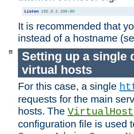
Listen
192.0
.
2.100
:
80
It is recommended that y
instead of a hostname (s
Setting up a single
virtual hosts
For this case, a single
ht
requests for the main serve
hosts. The
VirtualHost
configuration file is used 