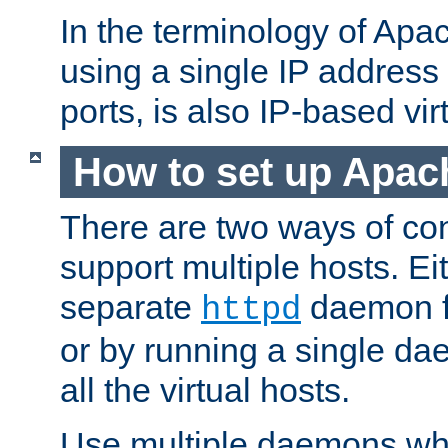
In the terminology of Ap
using a single IP address
ports, is also IP-based vir
How to set up Apac
There are two ways of con
support multiple hosts. Ei
separate
daemon f
httpd
or by running a single d
all the virtual hosts.
Use multiple daemons wh