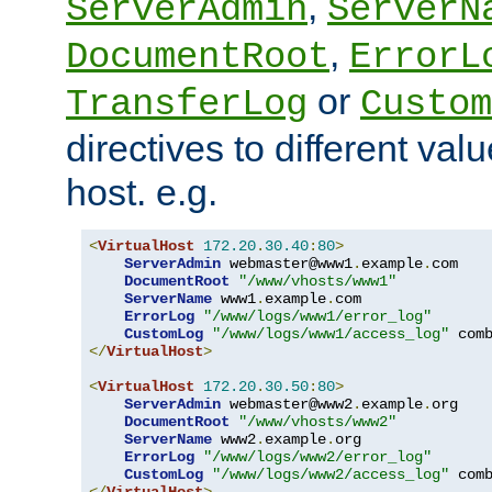
,
ServerAdmin
ServerN
,
DocumentRoot
ErrorL
or
TransferLog
Custom
directives to different valu
host. e.g.
<
VirtualHost
172.20
.
30.40
:
80
>
ServerAdmin
 webmaster@www1
.
example
.
com

DocumentRoot
"/www/vhosts/www1"
ServerName
 www1
.
example
.
com

ErrorLog
"/www/logs/www1/error_log"
CustomLog
"/www/logs/www1/access_log"
</
VirtualHost
>
<
VirtualHost
172.20
.
30.50
:
80
>
ServerAdmin
 webmaster@www2
.
example
.
org

DocumentRoot
"/www/vhosts/www2"
ServerName
 www2
.
example
.
org

ErrorLog
"/www/logs/www2/error_log"
CustomLog
"/www/logs/www2/access_log"