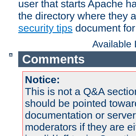
user that starts Apache h
the directory where they a
security tips
document for 
Available
Comments
Notice:
This is not a Q&A sect
should be pointed towar
documentation or serve
moderators if they are 