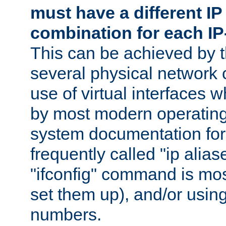
must have a different IP
combination for each IP
This can be achieved by 
several physical network 
use of virtual interfaces 
by most modern operatin
system documentation for 
frequently called "ip alias
"ifconfig" command is mo
set them up), and/or using
numbers.