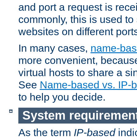
and port a request is rec
commonly, this is used to 
websites on different ports
In many cases,
name-base
more convenient, becaus
virtual hosts to share a si
See
Name-based vs. IP-b
to help you decide.
System requiremen
As the term
IP-based
indi