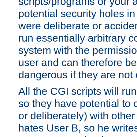
scripts/programs or your ab
potential security holes i
were deliberate or acciden
run essentially arbitrary
system with the permissio
user and can therefore be
dangerous if they are not 
All the CGI scripts will r
so they have potential to c
or deliberately) with other
hates User B, so he writes