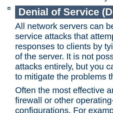
Denial of Service (
All network servers can be
service attacks that attem
responses to clients by t
of the server. It is not po
attacks entirely, but you c
to mitigate the problems t
Often the most effective a
firewall or other operatin
configurations. For examp