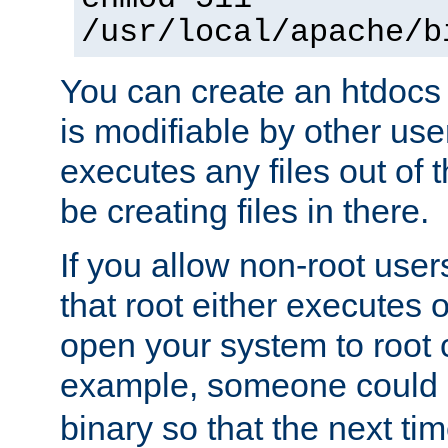
/usr/local/apache/b
You can create an htdocs
is modifiable by other use
executes any files out of 
be creating files in there.
If you allow non-root user
that root either executes 
open your system to root
example, someone could 
binary so that the next time 