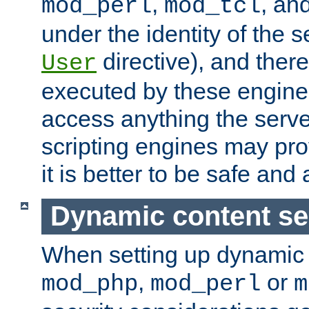
,
, an
mod_perl
mod_tcl
under the identity of the s
directive), and there
User
executed by these engines
access anything the serv
scripting engines may prov
it is better to be safe an
Dynamic content se
When setting up dynamic 
,
or
mod_php
mod_perl
m