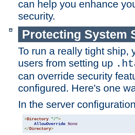
can help you enhance yo
security.
Protecting System 
To run a really tight ship, 
users from setting up
.ht
can override security feat
configured. Here's one way
In the server configuration 
<
Directory
"/"
>
AllowOverride
None
</
Directory
>