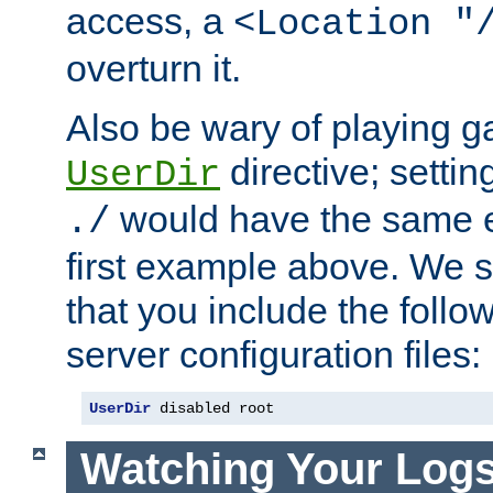
access, a
<Location "
overturn it.
Also be wary of playing g
directive; settin
UserDir
would have the same eff
./
first example above. We 
that you include the follow
server configuration files:
UserDir
 disabled root
Watching Your Log