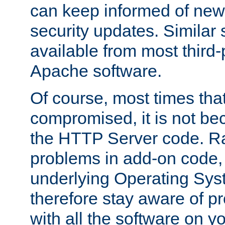
can keep informed of new
security updates. Similar 
available from most third-p
Apache software.
Of course, most times tha
compromised, it is not be
the HTTP Server code. Ra
problems in add-on code, 
underlying Operating Sys
therefore stay aware of 
with all the software on y