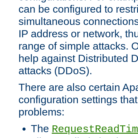
can be configured to restr
simultaneous connections
IP address or network, th
range of simple attacks. O
help against Distributed D
attacks (DDoS).
There are also certain A
configuration settings tha
problems:
The
RequestReadTim