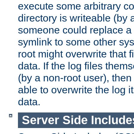
execute some arbitrary cod
directory is writeable (by 
someone could replace a l
symlink to some other sys
root might overwrite that fi
data. If the log files them
(by a non-root user), th
able to overwrite the log i
data.
Server Side Include