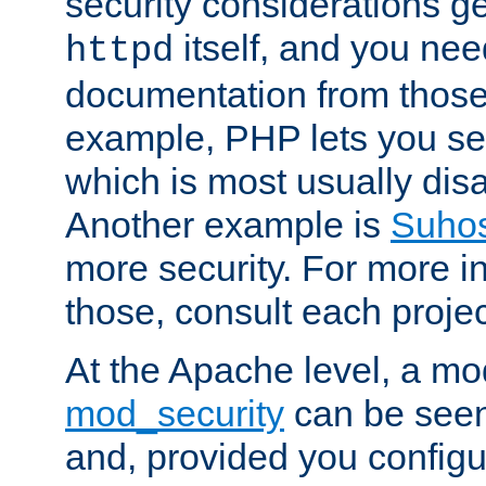
security considerations ge
itself, and you nee
httpd
documentation from those
example, PHP lets you s
which is most usually disa
Another example is
Suho
more security. For more i
those, consult each proje
At the Apache level, a m
mod_security
can be seen
and, provided you configur