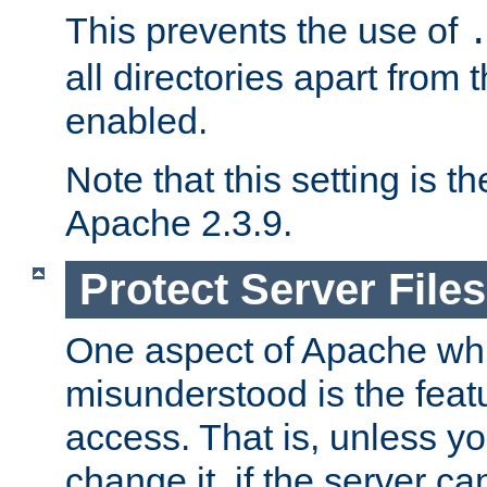
This prevents the use of
all directories apart from 
enabled.
Note that this setting is t
Apache 2.3.9.
Protect Server Files
One aspect of Apache whi
misunderstood is the featu
access. That is, unless yo
change it, if the server can