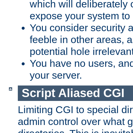
which will deliberately 
expose your system to 
You consider security a
feeble in other areas,
potential hole irrelevant
You have no users, and
your server.
Script Aliased CGI
Limiting CGI to special di
admin control over what g