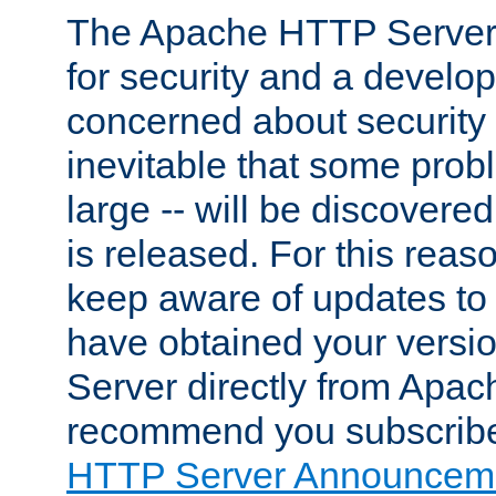
The Apache HTTP Server 
for security and a develo
concerned about security i
inevitable that some probl
large -- will be discovered 
is released. For this reason
keep aware of updates to 
have obtained your versi
Server directly from Apac
recommend you subscribe
HTTP Server Announceme