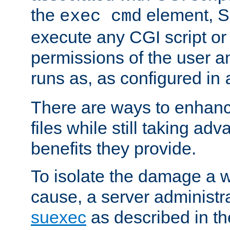
the
element, S
exec cmd
execute any CGI script o
permissions of the user 
runs as, as configured in
There are ways to enhance
files while still taking ad
benefits they provide.
To isolate the damage a 
cause, a server administr
suexec
as described in t