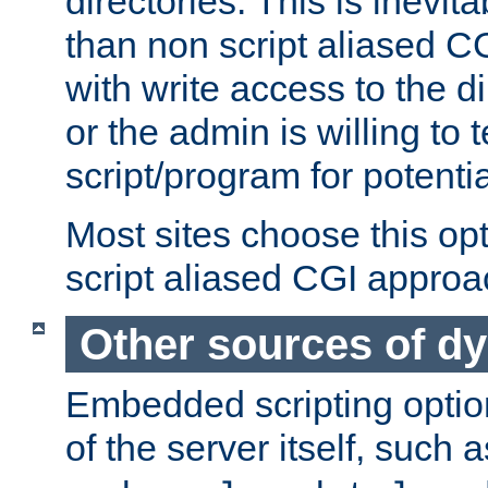
directories. This is inevi
than non script aliased CG
with write access to the di
or the admin is willing to
script/program for potentia
Most sites choose this op
script aliased CGI approa
Other sources of d
Embedded scripting optio
of the server itself, such 