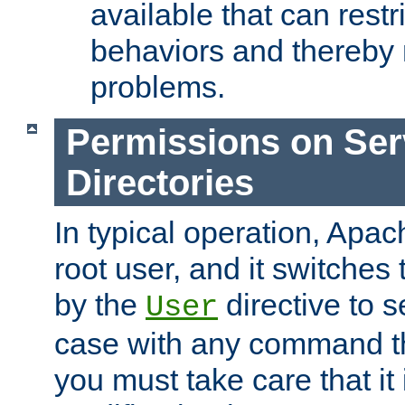
available that can restri
behaviors and thereby
problems.
Permissions on Se
Directories
In typical operation, Apac
root user, and it switches 
by the
directive to s
User
case with any command th
you must take care that it