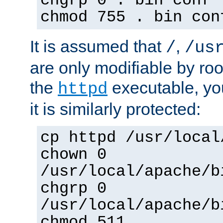
chgrp 0 . bin conf 
chmod 755 . bin con
It is assumed that
,
/
/us
are only modifiable by roo
the
executable, yo
httpd
it is similarly protected:
cp httpd /usr/local
chown 0
/usr/local/apache/b
chgrp 0
/usr/local/apache/b
chmod 511