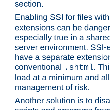
section.
Enabling SSI for files wit
extensions can be danger
especially true in a shared,
server environment. SSI-e
have a separate extension
conventional
. Th
.shtml
load at a minimum and all
management of risk.
Another solution is to disa