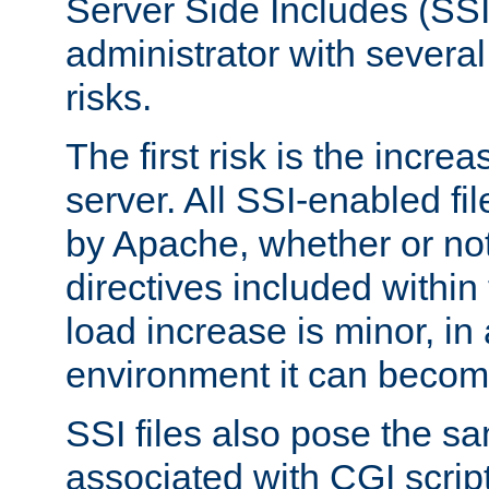
Server Side Includes (SSI
administrator with several
risks.
The first risk is the incre
server. All SSI-enabled fi
by Apache, whether or not
directives included within 
load increase is minor, in
environment it can become
SSI files also pose the sa
associated with CGI scrip