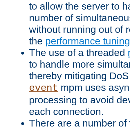
to allow the server to
number of simultaneou
without running out of 
the
performance tunin
The use of a threaded
to handle more simult
thereby mitigating DoS 
mpm uses asyn
event
processing to avoid dev
each connection.
There are a number of 