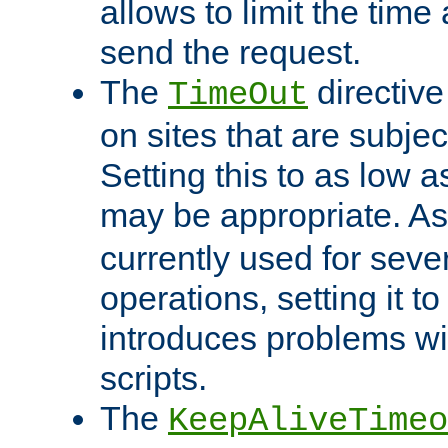
allows to limit the time
send the request.
The
directiv
TimeOut
on sites that are subje
Setting this to as low 
may be appropriate. A
currently used for sever
operations, setting it t
introduces problems wi
scripts.
The
KeepAliveTimeo