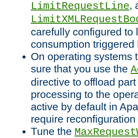
,
LimitRequestLine
LimitXMLRequestBo
carefully configured to 
consumption triggered b
On operating systems t
sure that you use the
A
directive to offload part
processing to the opera
active by default in Ap
require reconfiguration 
Tune the
MaxRequest