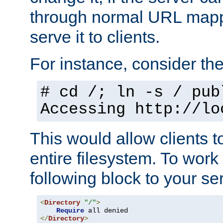
through normal URL mappi
serve it to clients.
For instance, consider th
# cd /; ln -s / pub
Accessing
http://lo
This would allow clients t
entire filesystem. To work
following block to your ser
<
Directory
"/"
>
Require
</
Directory
>