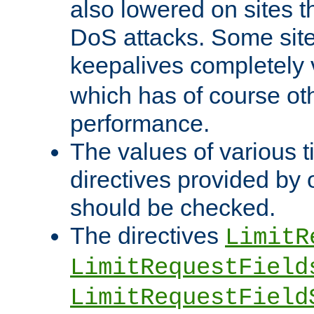
also lowered on sites t
DoS attacks. Some sites
keepalives completely
which has of course o
performance.
The values of various t
directives provided by
should be checked.
The directives
LimitR
LimitRequestField
LimitRequestField