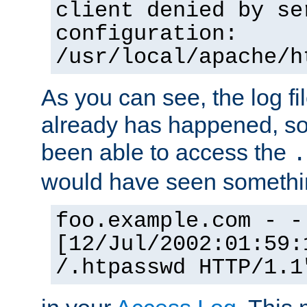
client denied by se
configuration:
/usr/local/apache/h
As you can see, the log fi
already has happened, so 
been able to access the
.
would have seen somethin
foo.example.com - -
[12/Jul/2002:01:59:
/.htpasswd HTTP/1.1