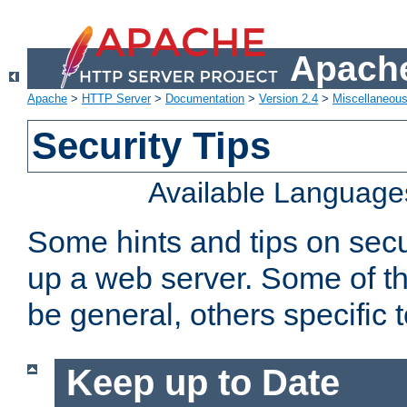
Apache
Apache
>
HTTP Server
>
Documentation
>
Version 2.4
>
Miscellaneou
Security Tips
Available Language
Some hints and tips on secur
up a web server. Some of th
be general, others specific 
Keep up to Date