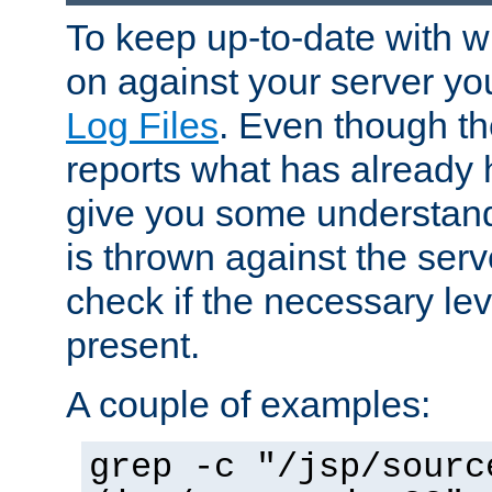
To keep up-to-date with wh
on against your server yo
Log Files
. Even though the
reports what has already 
give you some understand
is thrown against the serv
check if the necessary leve
present.
A couple of examples:
grep -c "/jsp/sourc