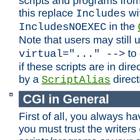
scripts and programs fro
this replace
wi
Includes
in the
IncludesNOEXEC
Note that users may still
to 
virtual="..." -->
if these scripts are in dir
by a
direct
ScriptAlias
CGI in General
First of all, you always h
you must trust the writers