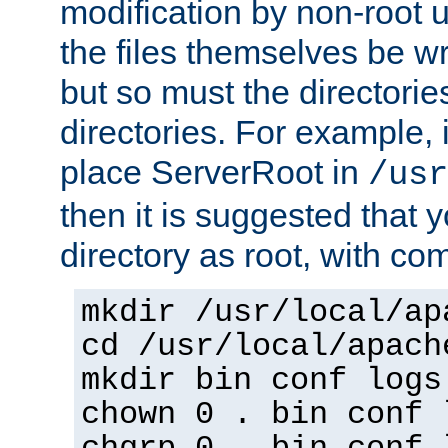
modification by non-root 
the files themselves be wr
but so must the directories
directories. For example, 
place ServerRoot in
/usr
then it is suggested that y
directory as root, with c
mkdir /usr/local/ap
cd /usr/local/apach
mkdir bin conf logs
chown 0 . bin conf 