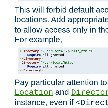
This will forbid default ac
locations. Add appropriat
to allow access only in t
For example,
<
Directory
"/usr/users/*/public_html"
>
Require
</
Directory
>
<
Directory
"/usr/local/httpd"
>
Require
</
Directory
>
Pay particular attention to
and
Location
Directo
instance, even if
<Direc