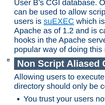
User B's CGI database. 
can be used to allow script
users is
suEXEC
which is
Apache as of 1.2 and is c
hooks in the Apache serv
popular way of doing this 
Non Script Aliased 
Allowing users to execute
directory should only be c
You trust your users not