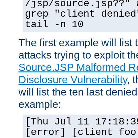
/jsp/source.jsp??" 
grep "client denied
tail -n 10
The first example will list
attacks trying to exploit t
Source.JSP Malformed Re
Disclosure Vulnerability
, 
will list the ten last denied
example:
[Thu Jul 11 17:18:3
[error] [client foo