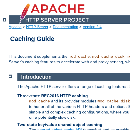
Apache
>
HTTP Server
>
Documentation
>
Version 2.4
Caching Guide
This document supplements the
,
,
mod_cache
mod_cache_disk
m
Server's caching features to accelerate web and proxy serving, 
Introduction
The Apache HTTP server offers a range of caching features t
Three-state RFC2616 HTTP caching
and its provider modules
mod_cache
mod_cache_disk
to honor all of the various HTTP headers and options th
simple and complex caching configurations, where you a
on a potentially slow disk.
Two-state key/value shared object caching
The
shared object cache API
(socache) and its provide