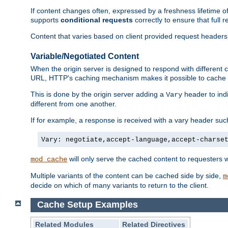
If content changes often, expressed by a freshness lifetime of
supports
conditional requests
correctly to ensure that full
Content that varies based on client provided request headers
Variable/Negotiated Content
When the origin server is designed to respond with different
URL, HTTP's caching mechanism makes it possible to cache m
This is done by the origin server adding a
header to ind
Vary
different from one another.
If for example, a response is received with a vary header suc
Vary: negotiate,accept-language,accept-charse
will only serve the cached content to requesters 
mod_cache
Multiple variants of the content can be cached side by side,
m
decide on which of many variants to return to the client.
Cache Setup Examples
Related Modules
Related Directives