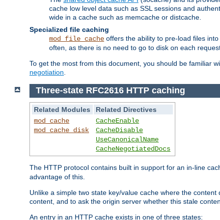
cache low level data such as SSL sessions and authent
wide in a cache such as memcache or distcache.
Specialized file caching
offers the ability to pre-load files 
mod_file_cache
often, as there is no need to go to disk on each request
To get the most from this document, you should be familiar w
negotiation
.
Three-state RFC2616 HTTP caching
Related Modules
Related Directives
mod_cache
CacheEnable
mod_cache_disk
CacheDisable
UseCanonicalName
CacheNegotiatedDocs
The HTTP protocol contains built in support for an in-line 
advantage of this.
Unlike a simple two state key/value cache where the content
content, and to ask the origin server whether this stale conte
An entry in an HTTP cache exists in one of three states: