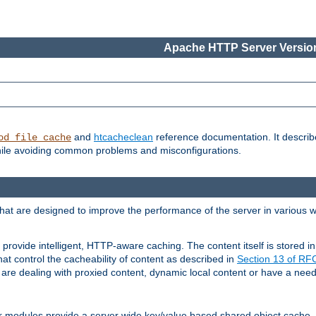
Apache HTTP Server Version
and
htcacheclean
reference documentation. It descri
od_file_cache
while avoiding common problems and misconfigurations.
hat are designed to improve the performance of the server in various 
provide intelligent, HTTP-aware caching. The content itself is stored
at control the cacheability of content as described in
Section 13 of R
re dealing with proxied content, dynamic local content or have a need 
r modules provide a server wide key/value based shared object cache