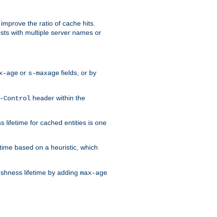
improve the ratio of cache hits.
osts with multiple server names or
or
fields, or by
x-age
s-maxage
header within the
-Control
 lifetime for cached entities is one
etime based on a heuristic, which
eshness lifetime by adding
max-age