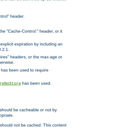
trol" header.
the "Cache-Control:" header, or it
xplicit expiration by including an
.2.1.
xpires" headers, or the max-age or
herwise.
has been used to require
has been used.
reNoStore
t should be cacheable or not by
opriate.
, should not be cached. This content