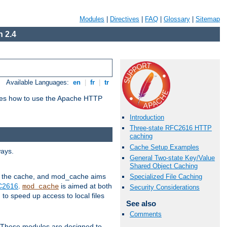
Modules
|
Directives
|
FAQ
|
Glossary
|
Sitemap
 2.4
Available Languages:
en
|
fr
|
tr
bes how to use the Apache HTTP
Introduction
Three-state RFC2616 HTTP
caching
Cache Setup Examples
ways.
General Two-state Key/Value
Shared Object Caching
 in the cache, and mod_cache aims
Specialized File Caching
FC2616
.
is aimed at both
mod_cache
Security Considerations
to speed up access to local files
See also
Comments
. These modules are designed to