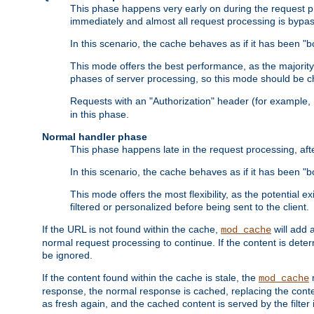
This phase happens very early on during the request pro
immediately and almost all request processing is bypa
In this scenario, the cache behaves as if it has been "bo
This mode offers the best performance, as the majorit
phases of server processing, so this mode should be ch
Requests with an "Authorization" header (for example
in this phase.
Normal handler phase
This phase happens late in the request processing, aft
In this scenario, the cache behaves as if it has been "b
This mode offers the most flexibility, as the potential e
filtered or personalized before being sent to the client.
If the URL is not found within the cache,
will add 
mod_cache
normal request processing to continue. If the content is deter
be ignored.
If the content found within the cache is stale, the
m
mod_cache
response, the normal response is cached, replacing the conte
as fresh again, and the cached content is served by the filter i