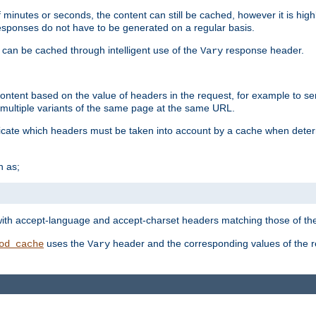
 minutes or seconds, the content can still be cached, however it is highl
 responses do not have to be generated on a regular basis.
 can be cached through intelligent use of the
response header.
Vary
 content based on the value of headers in the request, for example to s
ultiple variants of the same page at the same URL.
icate which headers must be taken into account by a cache when deter
h as;
t
with accept-language and accept-charset headers matching those of the 
uses the
header and the corresponding values of the r
od_cache
Vary