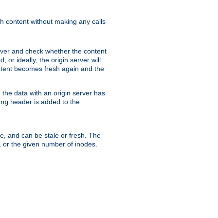
sh content without making any calls
rver and check whether the content
, or ideally, the origin server will
content becomes fresh again and the
the data with an origin server has
header is added to the
ing
me, and can be stale or fresh. The
, or the given number of inodes.