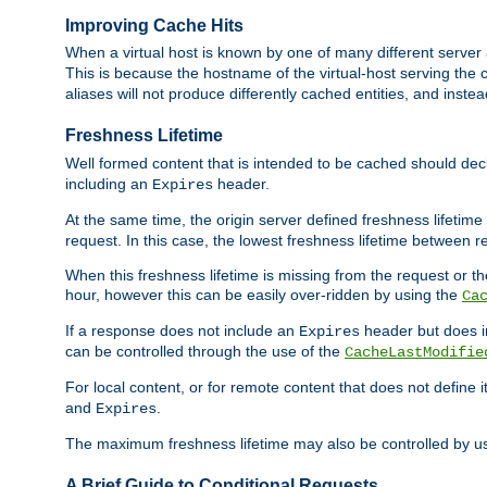
Improving Cache Hits
When a virtual host is known by one of many different server 
This is because the hostname of the virtual-host serving the c
aliases will not produce differently cached entities, and inst
Freshness Lifetime
Well formed content that is intended to be cached should decla
including an
header.
Expires
At the same time, the origin server defined freshness lifetim
request. In this case, the lowest freshness lifetime between 
When this freshness lifetime is missing from the request or the
hour, however this can be easily over-ridden by using the
Ca
If a response does not include an
header but does 
Expires
can be controlled through the use of the
CacheLastModifie
For local content, or for remote content that does not define 
and
.
Expires
The maximum freshness lifetime may also be controlled by u
A Brief Guide to Conditional Requests