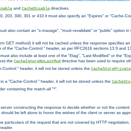
and
directives.
Enable
CacheDisable
, 203, 300, 301 or 410 it must also specify an "Expires" or "Cache-Con
must also contain an "s-maxage", "must-revalidate" or "public" option in 
rm GET method) it will not be cached unless the response specifies an e
e of the "Cache-Control:" header, as per RFC2616 sections 13.9 and 13
must also include at least one of the "Etag", "Last-Modified" or the "E
less the
directive has been used to require ot
CacheIgnoreNoLastMod
-Control:" header, it will not be stored unless the
CacheStorePrivate
 in a "Cache-Control:" header, it will not be stored unless the
CacheSto
der containing the match-all "*".
gin server constructing the response to decide whether or not the conten
should be left alone to honor the wishes of the client or server as appr
the particulars of the request that are not covered by HTTP negotiation
header.