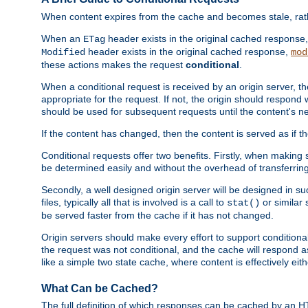
When content expires from the cache and becomes stale, rather
When an
header exists in the original cached response
ETag
header exists in the original cached response,
Modified
mod
these actions makes the request
conditional
.
When a conditional request is received by an origin server, 
appropriate for the request. If not, the origin should respond w
should be used for subsequent requests until the content's ne
If the content has changed, then the content is served as if t
Conditional requests offer two benefits. Firstly, when making s
be determined easily and without the overhead of transferring
Secondly, a well designed origin server will be designed in suc
files, typically all that is involved is a call to
or similar 
stat()
be served faster from the cache if it has not changed.
Origin servers should make every effort to support conditional 
the request was not conditional, and the cache will respond a
like a simple two state cache, where content is effectively eith
What Can be Cached?
The full definition of which responses can be cached by an 