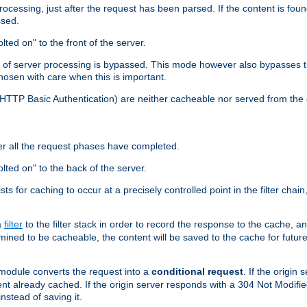
cessing, just after the request has been parsed. If the content is found
ssed.
lted on" to the front of the server.
y of server processing is bypassed. This mode however also bypasses t
osen with care when this is important.
, HTTP Basic Authentication) are neither cacheable nor served from t
er all the request phases have completed.
olted on" to the back of the server.
xists for caching to occur at a precisely controlled point in the filter ch
a
filter
to the filter stack in order to record the response to the cache, 
mined to be cacheable, the content will be saved to the cache for future
odule converts the request into a
conditional request
. If the origin
nt already cached. If the origin server responds with a 304 Not Modifi
nstead of saving it.