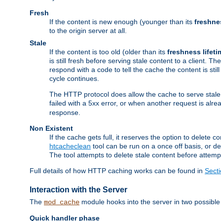
Fresh
If the content is new enough (younger than its
freshne
to the origin server at all.
Stale
If the content is too old (older than its
freshness lifeti
is still fresh before serving stale content to a client. The
respond with a code to tell the cache the content is st
cycle continues.
The HTTP protocol does allow the cache to serve stale
failed with a 5xx error, or when another request is alre
response.
Non Existent
If the cache gets full, it reserves the option to delet
htcacheclean
tool can be run on a once off basis, or d
The tool attempts to delete stale content before attempt
Full details of how HTTP caching works can be found in
Sect
Interaction with the Server
The
module hooks into the server in two possible
mod_cache
Quick handler phase