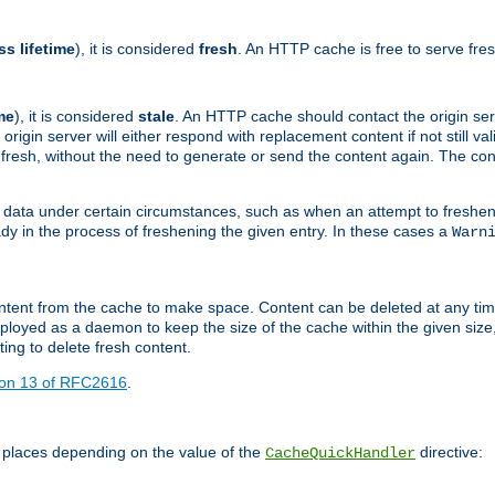
ss lifetime
), it is considered
fresh
. An HTTP cache is free to serve fre
me
), it is considered
stale
. An HTTP cache should contact the origin se
 origin server will either respond with replacement content if not still valid
ill fresh, without the need to generate or send the content again. The 
 data under certain circumstances, such as when an attempt to freshen 
ady in the process of freshening the given entry. In these cases a
Warn
e content from the cache to make space. Content can be deleted at any ti
eployed as a daemon to keep the size of the cache within the given size
ing to delete fresh content.
ion 13 of RFC2616
.
 places depending on the value of the
directive:
CacheQuickHandler