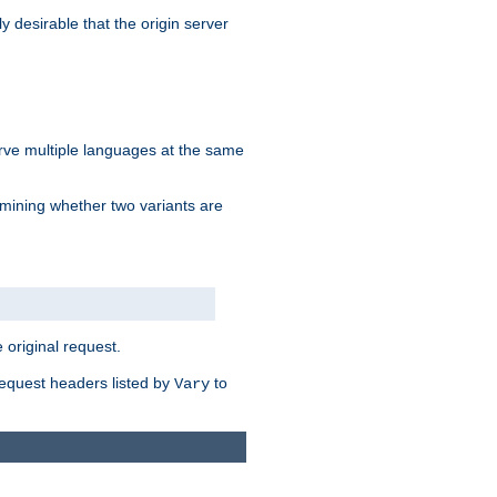
y desirable that the origin server
erve multiple languages at the same
mining whether two variants are
original request.
equest headers listed by
to
Vary