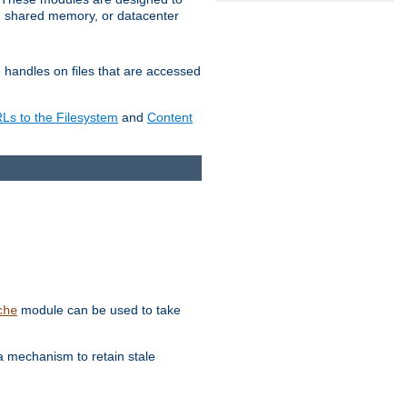
in shared memory, or datacenter
e handles on files that are accessed
s to the Filesystem
and
Content
module can be used to take
che
a mechanism to retain stale