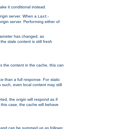
ke it conditional instead.
origin server. When a
Last-
rigin server. Performing either of
arameter has changed, as
e stale content is still fresh
s the content in the cache, this can
e than a full response. For static
s such, even local content may still
ed, the origin will respond as if
 this case, the cache will behave
 and can be summed up as follows: