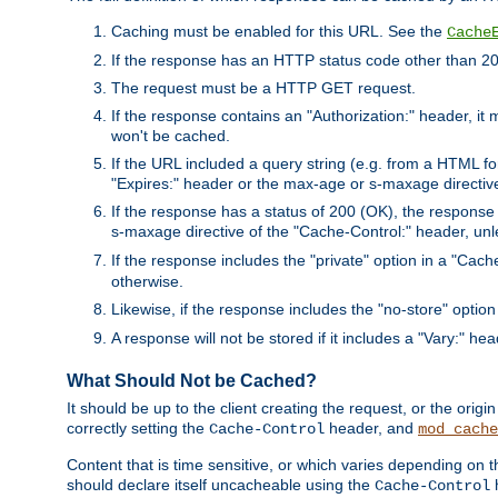
Caching must be enabled for this URL. See the
Cache
If the response has an HTTP status code other than 200
The request must be a HTTP GET request.
If the response contains an "Authorization:" header, it 
won't be cached.
If the URL included a query string (e.g. from a HTML fo
"Expires:" header or the max-age or s-maxage directiv
If the response has a status of 200 (OK), the response 
s-maxage directive of the "Cache-Control:" header, un
If the response includes the "private" option in a "Cache
otherwise.
Likewise, if the response includes the "no-store" option
A response will not be stored if it includes a "Vary:" hea
What Should Not be Cached?
It should be up to the client creating the request, or the ori
correctly setting the
header, and
Cache-Control
mod_cache
Content that is time sensitive, or which varies depending on 
should declare itself uncacheable using the
Cache-Control