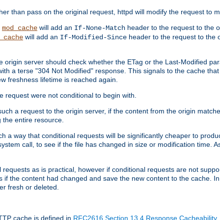
 than pass on the original request, httpd will modify the request to ma
,
will add an
header to the request to the 
mod_cache
If-None-Match
will add an
header to the request to the o
_cache
If-Modified-Since
the origin server should check whether the ETag or the Last-Modified p
ith a terse "304 Not Modified" response. This signals to the cache that th
w freshness lifetime is reached again.
he request were not conditional to begin with.
uch a request to the origin server, if the content from the origin matche
 the entire resource.
h a way that conditional requests will be significantly cheaper to produc
system call, to see if the file has changed in size or modification time. A
requests as is practical, however if conditional requests are not support
s if the content had changed and save the new content to the cache. In
er fresh or deleted.
HTTP cache is defined in
RFC2616 Section 13.4 Response Cacheability
,