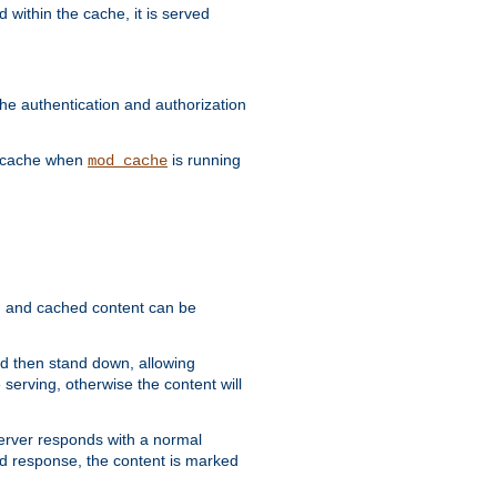
 within the cache, it is served
he authentication and authorization
he cache when
is running
mod_cache
ain, and cached content can be
and then stand down, allowing
 serving, otherwise the content will
 server responds with a normal
ed response, the content is marked