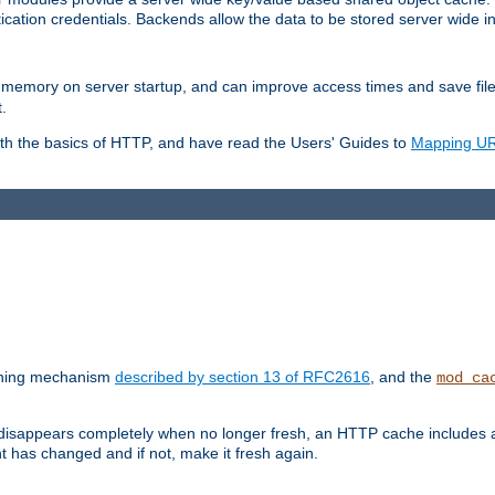
ication credentials. Backends allow the data to be stored server wide 
into memory on server startup, and can improve access times and save fil
.
ith the basics of HTTP, and have read the Users' Guides to
Mapping URL
caching mechanism
described by section 13 of RFC2616
, and the
mod_ca
 disappears completely when no longer fresh, an HTTP cache includes 
nt has changed and if not, make it fresh again.