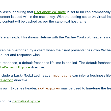
aliases, ensuring that
is set to
can dramatically 
UseCanonicalName
On
ontent is used within the cache key. With the setting set to
virtual-h
On
ead content will be cached as per the canonical hostname.
re an explicit freshness lifetime with the
header's
Cache-Control
ma
e can be overridden by a client when the client presents their own
Cache
request and response wins.
 response, a default freshness lifetime is applied. The default freshness
directive.
cheDefaultExpire
include a
header,
can infer a freshness lif
Last-Modified
mod_cache
directive.
dFactor
its own
header,
may be used to fine-tune the fr
Expires
mod_expires
sing the
.
CacheMaxExpire