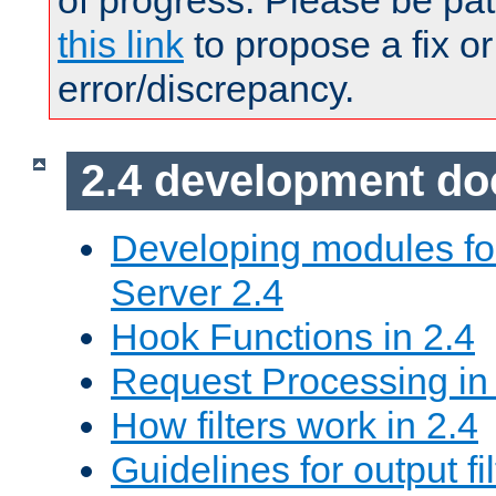
of progress. Please be pat
this link
to propose a fix or
error/discrepancy.
2.4 development d
Developing modules f
Server 2.4
Hook Functions in 2.4
Request Processing in
How filters work in 2.4
Guidelines for output fil