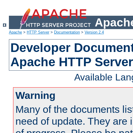
Apache
Apache
>
HTTP Server
>
Documentation
>
Version 2.4
Developer Documenta
Apache HTTP Server
Available La
Warning
Many of the documents lis
need of update. They are i