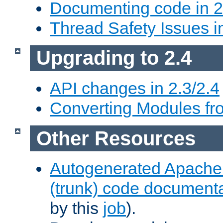
Documenting code in 2
Thread Safety Issues i
Upgrading to 2.4
API changes in 2.3/2.4
Converting Modules fro
Other Resources
Autogenerated Apache
(trunk) code document
by this
job
).