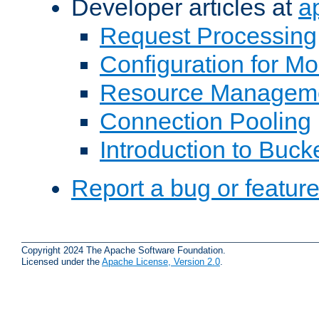
Developer articles at
a
Request Processing
Configuration for M
Resource Managem
Connection Pooling
Introduction to Buck
Report a bug or featur
Copyright 2024 The Apache Software Foundation.
Licensed under the
Apache License, Version 2.0
.