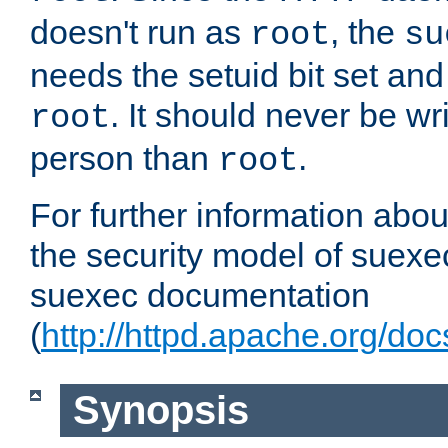
doesn't run as
, the
root
su
needs the setuid bit set a
. It should never be wr
root
person than
.
root
For further information abo
the security model of suexec
suexec documentation
(
http://httpd.apache.org/do
Synopsis