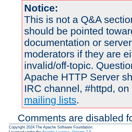
Notice:
This is not a Q&A sect
should be pointed towar
documentation or serve
moderators if they are 
invalid/off-topic. Quest
Apache HTTP Server shou
IRC channel, #httpd, on 
mailing lists
.
Comments are disabled fo
Copyright 2024 The Apache Software Foundation.
Licensed under the
Apache License, Version 2.0
.