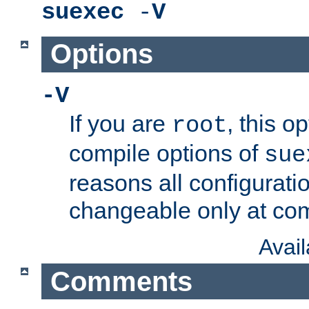
suexec
-
V
Options
-V
If you are
, this o
root
compile options of
sue
reasons all configurati
changeable only at com
Avai
Comments