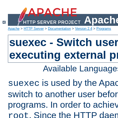
Apache
Apache
>
HTTP Server
>
Documentation
>
Version 2.4
>
Programs
suexec - Switch user
executing external 
Available Language
is used by the Apa
suexec
switch to another user befo
programs. In order to achiev
. Since the HTTP dae
root