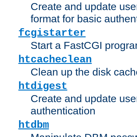
Create and update user
format for basic authen
fcgistarter
Start a FastCGI progr
htcacheclean
Clean up the disk cach
htdigest
Create and update user 
authentication
htdbm