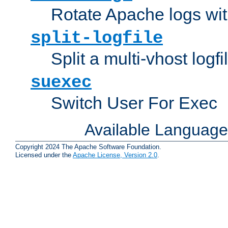
Rotate Apache logs with
split-logfile
Split a multi-vhost logfi
suexec
Switch User For Exec
Available Languag
Copyright 2024 The Apache Software Foundation.
Licensed under the
Apache License, Version 2.0
.