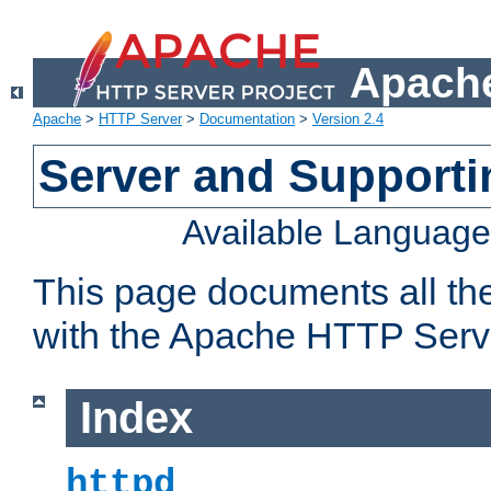
Apache
Apache
>
HTTP Server
>
Documentation
>
Version 2.4
Server and Support
Available Languag
This page documents all th
with the Apache HTTP Serv
Index
httpd