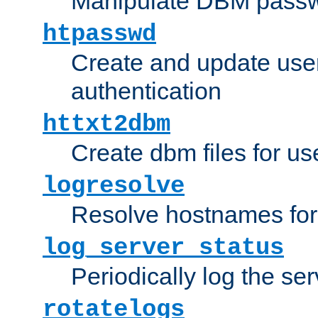
Manipulate DBM passw
htpasswd
Create and update user 
authentication
httxt2dbm
Create dbm files for u
logresolve
Resolve hostnames for 
log_server_status
Periodically log the ser
rotatelogs