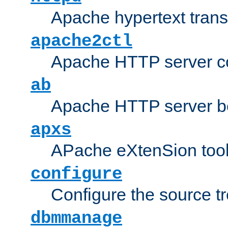
Apache hypertext transf
apache2ctl
Apache HTTP server con
ab
Apache HTTP server b
apxs
APache eXtenSion too
configure
Configure the source t
dbmmanage