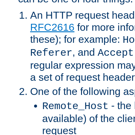
An HTTP request heade
RFC2616
for more inf
these); for example:
Ho
, and
Referer
Accept
regular expression may
a set of request header
One of the following as
- the
Remote_Host
available) of the cli
request