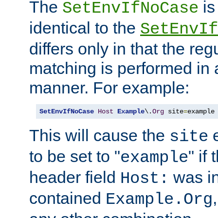
The
is
SetEnvIfNoCase
identical to the
SetEnvIf
differs only in that the re
matching is performed in 
manner. For example:
SetEnvIfNoCase
Host
Example
\.
Org
 site
=
example
This will cause the
e
site
to be set to "
" if
example
header field
was i
Host:
contained
Example.Org