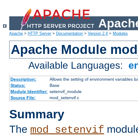
Apache
Apache
>
HTTP Server
>
Documentation
>
Version 2.4
>
Modules
Apache Module mod_
Available Languages:
e
Description:
Allows the setting of environment variables b
Status:
Base
Module Identifier:
setenvif_module
Source File:
mod_setenvif.c
Summary
The
module
mod_setenvif