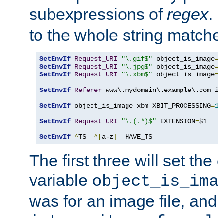
subexpressions of
regex
.
to the whole string matche
SetEnvIf
Request_URI
"\.gif$"
 object_is_image
SetEnvIf
Request_URI
"\.jpg$"
 object_is_image
SetEnvIf
Request_URI
"\.xbm$"
 object_is_image
SetEnvIf
Referer
 www\.mydomain\.example\.com i
SetEnvIf
 object_is_image xbm XBIT_PROCESSING
=
SetEnvIf
Request_URI
"\.(.*)$"
 EXTENSION
=
$1

SetEnvIf
^
TS  
^[
a-z
]
  HAVE_TS
The first three will set th
variable
object_is_im
was for an image file, and