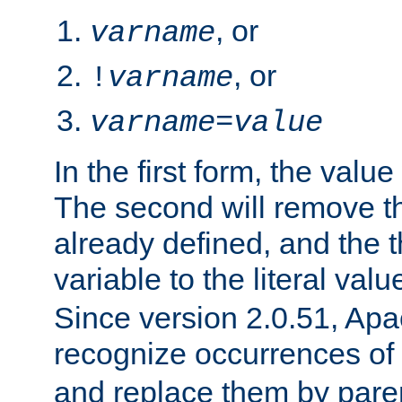
, or
varname
, or
!
varname
varname
=
value
In the first form, the value 
The second will remove th
already defined, and the th
variable to the literal val
Since version 2.0.51, Apac
recognize occurrences of
and replace them by pare