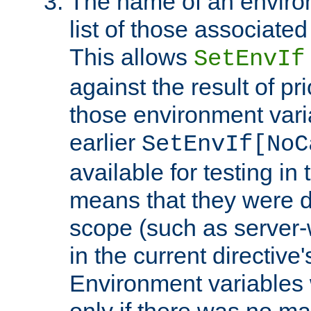
The name of an environ
list of those associated
This allows
SetEnvIf
against the result of p
those environment vari
earlier
SetEnvIf[NoC
available for testing in 
means that they were d
scope (such as server-
in the current directive
Environment variables 
only if there was no m