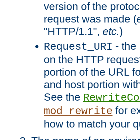
version of the protoc
request was made (
"HTTP/1.1",
etc.
)
- the
Request_URI
on the HTTP request 
portion of the URL 
and host portion with
See the
RewriteCo
for e
mod_rewrite
how to match your qu