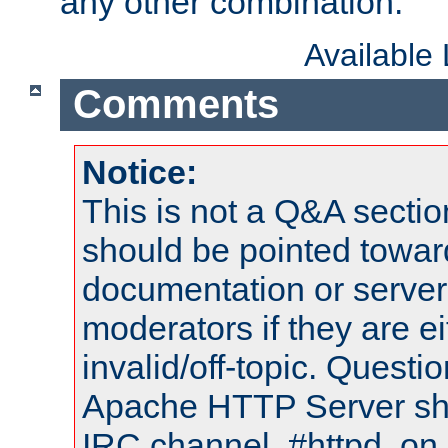
any other combination.
Available
Comments
Notice:
This is not a Q&A sect
should be pointed towar
documentation or serve
moderators if they are 
invalid/off-topic. Quest
Apache HTTP Server shou
IRC channel, #httpd, on 