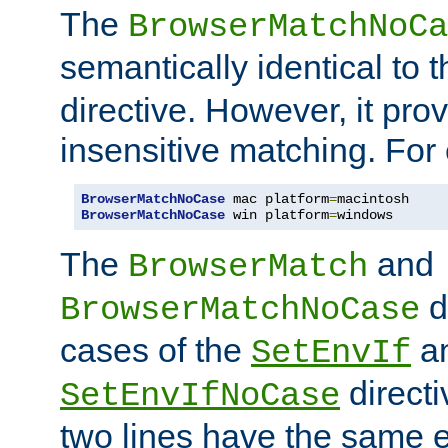
The
BrowserMatchNoCa
semantically identical to 
directive. However, it pro
insensitive matching. For
BrowserMatchNoCase
 mac platform
=
BrowserMatchNoCase
 win platform
=
windows
The
and
BrowserMatch
d
BrowserMatchNoCase
cases of the
a
SetEnvIf
directi
SetEnvIfNoCase
two lines have the same e