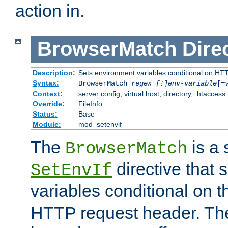
action in.
BrowserMatch
Dire
Description:
Sets environment variables conditional on HT
Syntax:
BrowserMatch
regex [!]env-variable
[=
Context:
server config, virtual host, directory, .htaccess
Override:
FileInfo
Status:
Base
Module:
mod_setenvif
The
is a 
BrowserMatch
directive that 
SetEnvIf
variables conditional on 
HTTP request header. The