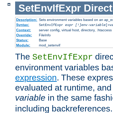
SetEnvIfExpr
Direct
Description:
Sets environment variables based on an ap_e
Syntax:
SetEnvIfExpr
expr [!]env-variable
[=
v
Context:
server config, virtual host, directory, .htaccess
Override:
FileInfo
Status:
Base
Module:
mod_setenvif
The
direc
SetEnvIfExpr
environment variables ba
expression
. These expres
evaluated at runtime, and
variable
in the same fash
including backreferences.