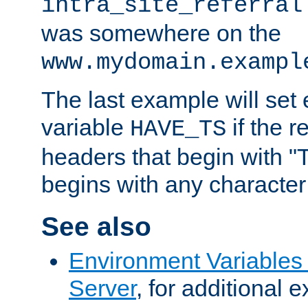
intra_site_referral
was somewhere on the
www.mydomain.exampl
The last example will set
variable
if the 
HAVE_TS
headers that begin with 
begins with any character i
See also
Environment Variable
Server
, for additional 