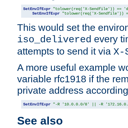
SetEnvIfExpr
"tolower(req('X-Sendfile')) == '
SetEnvIfExpr
"tolower(req('X-Sendfile')) 
This would set the enviro
every ti
iso_delivered
attempts to send it via
X-
A more useful example wo
variable rfc1918 if the re
private address accordin
SetEnvIfExpr
"-R '10.0.0.0/8' || -R '172.16.0
See also