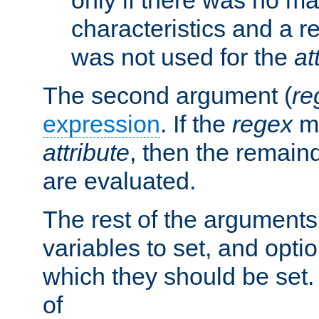
characteristics and a r
was not used for the
at
The second argument (
re
expression
. If the
regex
ma
attribute
, then the remain
are evaluated.
The rest of the arguments
variables to set, and optio
which they should be set.
of