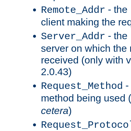
- the
Remote_Addr
client making the re
- the
Server_Addr
server on which the
received (only with v
2.0.43)
-
Request_Method
method being used 
cetera
)
Request_Protoco