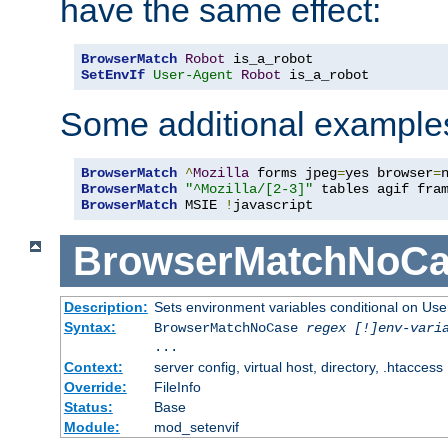
have the same effect:
BrowserMatch
Robot
SetEnvIf
User-Agent
Robot
 is_a_robot
Some additional example
BrowserMatch
^
Mozilla
 forms jpeg
=
yes browser
=
BrowserMatch
"^Mozilla/[2-3]"
BrowserMatch
 MSIE 
!
javascript
BrowserMatchNoCa
Description:
Sets environment variables conditional on Use
Syntax:
BrowserMatchNoCase
regex [!]env-vari
...
Context:
server config, virtual host, directory, .htaccess
Override:
FileInfo
Status:
Base
Module:
mod_setenvif