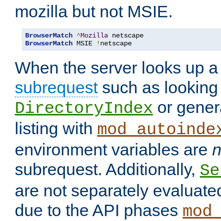
mozilla but not MSIE.
BrowserMatch
^
Mozilla
BrowserMatch
 MSIE 
!
netscape
When the server looks up a 
subrequest
such as looking 
or genera
DirectoryIndex
listing with
mod_autoinde
environment variables are
n
subrequest. Additionally,
Se
are not separately evaluate
due to the API phases
mod