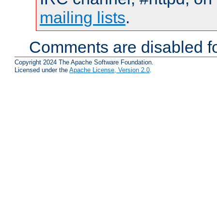
mailing lists
.
Comments are disabled fo
Copyright 2024 The Apache Software Foundation.
Licensed under the
Apache License, Version 2.0
.