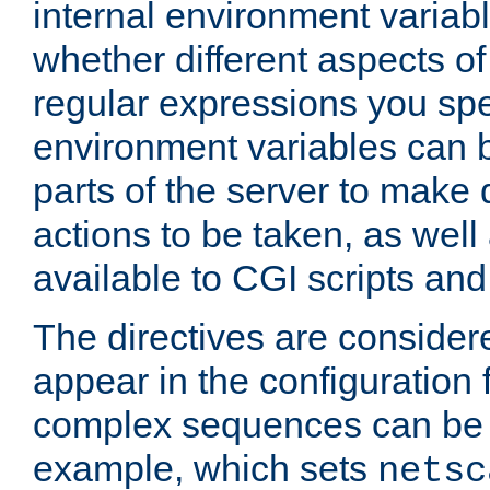
internal environment variab
whether different aspects o
regular expressions you spe
environment variables can 
parts of the server to make
actions to be taken, as wel
available to CGI scripts an
The directives are considere
appear in the configuration 
complex sequences can be 
example, which sets
netsc