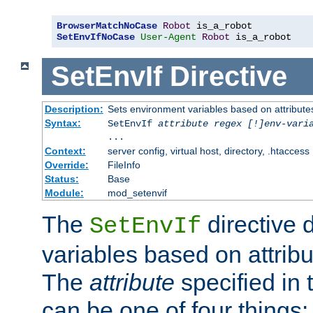
BrowserMatchNoCase
Robot
SetEnvIfNoCase
User-Agent
Robot
 is_a_robot
SetEnvIf
Directive
Description:
Sets environment variables based on attributes
Syntax:
SetEnvIf
attribute regex [!]env-vari
...
Context:
server config, virtual host, directory, .htaccess
Override:
FileInfo
Status:
Base
Module:
mod_setenvif
The
directive 
SetEnvIf
variables based on attribu
The
attribute
specified in 
can be one of four things: