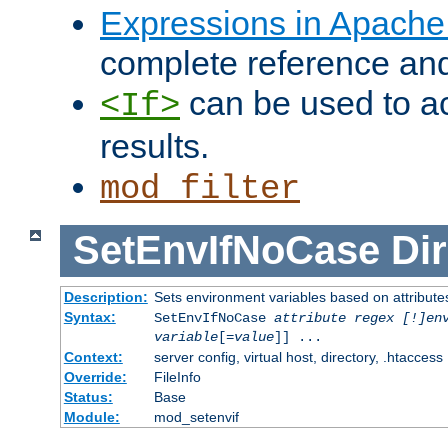
Expressions in Apach
complete reference an
can be used to ac
<If>
results.
mod_filter
SetEnvIfNoCase
Dir
Description:
Sets environment variables based on attributes
Syntax:
SetEnvIfNoCase
attribute regex [!]en
variable
[=
value
]] ...
Context:
server config, virtual host, directory, .htaccess
Override:
FileInfo
Status:
Base
Module:
mod_setenvif