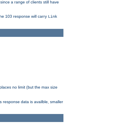
since a range of clients still have
The 103 response will carry
Link
laces no limit (but the max size
response data is availble, smaller