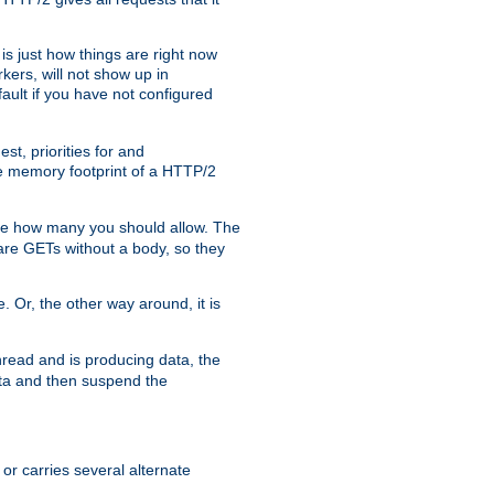
is just how things are right now
kers, will not show up in
ault if you have not configured
t, priorities for and
e memory footprint of a HTTP/2
ite how many you should allow. The
are GETs without a body, so they
. Or, the other way around, it is
read and is producing data, the
data and then suspend the
 or carries several alternate