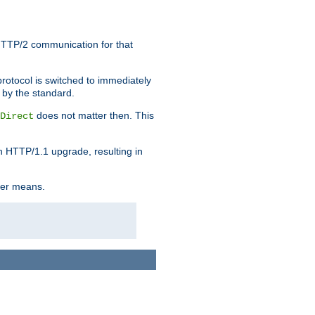
HTTP/2 communication for that
rotocol is switched to immediately
 by the standard.
does not matter then. This
Direct
n HTTP/1.1 upgrade, resulting in
ther means.