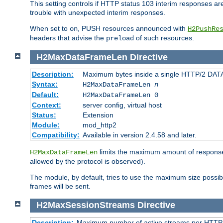
This setting controls if HTTP status 103 interim responses are f
trouble with unexpected interim responses.
When set to
, PUSH resources announced with
on
H2PushRe
headers that advise the
of such resources.
preload
H2MaxDataFrameLen
Directive
Description:
Maximum bytes inside a single HTTP/2 DAT
Syntax:
H2MaxDataFrameLen
n
Default:
H2MaxDataFrameLen 0
Context:
server config, virtual host
Status:
Extension
Module:
mod_http2
Compatibility:
Available in version 2.4.58 and later.
limits the maximum amount of response b
H2MaxDataFrameLen
allowed by the protocol is observed).
The module, by default, tries to use the maximum size possi
frames will be sent.
H2MaxSessionStreams
Directive
Description:
Maximum number of active streams per HTTP/