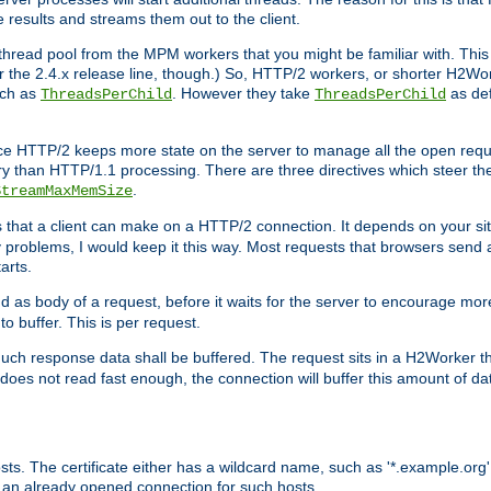
e results and streams them out to the client.
hread pool from the MPM workers that you might be familiar with. This 
for the 2.4.x release line, though.) So, HTTP/2 workers, or shorter H2Wor
uch as
. However they take
as def
ThreadsPerChild
ThreadsPerChild
ce HTTP/2 keeps more state on the server to manage all the open reques
 than HTTP/1.1 processing. There are three directives which steer th
.
StreamMaxMemSize
ts that a client can make on a HTTP/2 connection. It depends on your s
y problems, I would keep it this way. Most requests that browsers send 
arts.
d as body of a request, before it waits for the server to encourage more
o buffer. This is per request.
ch response data shall be buffered. The request sits in a H2Worker th
ent does not read fast enough, the connection will buffer this amount of 
sts. The certificate either has a wildcard name, such as '*.example.org'
 an already opened connection for such hosts.