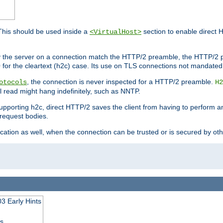
This should be used inside a
section to enable direct 
<VirtualHost>
by the server on a connection match the HTTP/2 preamble, the HTTP/2 p
0 for the cleartext (h2c) case. Its use on TLS connections not mandated
, the connection is never inspected for a HTTP/2 preamble.
otocols
H2
al read might hang indefinitely, such as NNTP.
upporting h2c, direct HTTP/2 saves the client from having to perform a
request bodies.
ication as well, when the connection can be trusted or is secured by o
3 Early Hints
ss