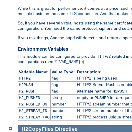
While this is great for performance, it comes at a price: such
multiple hosts on the same TLS connection. And that makes re
So, if you have several virtual hosts using the same certifi
configuration. You need the same protocol, ciphers and settings
If you mix things, Apache httpd will detect it and return a spe
Environment Variables
This module can be configured to provide HTTP/2 related inf
configurations (see
).
%{VAR_NAME}e
Variable Name:
Value Type:
Description:
flag
HTTP/2 is being used.
HTTP2
flag
HTTP/2 Server Push is enabled
H2PUSH
flag
alternate name for
H2_PUSH
H2PUSH
string
empty or
for a reques
H2_PUSHED
PUSHED
number
HTTP/2 stream number that tr
H2_PUSHED_ON
number
HTTP/2 stream number of thi
H2_STREAM_ID
string
HTTP/2 process unique stream 
H2_STREAM_TAG
H2CopyFiles
Directive