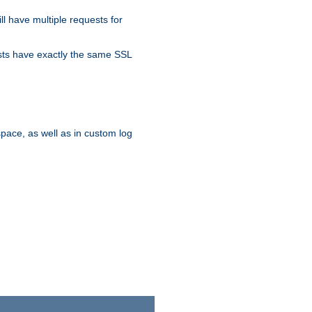
ll have multiple requests for
osts have exactly the same SSL
pace, as well as in custom log