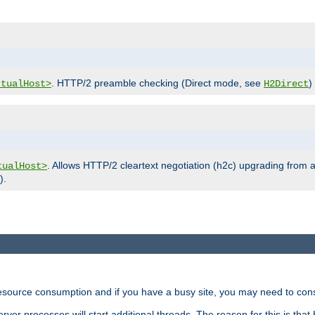
. HTTP/2 preamble checking (Direct mode, see
)
rtualHost>
H2Direct
. Allows HTTP/2 cleartext negotiation (h2c) upgrading from a
tualHost>
).
ource consumption and if you have a busy site, you may need to consid
rver processes will start additional threads. The reason for this is that 