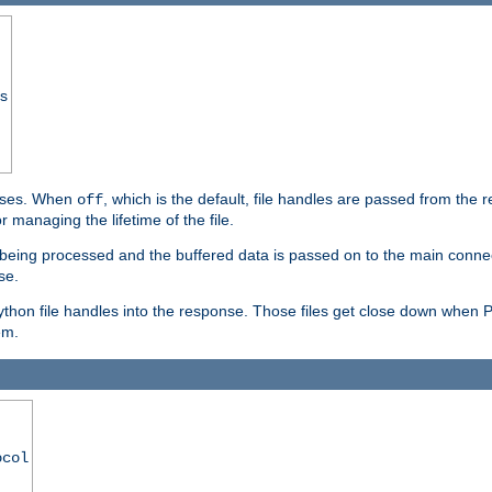
ss
ponses. When
, which is the default, file handles are passed from the
off
 managing the lifetime of the file.
ill being processed and the buffered data is passed on to the main connecti
se.
thon file handles into the response. Those files get close down when 
em.
ocol