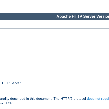
Apache HTTP Server Version
e HTTP Server.
ionality described in this document. The HTTP/2 protocol
does not requi
ver TCP).