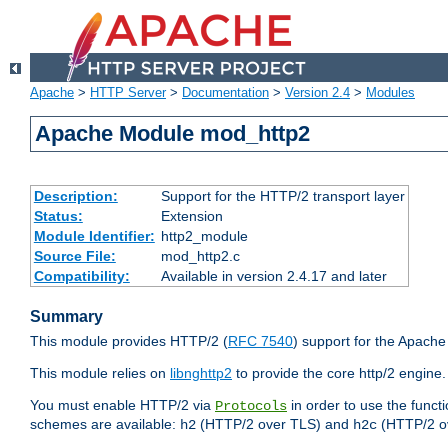
Apache
>
HTTP Server
>
Documentation
>
Version 2.4
>
Modules
Apache Module mod_http2
Description:
Support for the HTTP/2 transport layer
Status:
Extension
Module Identifier:
http2_module
Source File:
mod_http2.c
Compatibility:
Available in version 2.4.17 and later
Summary
This module provides HTTP/2 (
RFC 7540
) support for the Apach
This module relies on
libnghttp2
to provide the core http/2 engine.
You must enable HTTP/2 via
in order to use the funct
Protocols
schemes are available:
(HTTP/2 over TLS) and
(HTTP/2 o
h2
h2c