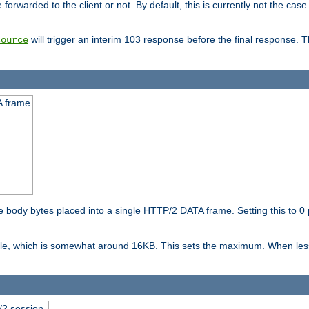
orwarded to the client or not. By default, this is currently not the case 
will trigger an interim 103 response before the final response. 
source
A frame
ody bytes placed into a single HTTP/2 DATA frame. Setting this to 0 p
ble, which is somewhat around 16KB. This sets the maximum. When less 
2 session.