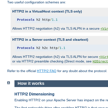
Two useful configuration schemes are:
HTTP/2 in a VirtualHost context (TLS only)
Protocols
 h2 http
/
1.1
Allows HTTP/2 negotiation (h2) via TLS ALPN in a secure
<Vi
HTTP/2 in a Server context (TLS and cleartext)
Protocols
 h2 h2c http
/
1.1
Allows HTTP/2 negotiation (h2) via TLS ALPN for secure
<Vir
or via HTTP/2 preamble checking (Direct mode, see
H2Direct
Refer to the official
HTTP/2 FAQ
for any doubt about the protocol.
How it works
HTTP/2 Dimensioning
Enabling HTTP/2 on your Apache Server has impact on the res
The first noticeable thing after enabling HTTP/2 is that your se