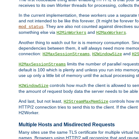
receives to its own
Worker
threads for processing, collects th
In the current implementation, these workers use a separate t
and not intended to be like this forever. (It might be forever 
. They are also not counted against directives s
mod_status
something else via
and
.
H2MinWorkers
H2MaxWorkers
Another thing to watch out for is is memory consumption. Sin
dependencies between them, it will always need more memory
connection:
,
and
H2MaxSessionStreams
H2WindowSize
H2
limits the number of parallel reques
H2MaxSessionStreams
default is 100 which is plenty and unless you run into memor
use up only a little bit of memory until the actual processing st
controls how much the client is allowed to sen
H2WindowSize
the amount of request body data the server needs to be able t
And last, but not least,
controls how mu
H2StreamMaxMemSize
HTTP/2 connection tries to send this to the client. If the cli
H2Worker.
Multiple Hosts and Misdirected Requests
Many sites use the same TLS certificate for multiple virtual ho
names. Browsers using HTTP/2 will recognize that and reuse