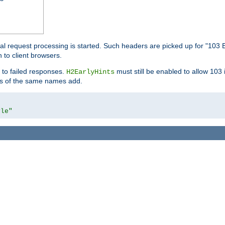
l request processing is started. Such headers are picked up for "103 E
 to client browsers.
 to failed responses.
must still be enabled to allow 103
H2EarlyHints
lds of the same names add.
yle"