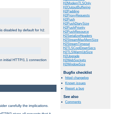
H2ModernTLSOnly
H2OutputBuffering
H2Padding
H2ProxyRequests
H2Push
H2PushDiarySize
H2PushPriority
 is disabled by default for
.
h2
H2PushResource
H2SerializeHeaders
H2StreamMaxMemSize
H2StreamTimeout
H2TLSCoolDownSecs
H2TLSWarmUpSize
H2Upgrade
n initial HTTP/1.1 connection
H2WebSockets
H2WindowSize
Bugfix checklist
httpd changelog
Known issues
Report a bug
See also
Comments
er carefully the implications.
HTTP/2 gives all requests that it