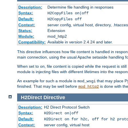
Description:
Determine file handling in responses
Syntax:
H2CopyFiles on|off
Default:
H2CopyFiles off
Context:
server config, virtual host, directory, .htacce
Status:
Extension
Module:
mod_http2
Compatibility:
Available in version 2.4.24 and later.
This directive influences how file content is handled in res
main connection, using the usual Apache setaside handling for
When set to
, file content is copied while the request is st
on
module is injecting files with different lifetimes into the respon
An example for such a module is
that may place Py
mod_wsgi
finished. That may be well before
is done with th
mod_http2
H2Direct
Directive
Description:
H2 Direct Protocol Switch
Syntax:
H2Direct on|off
Default:
H2Direct on for h2c, off for h2 prot
Context:
server config, virtual host