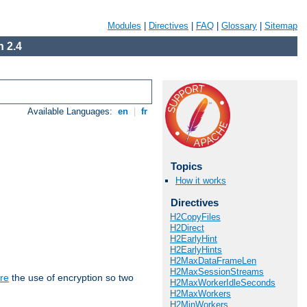
Modules
|
Directives
|
FAQ
|
Glossary
|
Sitemap
 2.4
Available Languages:
en
|
fr
Topics
How it works
Directives
H2CopyFiles
H2Direct
H2EarlyHint
H2EarlyHints
H2MaxDataFrameLen
H2MaxSessionStreams
re
the use of encryption so two
H2MaxWorkerIdleSeconds
H2MaxWorkers
H2MinWorkers