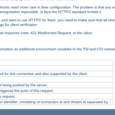
 vhosts need more care in their configuration. The problem is that you wi
negotiation impossible, in face the HTTP/2 standard forbids it.
cate and want to use HTTP/2 for them, you need to make sure that all vh
 for client verification.
cial response code, 421 Misdirected Request, to the client.
ormation as additional environment variables to the SSI and CGI names
 for this connection and also supported by the client.
t being pushed by the server.
iggered the push of this request.
s request.
identifier, consisting of connection id and stream id separated by
.
-