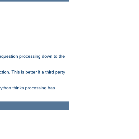
 requestion processing down to the
on. This is better if a third party
Python thinks processing has