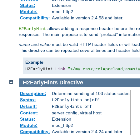
Status:
Extension
Module:
mod_http2
Compatibility:
Available in version 2.4.58 and later.
allows adding a response header before the rea
H2EarlyHint
responses. The main purpose is to send "preload" information
name
and
value
must be valid HTTP header fields or will lead
This directive can be repeated several times and header fie
Example
H2EarlyHint 
Link
"</my.css>;rel=preload;as=st
H2EarlyHints
Directive
Description:
Determine sending of 103 status codes
Syntax:
H2EarlyHints on|off
Default:
H2EarlyHints off
Context:
server config, virtual host
Status:
Extension
Module:
mod_http2
Compatibility:
Available in version 2.4.24 and later.