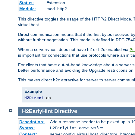
Status:
Extension
Module:
mod_http2
This directive toggles the usage of the HTTP/2 Direct Mode. 
virtual host.
Direct communication means that if the first bytes received 
without further negotiation. This mode is defined in RFC 754
When a server/vhost does not have h2 or h2c enabled via
Pr
is important for connections that use protocols where an initi
For clients that have out-of-band knowledge about a server s
better performance and avoiding the Upgrade restrictions on 
This makes direct h2c attractive for server to server commun
Example
H2Direct
 on
H2EarlyHint
Directive
Description:
Add a response header to be picked up in 10
Syntax:
H2EarlyHint
name
value
Context:
server config, virtual host, directory, .htacce