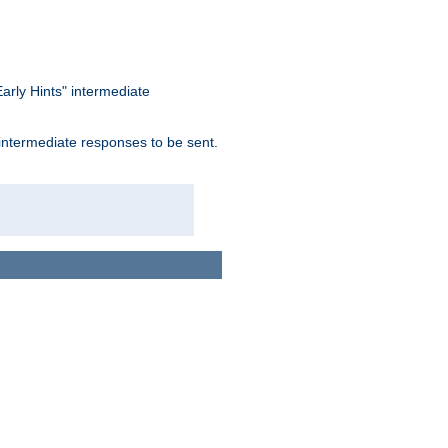
arly Hints" intermediate
 intermediate responses to be sent.