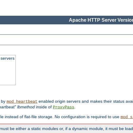
Apache HTTP Server Version
 servers
d by
enabled origin servers and makes their status avai
mod_heartbeat
eartbeat"
lbmethod
inside of
.
ProxyPass
e instead of flat-file storage. No configuration is required to use
mod_s
must be either a static modules or, if a dynamic module, it must be loa