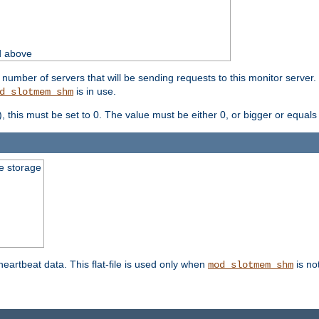
d above
umber of servers that will be sending requests to this monitor server. It
is in use.
d_slotmem_shm
), this must be set to 0. The value must be either 0, or bigger or equals
le storage
 heartbeat data. This flat-file is used only when
is no
mod_slotmem_shm