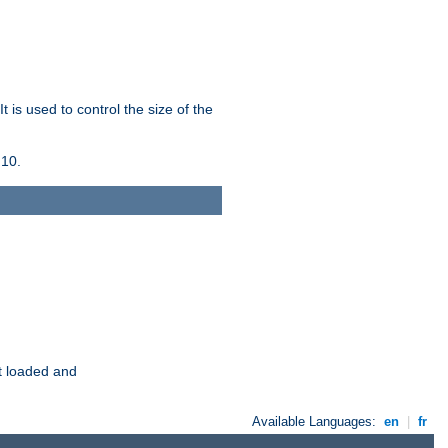
 is used to control the size of the
 10.
t loaded and
Available Languages:
en
|
fr