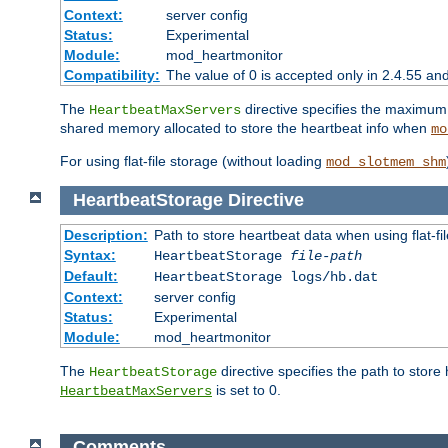
Context:
server config
Status:
Experimental
Module:
mod_heartmonitor
Compatibility:
The value of 0 is accepted only in 2.4.55 an
The
directive specifies the maximum n
HeartbeatMaxServers
shared memory allocated to store the heartbeat info when
mo
For using flat-file storage (without loading
mod_slotmem_shm
HeartbeatStorage
Directive
Description:
Path to store heartbeat data when using flat-fi
Syntax:
HeartbeatStorage
file-path
Default:
HeartbeatStorage logs/hb.dat
Context:
server config
Status:
Experimental
Module:
mod_heartmonitor
The
directive specifies the path to store
HeartbeatStorage
is set to 0.
HeartbeatMaxServers
Comments