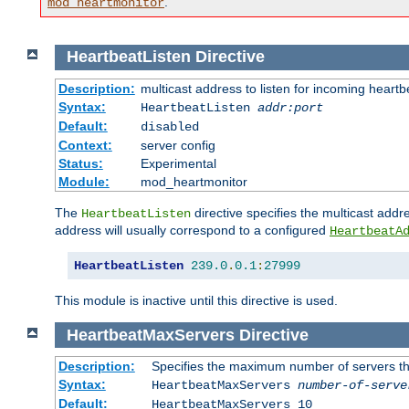
.
mod_heartmonitor
HeartbeatListen
Directive
Description:
multicast address to listen for incoming heart
Syntax:
HeartbeatListen
addr:port
Default:
disabled
Context:
server config
Status:
Experimental
Module:
mod_heartmonitor
The
directive specifies the multicast addre
HeartbeatListen
address will usually correspond to a configured
HeartbeatA
HeartbeatListen
239.0
.
0.1
:
27999
This module is inactive until this directive is used.
HeartbeatMaxServers
Directive
Description:
Specifies the maximum number of servers that
Syntax:
HeartbeatMaxServers
number-of-serve
Default:
HeartbeatMaxServers 10