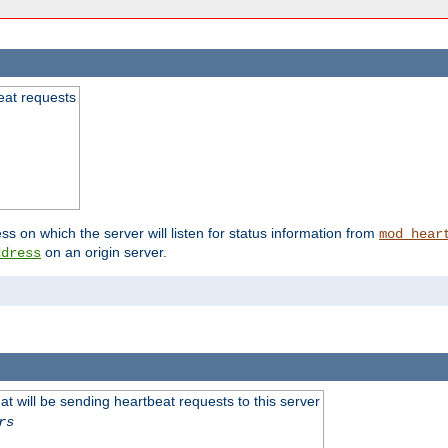
beat requests
ss on which the server will listen for status information from
mod_hear
on an origin server.
ddress
 will be sending heartbeat requests to this server
rs