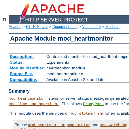
Apache
>
HTTP Server
>
Documentation
>
Version 2.4
>
Modules
Apache Module mod_heartmonitor
Description:
Centralized monitor for mod_heartbeat origin
Status:
Experimental
Module Identifier:
heartmonitor_module
Source File:
mod_heartmonitor.c
Compatibility:
Available in Apache 2.3 and later
Summary
listens for server status messages generate
mod_heartmonitor
. This allows
to use the "h
mod_lbmethod_heartbeat
ProxyPass
This module uses the services of
when availabl
mod_slotmem_shm
To use
,
and
mod_heartmonitor
mod_status
mod_watchdog