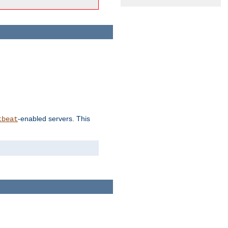
-enabled servers. This
tbeat