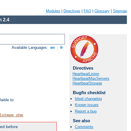
Modules
|
Directives
|
FAQ
|
Glossary
|
Sitemap
 2.4
Available Languages:
en
|
fr
Directives
HeartbeatListen
HeartbeatMaxServers
HeartbeatStorage
Bugfix checklist
httpd changelog
lable to
Known issues
Report a bug
.
lotmem_shm
See also
ded before
Comments