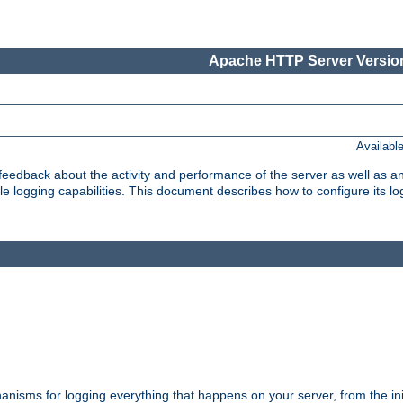
Apache HTTP Server Version
Availabl
t feedback about the activity and performance of the server as well as 
logging capabilities. This document describes how to configure its log
nisms for logging everything that happens on your server, from the ini