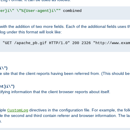
rer}i\" \"%{User-agent}i\""
h the addition of two more fields. Each of the additional fields uses t
 under this format will look like:
] "GET /apache_pb.gif HTTP/1.0" 200 2326 "http://www.exa
)
i\"
site that the client reports having been referred from. (This should be 
)
nt}i\"
ying information that the client browser reports about itself.
iple
directives in the configuration file. For example, the fol
CustomLog
ile the second and third contain referer and browser information. The l
s.