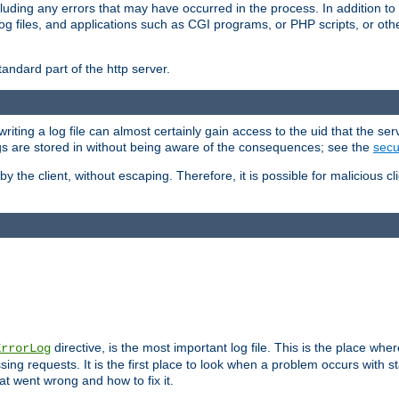
cluding any errors that may have occurred in the process. In addition to
ing log files, and applications such as CGI programs, or PHP scripts, or
andard part of the http server.
ting a log file can almost certainly gain access to the uid that the serv
ogs are stored in without being aware of the consequences; see the
secur
by the client, without escaping. Therefore, it is possible for malicious cl
directive, is the most important log file. This is the place whe
ErrorLog
ing requests. It is the first place to look when a problem occurs with st
hat went wrong and how to fix it.