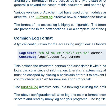
Storing the information in the access log is only the start of 
general is beyond the scope of this document, and not really pa
Various versions of Apache httpd have used other modules an
directive. The
directive now subsumes the functional
CustomLog
The format of the access log is highly configurable. The forma
are presented in the next sections. For a complete list of the 
Common Log Format
A typical configuration for the access log might look as follows
LogFormat
"%h %l %u %t \"%r\" %>s %b"
CustomLog
 logs
/
access_log common
This defines the
nickname
and associates it with a par
common
log a particular piece of information. Literal characters may a
must be escaped by placing a backslash before it to prevent it
control characters "
" for new-line and "
" for tab.
\n
\t
The
directive sets up a new log file using the def
CustomLog
The above configuration will write log entries in a format 
servers and read by many log analysis programs. The log file 