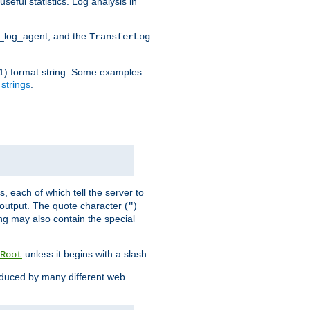
seful statistics. Log analysis in
d_log_agent, and the
TransferLog
tf(1) format string. Some examples
 strings
.
s, each of which tell the server to
g output. The quote character (
)
"
ing may also contain the special
unless it begins with a slash.
Root
oduced by many different web