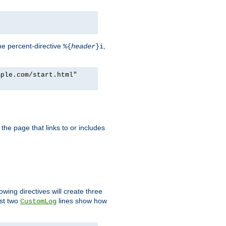
he percent-directive
,
%{
header
}i
mple.com/start.html"
the page that links to or includes
lowing directives will create three
ast two
lines show how
CustomLog