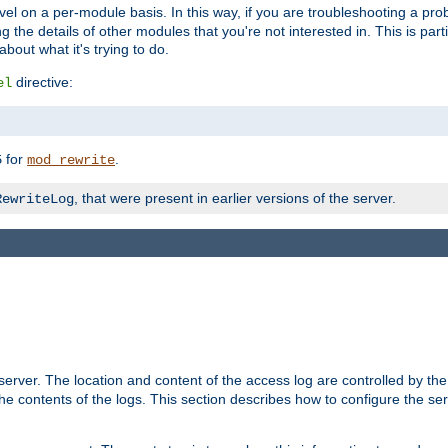
evel on a per-module basis. In this way, if you are troubleshooting a pro
 the details of other modules that you're not interested in. This is part
out what it's trying to do.
directive:
el
for
.
5
mod_rewrite
, that were present in earlier versions of the server.
RewriteLog
erver. The location and content of the access log are controlled by th
the contents of the logs. This section describes how to configure the ser