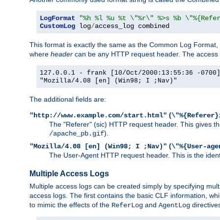
LogFormat
"%h %l %u %t \"%r\" %>s %b \"%{Refe
CustomLog
 log
/
access_log combined
This format is exactly the same as the Common Log Format, wit
where
header
can be any HTTP request header. The access log
127.0.0.1 - frank [10/Oct/2000:13:55:36 -0700
"Mozilla/4.08 [en] (Win98; I ;Nav)"
The additional fields are:
(
"http://www.example.com/start.html"
\"%{Referer}
The "Referer" (sic) HTTP request header. This gives the 
).
/apache_pb.gif
(
"Mozilla/4.08 [en] (Win98; I ;Nav)"
\"%{User-age
The User-Agent HTTP request header. This is the identif
Multiple Access Logs
Multiple access logs can be created simply by specifying mult
access logs. The first contains the basic CLF information, wh
to mimic the effects of the
and
directive
ReferLog
AgentLog