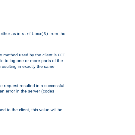
either as in
from the
strftime(3)
the method used by the client is
.
GET
ible to log one or more parts of the
 resulting in exactly the same
he request resulted in a successful
an error in the server (codes
d to the client, this value will be