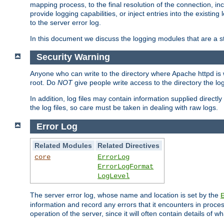
mapping process, to the final resolution of the connection, in
provide logging capabilities, or inject entries into the exist
to the server error log.
In this document we discuss the logging modules that are a st
Security Warning
Anyone who can write to the directory where Apache httpd is wri
root. Do
NOT
give people write access to the directory the l
In addition, log files may contain information supplied directly 
the log files, so care must be taken in dealing with raw logs.
Error Log
Related Modules
Related Directives
core
ErrorLog
ErrorLogFormat
LogLevel
The server error log, whose name and location is set by the
information and record any errors that it encounters in process
operation of the server, since it will often contain details of w