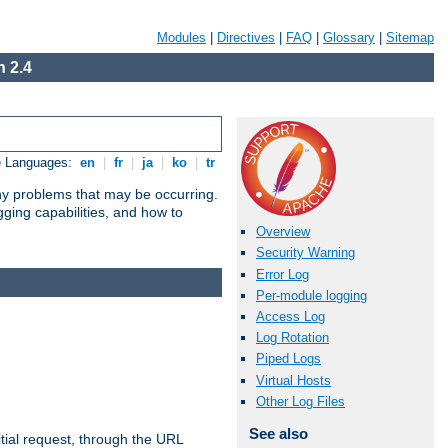
Modules
|
Directives
|
FAQ
|
Glossary
|
Sitemap
 2.4
e Languages:
en
|
fr
|
ja
|
ko
|
tr
any problems that may be occurring.
ging capabilities, and how to
Overview
Security Warning
Error Log
Per-module logging
Access Log
Log Rotation
Piped Logs
Virtual Hosts
Other Log Files
See also
tial request, through the URL