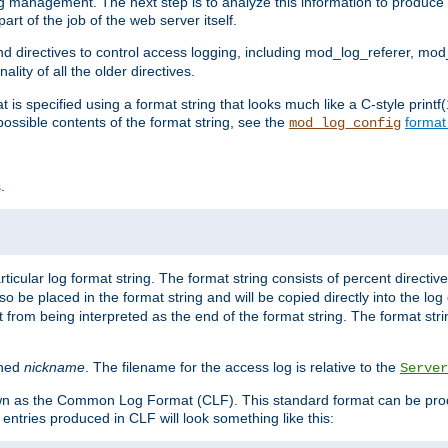
log management. The next step is to analyze this information to produce u
rt of the job of the web server itself.
d directives to control access logging, including mod_log_referer, mo
ity of all the older directives.
t is specified using a format string that looks much like a C-style prin
possible contents of the format string, see the
format
mod_log_config
.
ticular log format string. The format string consists of percent directive
lso be placed in the format string and will be copied directly into the lo
 from being interpreted as the end of the format string. The format str
ined
nickname
. The filename for the access log is relative to the
Server
known as the Common Log Format (CLF). This standard format can be pr
entries produced in CLF will look something like this: