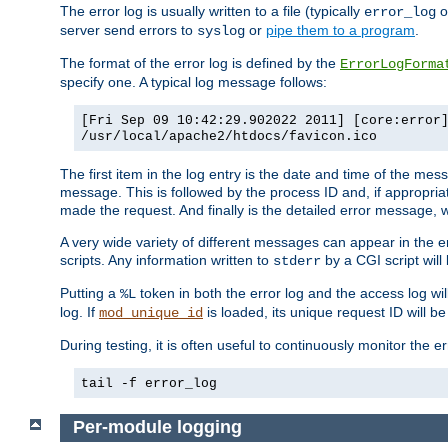
The error log is usually written to a file (typically
o
error_log
server send errors to
or
pipe them to a program
.
syslog
The format of the error log is defined by the
ErrorLogForma
specify one. A typical log message follows:
[Fri Sep 09 10:42:29.902022 2011] [core:error
/usr/local/apache2/htdocs/favicon.ico
The first item in the log entry is the date and time of the me
message. This is followed by the process ID and, if appropriat
made the request. And finally is the detailed error message, whi
A very wide variety of different messages can appear in the e
scripts. Any information written to
by a CGI script will 
stderr
Putting a
token in both the error log and the access log wil
%L
log. If
is loaded, its unique request ID will be
mod_unique_id
During testing, it is often useful to continuously monitor the
tail -f error_log
Per-module logging