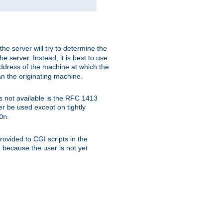
 the server will try to determine the
e server. Instead, it is best to use
ddress of the machine at which the
han the originating machine.
 is not available is the RFC 1413
er be used except on tightly
.
On
ovided to CGI scripts in the
d because the user is not yet