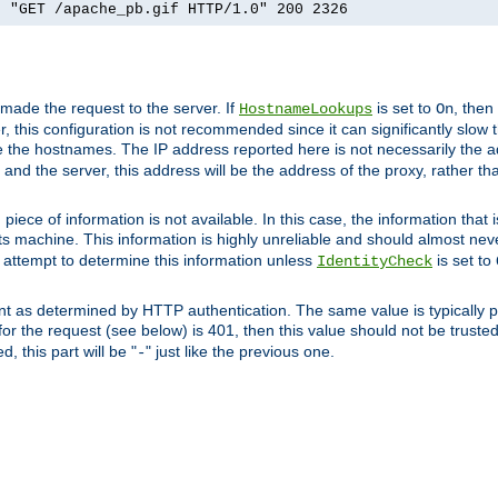
] "GET /apache_pb.gif HTTP/1.0" 200 2326
 made the request to the server. If
is set to
, then
HostnameLookups
On
 this configuration is not recommended since it can significantly slow th
 the hostnames. The IP address reported here is not necessarily the a
r and the server, this address will be the address of the proxy, rather t
piece of information is not available. In this case, the information that
ts machine. This information is highly unreliable and should almost nev
n attempt to determine this information unless
is set to
IdentityCheck
nt as determined by HTTP authentication. The same value is typically pr
for the request (see below) is 401, then this value should not be truste
, this part will be "
" just like the previous one.
-