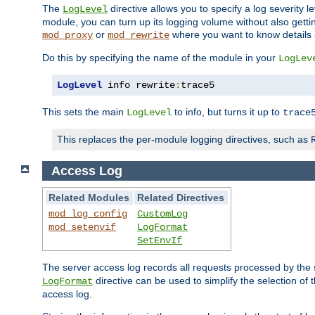
The
directive allows you to specify a log severity l
LogLevel
module, you can turn up its logging volume without also getting
or
where you want to know details ab
mod_proxy
mod_rewrite
Do this by specifying the name of the module in your
LogLev
LogLevel
 info rewrite
:
trace5
This sets the main
to info, but turns it up to
LogLevel
trace
This replaces the per-module logging directives, such as
Access Log
Related Modules
Related Directives
mod_log_config
CustomLog
mod_setenvif
LogFormat
SetEnvIf
The server access log records all requests processed by the s
directive can be used to simplify the selection of 
LogFormat
access log.