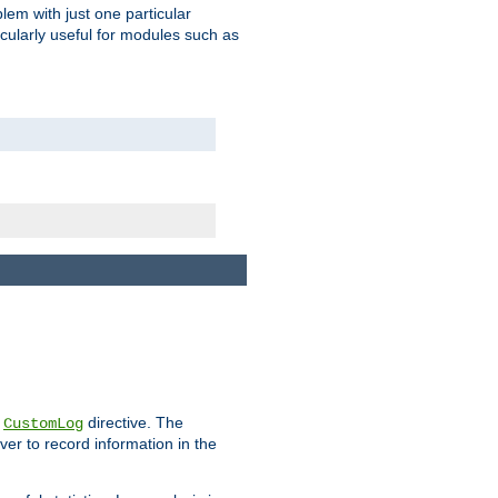
blem with just one particular
icularly useful for modules such as
e
directive. The
CustomLog
ver to record information in the