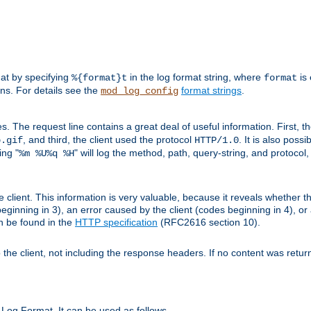
mat by specifying
in the log format string, where
is 
%{format}t
format
ens. For details see the
format strings
.
mod_log_config
es. The request line contains a great deal of useful information. First, 
, and third, the client used the protocol
. It is also poss
b.gif
HTTP/1.0
ing "
" will log the method, path, query-string, and protocol,
%m %U%q %H
e client. This information is very valuable, because it reveals whether t
eginning in 3), an error caused by the client (codes beginning in 4), or 
an be found in the
HTTP specification
(RFC2616 section 10).
o the client, not including the response headers. If no content was returne
Log Format. It can be used as follows.