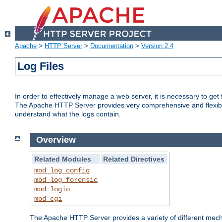
Apache
>
HTTP Server
>
Documentation
>
Version 2.4
Log Files
In order to effectively manage a web server, it is necessary to ge
The Apache HTTP Server provides very comprehensive and flexible 
understand what the logs contain.
Overview
Related Modules
Related Directives
mod_log_config
mod_log_forensic
mod_logio
mod_cgi
The Apache HTTP Server provides a variety of different mecha