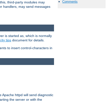
Comments
 this, third-party modules may
 other handlers, may send messages
er is started as, which is normally
ity tips
document for details.
ients to insert control-characters in
re Apache httpd will send diagnostic
arting the server or with the