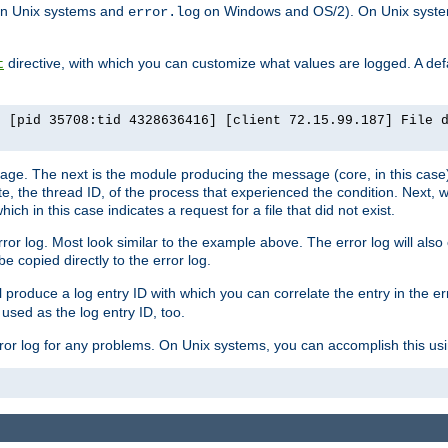
n Unix systems and
on Windows and OS/2). On Unix systems
error.log
directive, with which you can customize what values are logged. A defau
t
] [pid 35708:tid 4328636416] [client 72.15.99.187] File 
ssage. The next is the module producing the message (core, in this case) 
e, the thread ID, of the process that experienced the condition. Next, 
ch in this case indicates a request for a file that did not exist.
rror log. Most look similar to the example above. The error log will al
be copied directly to the error log.
l produce a log entry ID with which you can correlate the entry in the er
 used as the log entry ID, too.
 error log for any problems. On Unix systems, you can accomplish this us