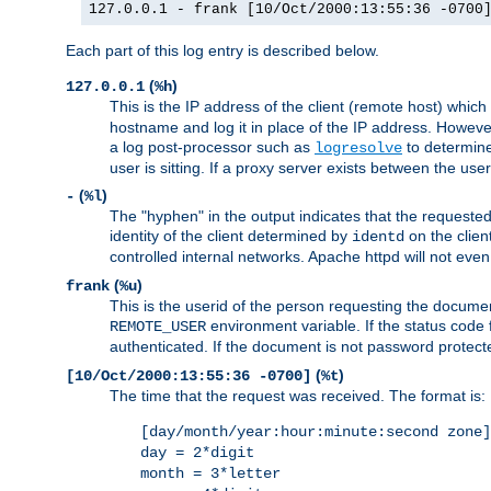
127.0.0.1 - frank [10/Oct/2000:13:55:36 -0700
Each part of this log entry is described below.
(
)
127.0.0.1
%h
This is the IP address of the client (remote host) which
hostname and log it in place of the IP address. However,
a log post-processor such as
to determine
logresolve
user is sitting. If a proxy server exists between the use
(
)
-
%l
The "hyphen" in the output indicates that the requested 
identity of the client determined by
on the clien
identd
controlled internal networks. Apache httpd will not eve
(
)
frank
%u
This is the userid of the person requesting the docume
environment variable. If the status code 
REMOTE_USER
authenticated. If the document is not password protected
(
)
[10/Oct/2000:13:55:36 -0700]
%t
The time that the request was received. The format is:
[day/month/year:hour:minute:second zone]
day = 2*digit
month = 3*letter