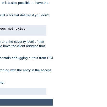
 it is also possible to have the
lt is format defined if you don't
does not exist:
and the severity level of that
we have the client address that
so contain debugging output from CGI
ror log with the entry in the access
ing: