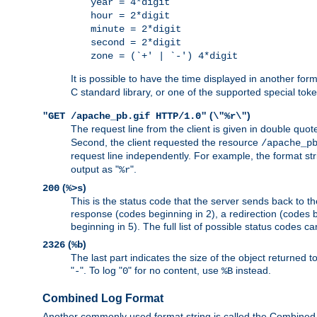
year = 4*digit
hour = 2*digit
minute = 2*digit
second = 2*digit
zone = (`+' | `-') 4*digit
It is possible to have the time displayed in another for
C standard library, or one of the supported special tok
(
)
"GET /apache_pb.gif HTTP/1.0"
\"%r\"
The request line from the client is given in double quot
Second, the client requested the resource
/apache_p
request line independently. For example, the format str
output as "
".
%r
(
)
200
%>s
This is the status code that the server sends back to th
response (codes beginning in 2), a redirection (codes b
beginning in 5). The full list of possible status codes c
(
)
2326
%b
The last part indicates the size of the object returned t
"
". To log "
" for no content, use
instead.
-
0
%B
Combined Log Format
Another commonly used format string is called the Combined 