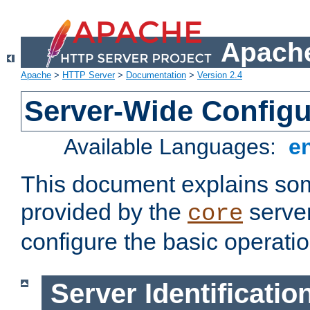
Apache
Apache
>
HTTP Server
>
Documentation
>
Version 2.4
Server-Wide Configu
Available Languages:
e
This document explains some
provided by the
server
core
configure the basic operatio
Server Identificatio