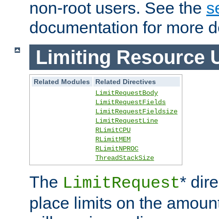
non-root users. See the
s
documentation for more de
Limiting Resource 
Related Modules
Related Directives
LimitRequestBody
LimitRequestFields
LimitRequestFieldsize
LimitRequestLine
RLimitCPU
RLimitMEM
RLimitNPROC
ThreadStackSize
The
* dir
LimitRequest
place limits on the amoun