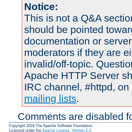
Notice:
This is not a Q&A sect
should be pointed towar
documentation or serve
moderators if they are 
invalid/off-topic. Quest
Apache HTTP Server shou
IRC channel, #httpd, on 
mailing lists
.
Comments are disabled fo
Copyright 2024 The Apache Software Foundation.
Licensed under the
Apache License, Version 2.0
.