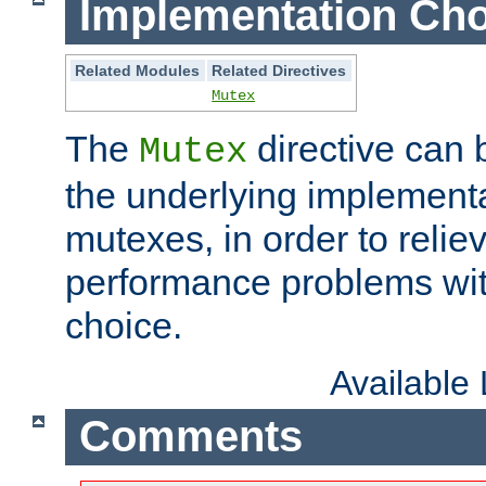
Implementation Cho
Related Modules
Related Directives
Mutex
The
directive can
Mutex
the underlying implementa
mutexes, in order to reliev
performance problems wi
choice.
Available
Comments