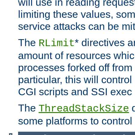
will use in reading reques
limiting these values, som
service attacks can be mit
The
* directives a
RLimit
amount of resources whic
processes forked off from 
particular, this will contr
CGI scripts and SSI exe
The
d
ThreadStackSize
some platforms to control 