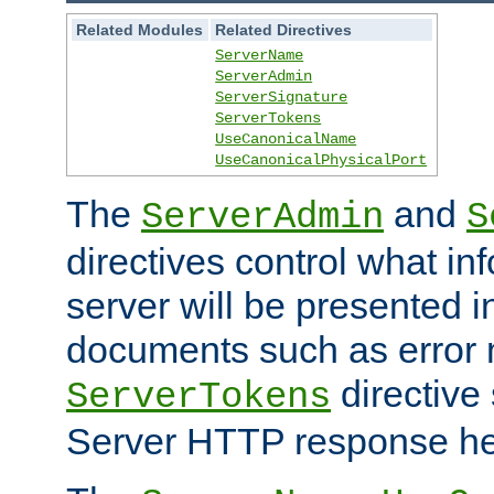
Related Modules
Related Directives
ServerName
ServerAdmin
ServerSignature
ServerTokens
UseCanonicalName
UseCanonicalPhysicalPort
The
and
ServerAdmin
S
directives control what in
server will be presented 
documents such as error
directive 
ServerTokens
Server HTTP response hea