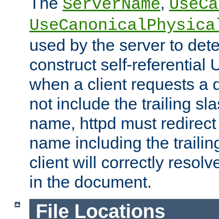
The
,
ServerName
UseCa
UseCanonicalPhysica
used by the server to det
construct self-referentia
when a client requests a d
not include the trailing sla
name, httpd must redirect t
name including the trailin
client will correctly resol
in the document.
File Locations