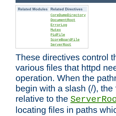
Related Modules
Related Directives
CoreDumpDirectory
DocumentRoot
ErrorLog
Mutex
PidFile
ScoreBoardFile
ServerRoot
These directives control t
various files that httpd ne
operation. When the pat
begin with a slash (/), the 
relative to the
ServerRo
locating files in paths whi