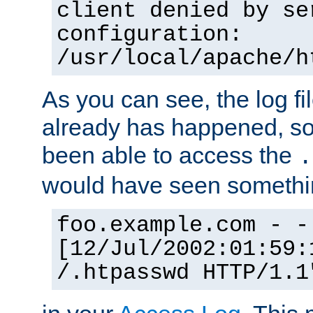
client denied by se
configuration:
/usr/local/apache/h
As you can see, the log fi
already has happened, so 
been able to access the
.
would have seen somethin
foo.example.com - -
[12/Jul/2002:01:59:
/.htpasswd HTTP/1.1