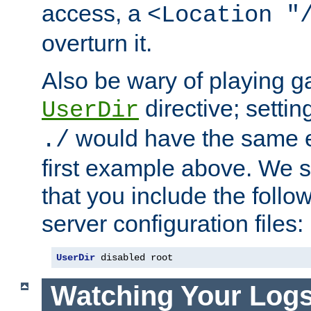
access, a
<Location "
overturn it.
Also be wary of playing g
directive; settin
UserDir
would have the same eff
./
first example above. We 
that you include the follow
server configuration files:
UserDir
 disabled root
Watching Your Log