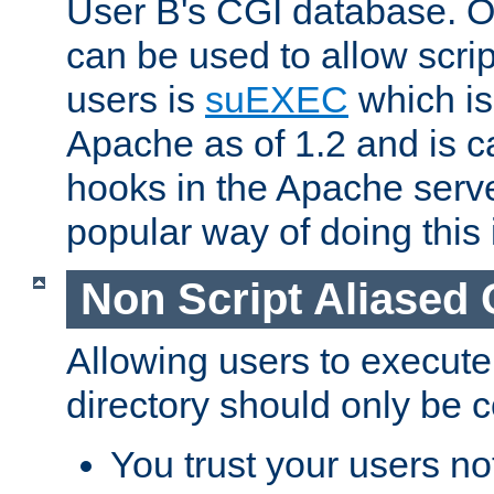
User B's CGI database. 
can be used to allow script
users is
suEXEC
which is
Apache as of 1.2 and is c
hooks in the Apache serv
popular way of doing this 
Non Script Aliased 
Allowing users to execute
directory should only be c
You trust your users not