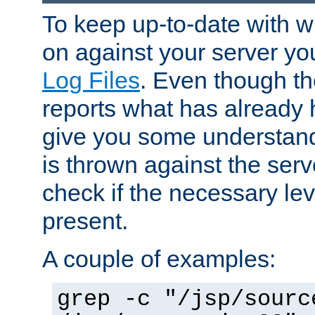
To keep up-to-date with wh
on against your server yo
Log Files
. Even though the
reports what has already 
give you some understand
is thrown against the serv
check if the necessary leve
present.
A couple of examples:
grep -c "/jsp/sourc