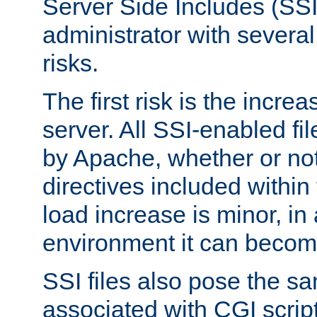
Server Side Includes (SSI
administrator with several
risks.
The first risk is the incre
server. All SSI-enabled fi
by Apache, whether or not
directives included within 
load increase is minor, in
environment it can become
SSI files also pose the sa
associated with CGI scrip