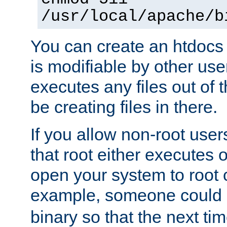
/usr/local/apache/b
You can create an htdocs
is modifiable by other use
executes any files out of 
be creating files in there.
If you allow non-root user
that root either executes 
open your system to root
example, someone could 
binary so that the next time 