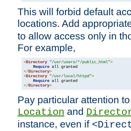
This will forbid default ac
locations. Add appropriat
to allow access only in t
For example,
<
Directory
"/usr/users/*/public_html"
>
Require
</
Directory
>
<
Directory
"/usr/local/httpd"
>
Require
</
Directory
>
Pay particular attention to
and
Location
Directo
instance, even if
<Direc