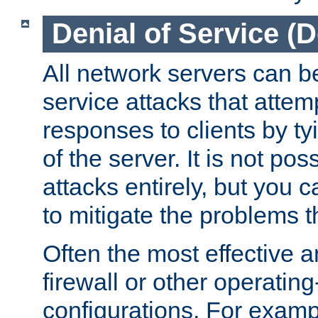
Denial of Service (
All network servers can be
service attacks that attem
responses to clients by t
of the server. It is not po
attacks entirely, but you c
to mitigate the problems t
Often the most effective a
firewall or other operatin
configurations. For examp