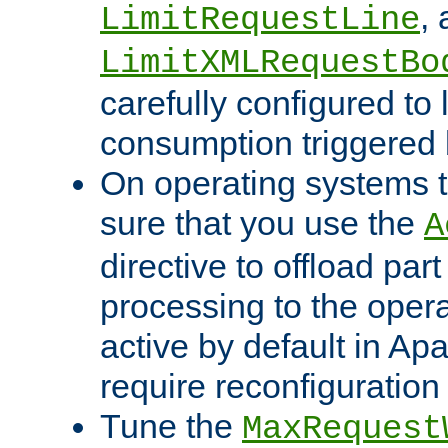
,
LimitRequestLine
LimitXMLRequestBo
carefully configured to 
consumption triggered b
On operating systems t
sure that you use the
A
directive to offload part
processing to the opera
active by default in Ap
require reconfiguration 
Tune the
MaxRequest