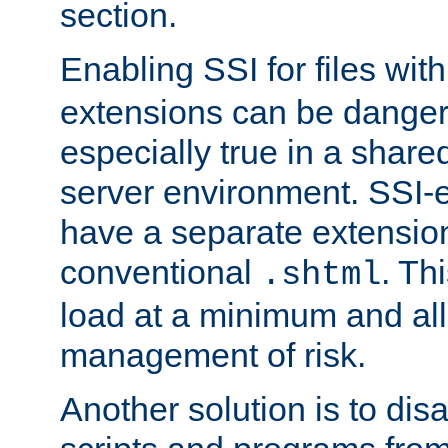
section.
Enabling SSI for files wit
extensions can be danger
especially true in a shared,
server environment. SSI-e
have a separate extension
conventional
. Th
.shtml
load at a minimum and all
management of risk.
Another solution is to disa