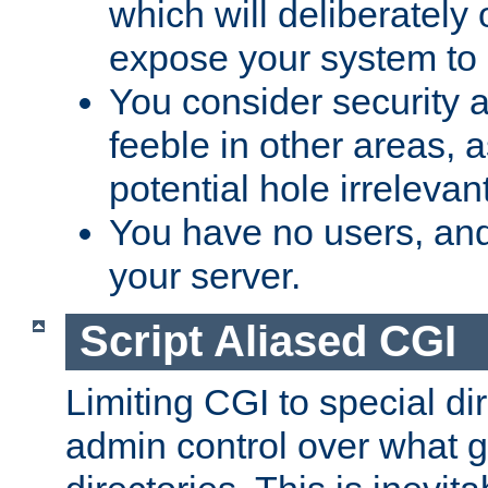
which will deliberately 
expose your system to 
You consider security a
feeble in other areas,
potential hole irrelevant
You have no users, and
your server.
Script Aliased CGI
Limiting CGI to special di
admin control over what g