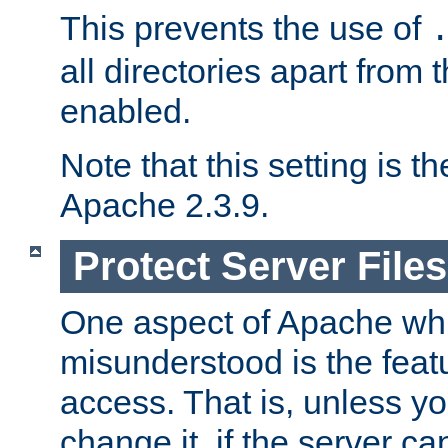
This prevents the use of
all directories apart from 
enabled.
Note that this setting is t
Apache 2.3.9.
Protect Server Files
One aspect of Apache whi
misunderstood is the featu
access. That is, unless yo
change it, if the server can