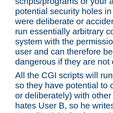
scripts/programs or your ab
potential security holes i
were deliberate or acciden
run essentially arbitrary
system with the permissio
user and can therefore be
dangerous if they are not 
All the CGI scripts will r
so they have potential to c
or deliberately) with other
hates User B, so he writes