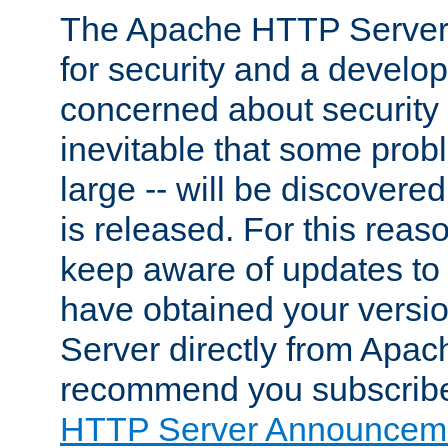
The Apache HTTP Server 
for security and a develo
concerned about security i
inevitable that some probl
large -- will be discovered 
is released. For this reason
keep aware of updates to 
have obtained your versi
Server directly from Apac
recommend you subscribe
HTTP Server Announceme