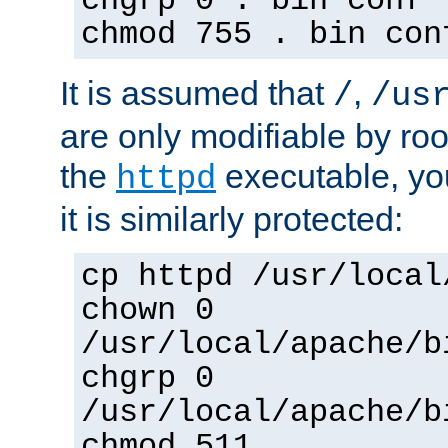
chgrp 0 . bin conf 
chmod 755 . bin con
It is assumed that
,
/
/us
are only modifiable by roo
the
executable, yo
httpd
it is similarly protected:
cp httpd /usr/local
chown 0
/usr/local/apache/b
chgrp 0
/usr/local/apache/b
chmod 511