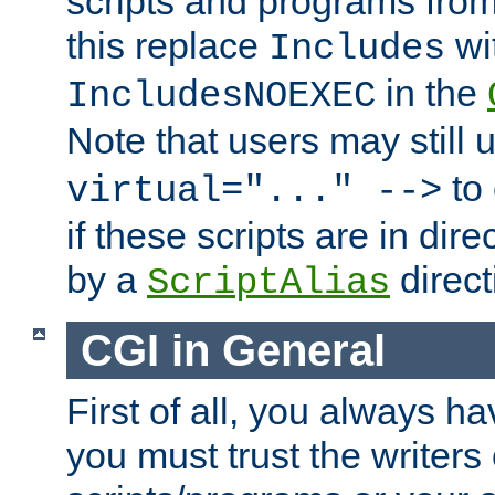
scripts and programs fro
this replace
wi
Includes
in the
IncludesNOEXEC
Note that users may still
to 
virtual="..." -->
if these scripts are in dir
by a
direct
ScriptAlias
CGI in General
First of all, you always h
you must trust the writers