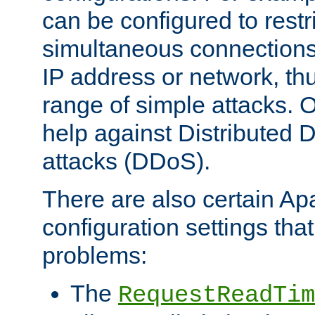
can be configured to restr
simultaneous connections
IP address or network, th
range of simple attacks. O
help against Distributed D
attacks (DDoS).
There are also certain A
configuration settings tha
problems:
The
RequestReadTim