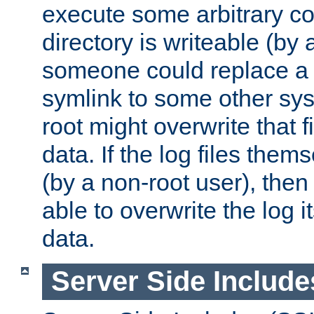
execute some arbitrary cod
directory is writeable (by 
someone could replace a l
symlink to some other sys
root might overwrite that fi
data. If the log files them
(by a non-root user), th
able to overwrite the log i
data.
Server Side Include