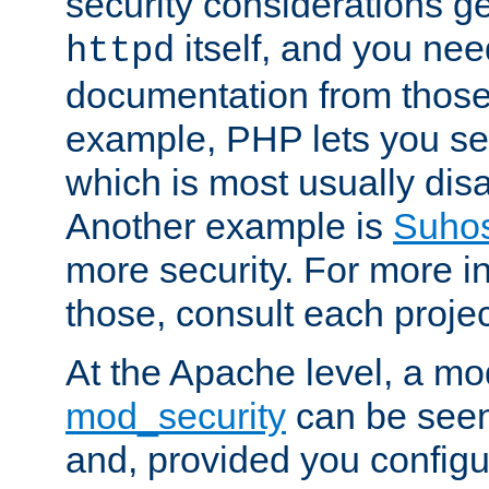
security considerations ge
itself, and you nee
httpd
documentation from those
example, PHP lets you s
which is most usually disa
Another example is
Suho
more security. For more i
those, consult each proje
At the Apache level, a m
mod_security
can be seen
and, provided you configur