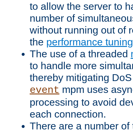
to allow the server to
number of simultaneou
without running out of 
the
performance tunin
The use of a threaded
to handle more simult
thereby mitigating DoS 
mpm uses asyn
event
processing to avoid dev
each connection.
There are a number of 