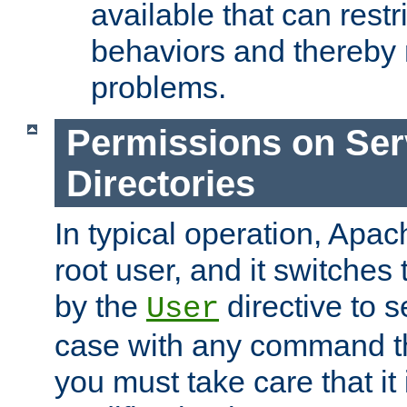
available that can restri
behaviors and thereby
problems.
Permissions on Se
Directories
In typical operation, Apac
root user, and it switches 
by the
directive to s
User
case with any command th
you must take care that it