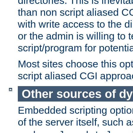
directories. This is inevi
than non script aliased CG
with write access to the di
or the admin is willing to
script/program for potentia
Most sites choose this op
script aliased CGI approa
Other sources of d
Embedded scripting optio
of the server itself, such 