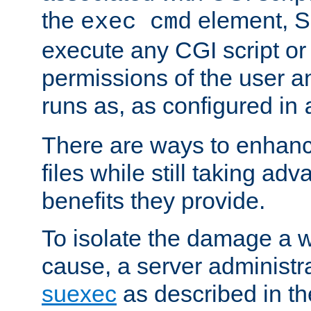
the
element, S
exec cmd
execute any CGI script o
permissions of the user 
runs as, as configured in
There are ways to enhance
files while still taking ad
benefits they provide.
To isolate the damage a 
cause, a server administr
suexec
as described in t