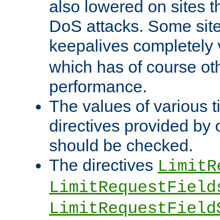
also lowered on sites t
DoS attacks. Some sites
keepalives completely
which has of course o
performance.
The values of various t
directives provided by
should be checked.
The directives
LimitR
LimitRequestField
LimitRequestField