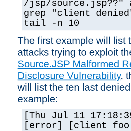
/jsp/source.jsp??" 
grep "client denied
tail -n 10
The first example will list
attacks trying to exploit t
Source.JSP Malformed Re
Disclosure Vulnerability
, 
will list the ten last denied
example:
[Thu Jul 11 17:18:3
[error] [client foo