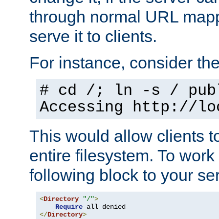
through normal URL mappi
serve it to clients.
For instance, consider th
# cd /; ln -s / pub
Accessing
http://lo
This would allow clients t
entire filesystem. To work
following block to your ser
<
Directory
"/"
>
Require
</
Directory
>