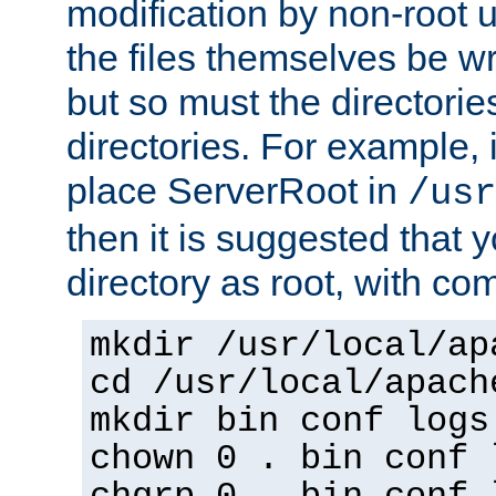
modification by non-root 
the files themselves be wr
but so must the directories
directories. For example, 
place ServerRoot in
/usr
then it is suggested that y
directory as root, with c
mkdir /usr/local/ap
cd /usr/local/apach
mkdir bin conf logs
chown 0 . bin conf 