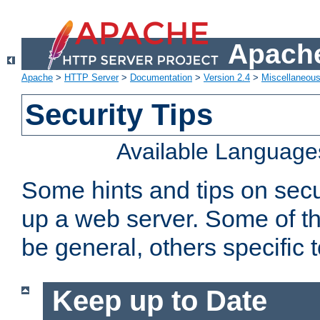
Apache
Apache
>
HTTP Server
>
Documentation
>
Version 2.4
>
Miscellaneou
Security Tips
Available Language
Some hints and tips on secur
up a web server. Some of th
be general, others specific 
Keep up to Date