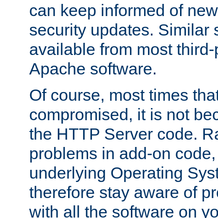
can keep informed of new
security updates. Similar 
available from most third-p
Apache software.
Of course, most times tha
compromised, it is not be
the HTTP Server code. Ra
problems in add-on code, 
underlying Operating Sys
therefore stay aware of 
with all the software on y