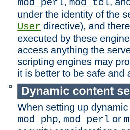
,
, an
mod_perl
mod_tcl
under the identity of the s
directive), and there
User
executed by these engines
access anything the serv
scripting engines may prov
it is better to be safe an
Dynamic content se
When setting up dynamic 
,
or
mod_php
mod_perl
m