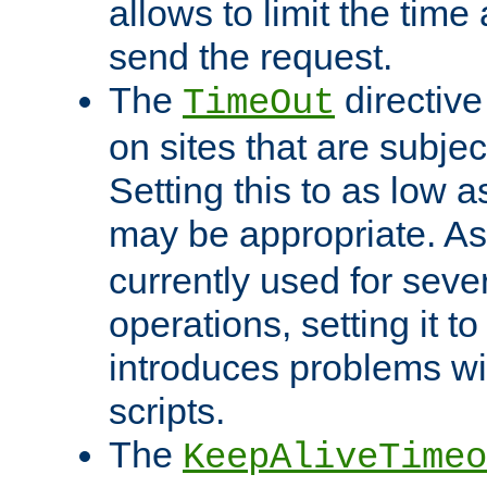
allows to limit the time
send the request.
The
directiv
TimeOut
on sites that are subje
Setting this to as low 
may be appropriate. A
currently used for sever
operations, setting it t
introduces problems wi
scripts.
The
KeepAliveTimeo