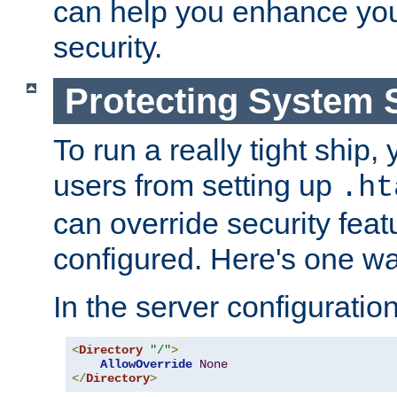
can help you enhance yo
security.
Protecting System 
To run a really tight ship, 
users from setting up
.ht
can override security feat
configured. Here's one way
In the server configuration 
<
Directory
"/"
>
AllowOverride
None
</
Directory
>