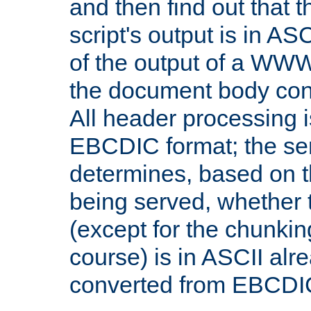
and then find out that 
script's output is in ASC
of the output of a WW
the document body con
All header processing i
EBCDIC format; the se
determines, based on 
being served, whether
(except for the chunkin
course) is in ASCII alr
converted from EBCDI