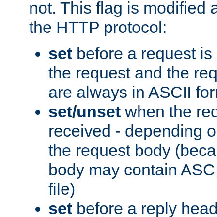
not. This flag is modified 
the HTTP protocol:
set
before a request is
the request and the re
are always in ASCII fo
set/unset
when the req
received - depending o
the request body (beca
body may contain ASCII
file)
set
before a reply head