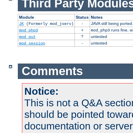
Third Party Modules
Module
Status
Notes
-
JAVA still being ported
JK
(Formerly mod_jserv)
+
runs fine, 
mod_php3
mod_php3
?
untested
mod_put
-
untested
mod_session
Comments
Notice:
This is not a Q&A sect
should be pointed towar
documentation or serve