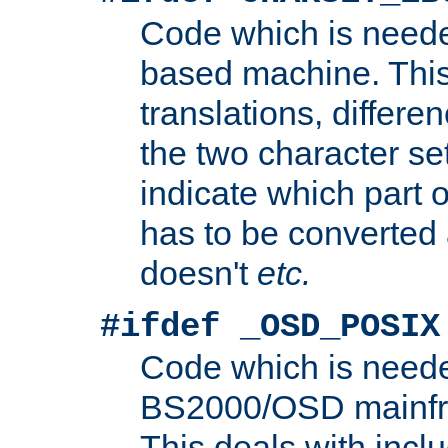
Code which is need
based machine. This
translations, differen
the two character se
indicate which part 
has to be converted
doesn't
etc.
#ifdef _OSD_POSIX
Code which is need
BS2000/OSD mainfra
This deals with inclu