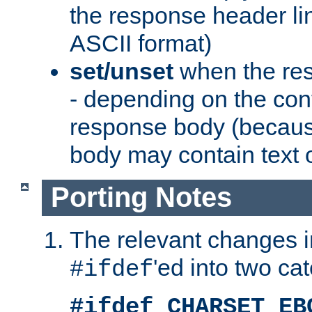
the response header li
ASCII format)
set/unset
when the res
- depending on the cont
response body (becaus
body may contain text or
Porting Notes
The relevant changes i
'ed into two ca
#ifdef
#ifdef CHARSET_EB