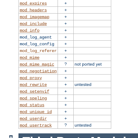
+
mod_expires
+
mod_headers
+
mod_imagemap
+
mod_include
+
mod_info
+
mod_log_agent
+
mod_log_config
+
mod_log_referer
+
mod_mime
?
not ported yet
mod_mime_magic
+
mod_negotiation
+
mod_proxy
+
untested
mod_rewrite
+
mod_setenvif
+
mod_speling
+
mod_status
+
mod_unique_id
+
mod_userdir
?
untested
mod_usertrack