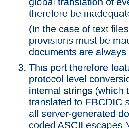
global translation of e
therefore be inadequat
(In the case of text file
provisions must be ma
documents are always 
This port therefore feat
protocol level conversio
internal strings (which
translated to EBCDIC st
all server-generated d
coded ASCII escapes