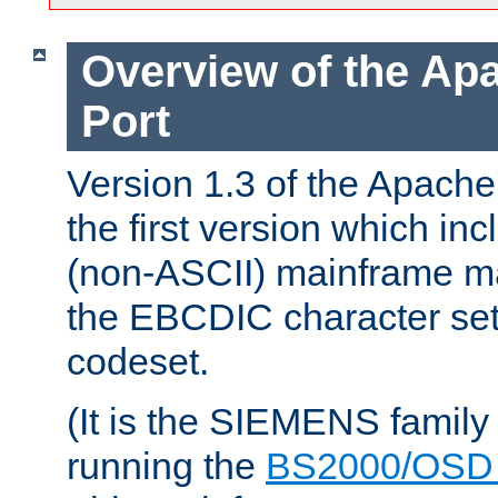
Overview of the A
Port
Version 1.3 of the Apac
the first version which inc
(non-ASCII) mainframe m
the EBCDIC character set 
codeset.
(It is the SIEMENS family
running the
BS2000/OSD 