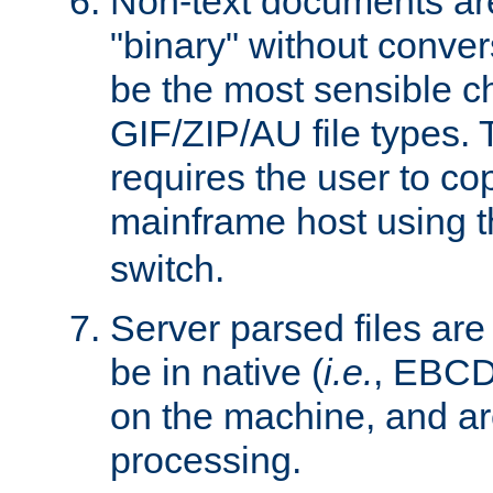
Non-text documents ar
"binary" without conve
be the most sensible cho
GIF/ZIP/AU file types. 
requires the user to co
mainframe host using t
switch.
Server parsed files ar
be in native (
i.e.
, EBCD
on the machine, and ar
processing.