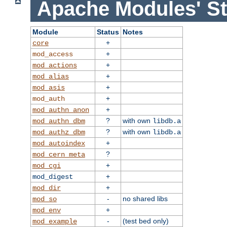
Apache Modules' St
Module
Status
Notes
+
core
+
mod_access
+
mod_actions
+
mod_alias
+
mod_asis
+
mod_auth
+
mod_authn_anon
?
with own
mod_authn_dbm
libdb.a
?
with own
mod_authz_dbm
libdb.a
+
mod_autoindex
?
mod_cern_meta
+
mod_cgi
+
mod_digest
+
mod_dir
-
no shared libs
mod_so
+
mod_env
-
(test bed only)
mod_example