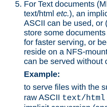
For Text documents (MI
text/html
etc.
), an impli
ASCII can be used, or (i
store some documents 
for faster serving, or b
reside on a NFS-mounte
can be served without 
Example:
to serve files with the s
raw ASCII
text/html