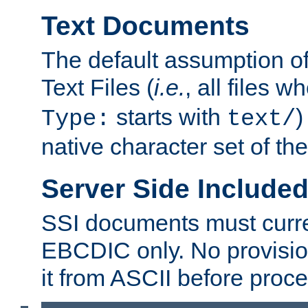
Text Documents
The default assumption of 
Text Files (
i.e.
, all files 
starts with
)
Type:
text/
native character set of t
Server Side Includ
SSI documents must curre
EBCDIC only. No provisio
it from ASCII before proce