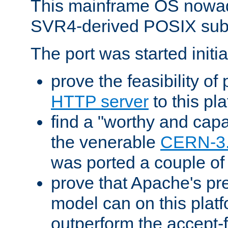
This mainframe OS nowad
SVR4-derived POSIX sub
The port was started initia
prove the feasibility of
HTTP server
to this pl
find a "worthy and cap
the venerable
CERN-3
was ported a couple of
prove that Apache's pr
model can on this platf
outperform the accept-