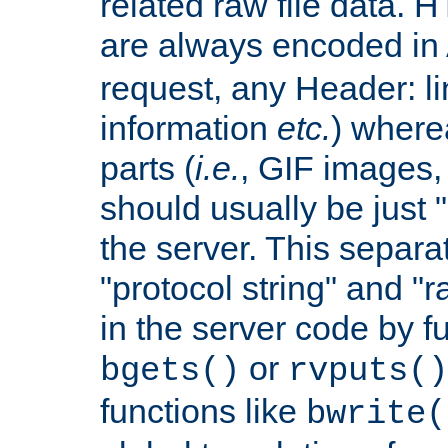
related raw file data. 
are always encoded in
request, any Header: l
information
etc.
) wherea
parts (
i.e.
, GIF images,
should usually be just
the server. This separ
"protocol string" and "r
in the server code by fu
or
bgets()
rvputs()
functions like
bwrite(