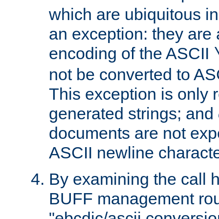
which are ubiquitous in
an exception: they are 
encoding of the ASCII
not be converted to AS
This exception is only r
generated strings; and
documents are not expe
ASCII newline characte
By examining the call h
BUFF management rout
"ebcdic/ascii conversi