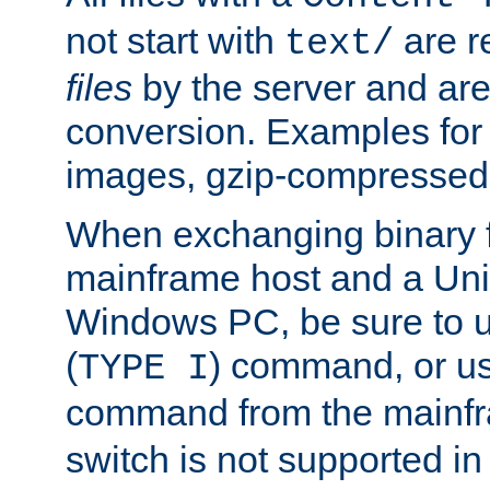
not start with
are r
text/
files
by the server and are
conversion. Examples for 
images, gzip-compressed f
When exchanging binary f
mainframe host and a Uni
Windows PC, be sure to us
(
) command, or u
TYPE I
command from the mainfr
switch is not supported in