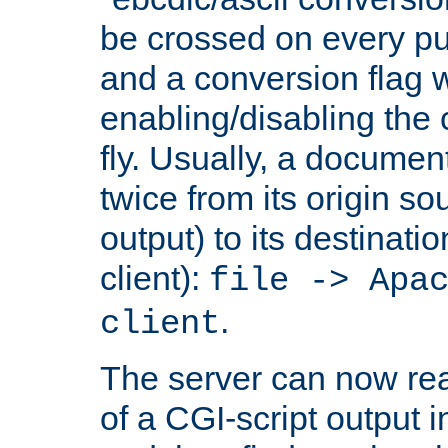
be crossed on every put
and a conversion flag 
enabling/disabling the
fly. Usually, a documen
twice from its origin so
output) to its destinati
client):
file -> Apa
.
client
The server can now rea
of a CGI-script output