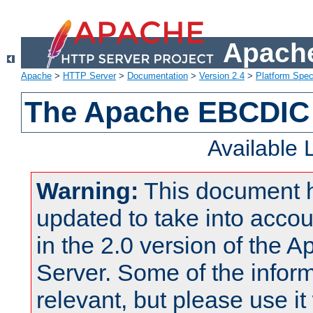
Apache
Apache
>
HTTP Server
>
Documentation
>
Version 2.4
>
Platform Spec
The Apache EBCDIC 
Available
Warning:
This document 
updated to take into acc
in the 2.0 version of the
Server. Some of the inform
relevant, but please use it