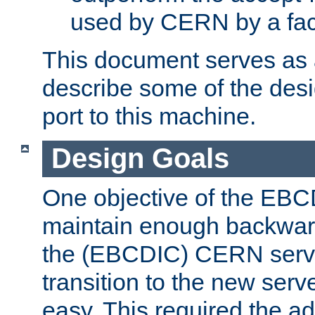
used by CERN by a fact
This document serves as a
describe some of the desi
port to this machine.
Design Goals
One objective of the EBC
maintain enough backward
the (EBCDIC) CERN serve
transition to the new serv
easy. This required the ad