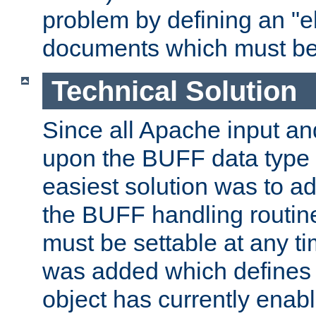
problem by defining an "eb
documents which must be
Technical Solution
Since all Apache input an
upon the BUFF data type 
easiest solution was to a
the BUFF handling routin
must be settable at any t
was added which defines
object has currently enab