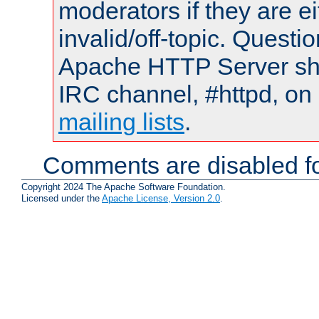
moderators if they are 
invalid/off-topic. Quest
Apache HTTP Server shou
IRC channel, #httpd, on 
mailing lists
.
Comments are disabled fo
Copyright 2024 The Apache Software Foundation.
Licensed under the
Apache License, Version 2.0
.