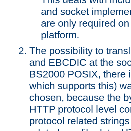
and socket implemen
are only required 
platform.
The possibility to tran
and EBCDIC at the sock
BS2000 POSIX, there is
which supports this) wa
chosen, because the by
HTTP protocol level con
protocol related string