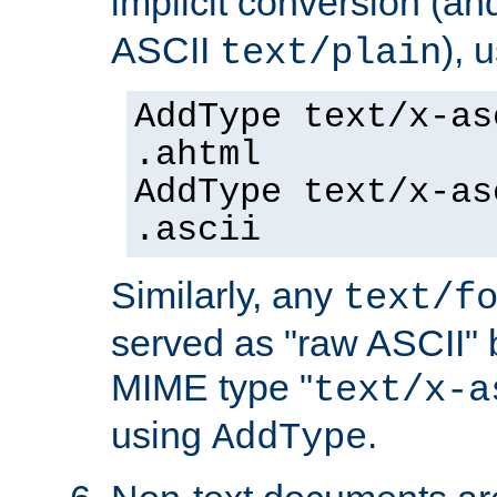
implicit conversion (an
ASCII
), 
text/plain
AddType text/x-as
.ahtml
AddType text/x-as
.ascii
Similarly, any
text/f
served as "raw ASCII" 
MIME type "
text/x-a
using
.
AddType