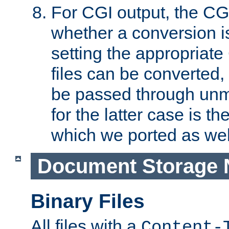
For CGI output, the CG
whether a conversion i
setting the appropriate
files can be converted,
be passed through unm
for the latter case is
which we ported as wel
Document Storage 
Binary Files
All files with a
Content-