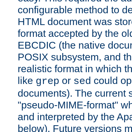
configurable method to de
HTML document was stored
format accepted by the old
EBCDIC (the native docum
POSIX subsystem, and the
realistic format in which 
like
or
could op
grep
sed
documents). The current so
"pseudo-MIME-format" whi
and interpreted by the Ap
below). Future versions m