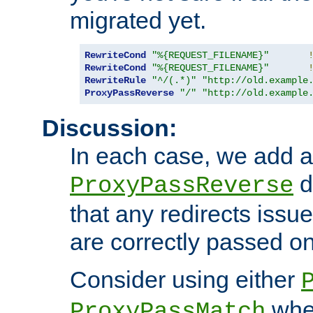
migrated yet.
RewriteCond
"%{REQUEST_FILENAME}"
RewriteCond
"%{REQUEST_FILENAME}"
RewriteRule
"^/(.*)"
"http://old.example
ProxyPassReverse
"/"
"http://old.example
Discussion:
In each case, we add a
d
ProxyPassReverse
that any redirects iss
are correctly passed on 
Consider using either
when
ProxyPassMatch