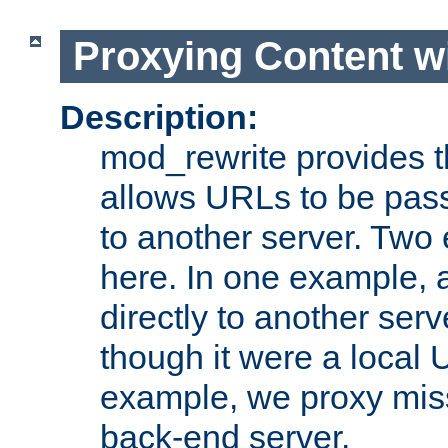
Proxying Content w
Description:
mod_rewrite provides th
allows URLs to be pas
to another server. Two
here. In one example, 
directly to another ser
though it were a local 
example, we proxy miss
back-end server.