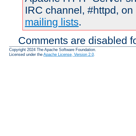
IRC channel, #httpd, on 
mailing lists
.
Comments are disabled fo
Copyright 2024 The Apache Software Foundation.
Licensed under the
Apache License, Version 2.0
.