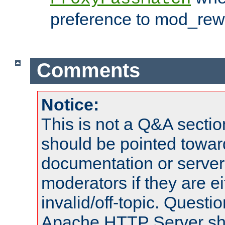
preference to mod_rewr
Comments
Notice:
This is not a Q&A sect
should be pointed towar
documentation or serve
moderators if they are 
invalid/off-topic. Quest
Apache HTTP Server shou