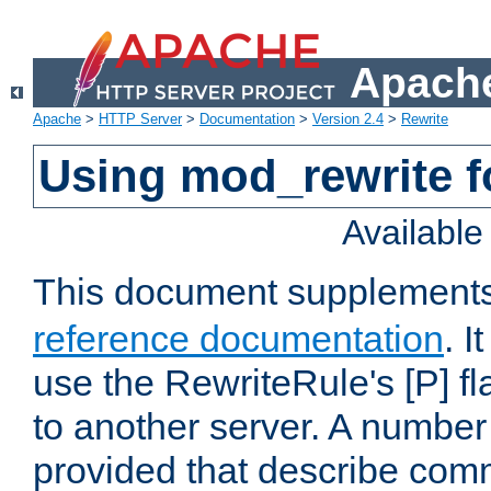
Apache
Apache
>
HTTP Server
>
Documentation
>
Version 2.4
>
Rewrite
Using mod_rewrite f
Availabl
This document supplement
reference documentation
. I
use the RewriteRule's [P] fl
to another server. A number
provided that describe com