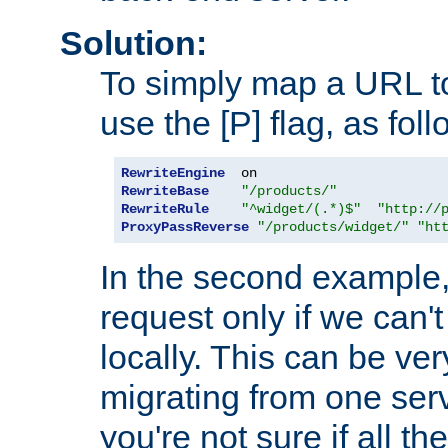
Solution:
To simply map a URL to
use the [P] flag, as foll
RewriteEngine
RewriteBase
"/products/"
RewriteRule
"^widget/(.*)$"
"http://
ProxyPassReverse
"/products/widget/"
"ht
In the second example,
request only if we can't
locally. This can be ve
migrating from one serv
you're not sure if all t