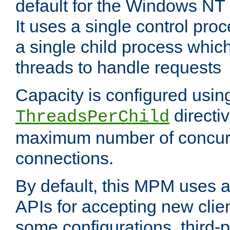
default for the Windows NT
It uses a single control pr
a single child process which
threads to handle requests
Capacity is configured usin
directi
ThreadsPerChild
maximum number of concurr
connections.
By default, this MPM uses
APIs for accepting new clie
some configurations, third-