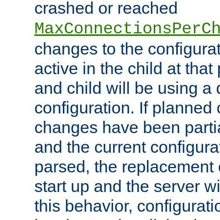
crashed or reached
MaxConnectionsPerC
changes to the configura
active in the child at that
and child will be using a 
configuration. If planned 
changes have been parti
and the current configura
parsed, the replacement 
start up and the server wi
this behavior, configurati