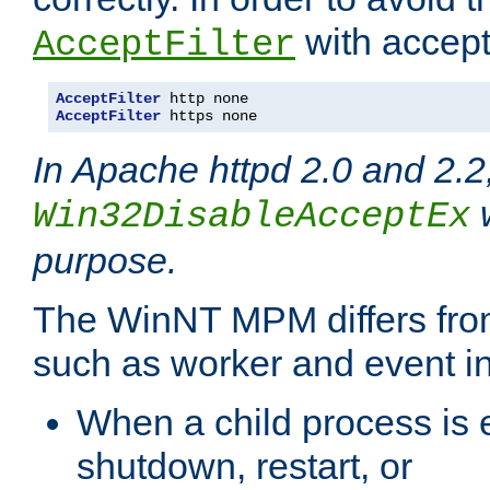
with accept 
AcceptFilter
AcceptFilter
AcceptFilter
 https none
In Apache httpd 2.0 and 2.2
w
Win32DisableAcceptEx
purpose.
The WinNT MPM differs fr
such as worker and event in
When a child process is e
shutdown, restart, or