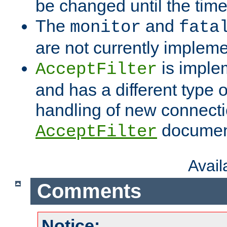
be changed until the time 
The
and
monitor
fata
are not currently implem
is imple
AcceptFilter
and has a different type o
handling of new connectio
documenta
AcceptFilter
Avai
Comments
Notice: