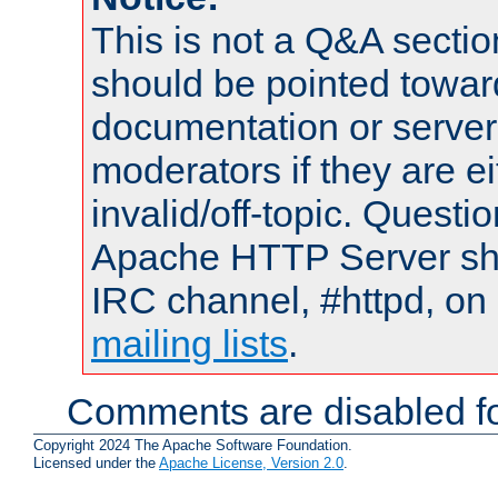
This is not a Q&A sect
should be pointed towar
documentation or serve
moderators if they are 
invalid/off-topic. Quest
Apache HTTP Server shou
IRC channel, #httpd, on 
mailing lists
.
Comments are disabled fo
Copyright 2024 The Apache Software Foundation.
Licensed under the
Apache License, Version 2.0
.