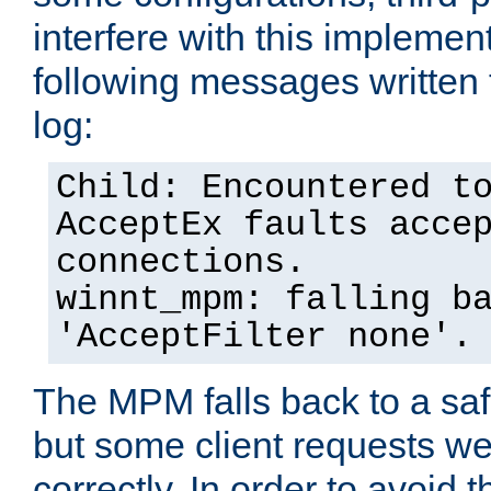
interfere with this implement
following messages written 
log:
Child: Encountered t
AcceptEx faults acce
connections.
winnt_mpm: falling b
'AcceptFilter none'.
The MPM falls back to a saf
but some client requests w
correctly. In order to avoid t