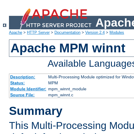
Apache
Apache
>
HTTP Server
>
Documentation
>
Version 2.4
>
Modules
Apache MPM winnt
Available Language
Description:
Multi-Processing Module optimized for Wind
Status:
MPM
Module Identifier:
mpm_winnt_module
Source File:
mpm_winnt.c
Summary
This Multi-Processing Modu