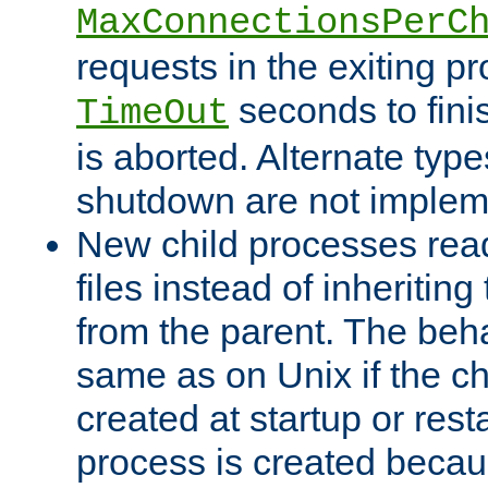
MaxConnectionsPerC
requests in the exiting p
seconds to fini
TimeOut
is aborted. Alternate type
shutdown are not implem
New child processes read
files instead of inheriting
from the parent. The beha
same as on Unix if the ch
created at startup or restar
process is created becau