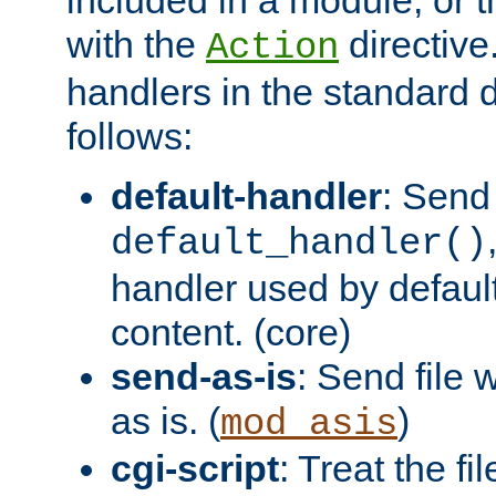
with the
directive.
Action
handlers in the standard d
follows:
default-handler
: Send 
default_handler()
handler used by default
content. (core)
send-as-is
: Send file
as is. (
)
mod_asis
cgi-script
: Treat the fi