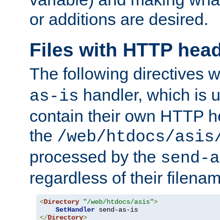
or additions are desired.
Files with HTTP hea
The following directives w
handler, which is u
as-is
contain their own HTTP hea
the
/web/htdocs/asis
processed by the
send-a
regardless of their filena
<
Directory
"/web/htdocs/asis"
>
SetHandler
</
Directory
>