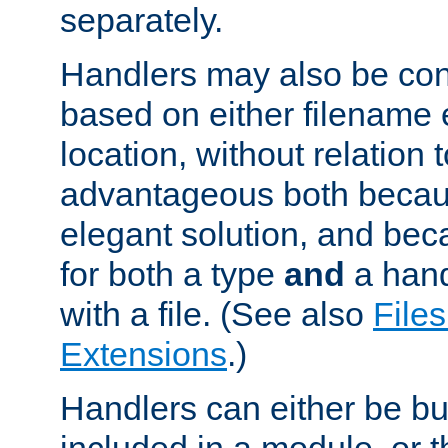
separately.
Handlers may also be conf
based on either filename 
location, without relation t
advantageous both becaus
elegant solution, and beca
for both a type
and
a hand
with a file. (See also
Files
Extensions
.)
Handlers can either be bui
included in a module, or 