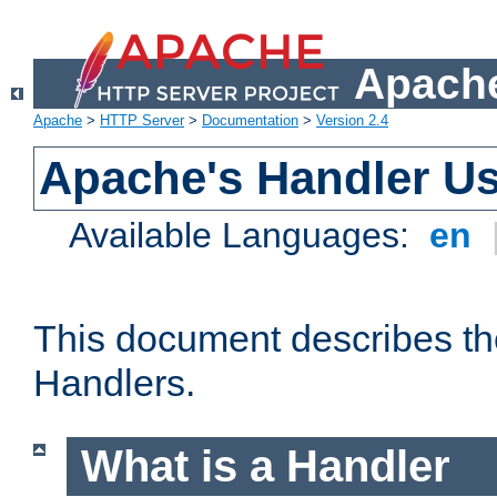
Apache
Apache
>
HTTP Server
>
Documentation
>
Version 2.4
Apache's Handler U
Available Languages:
en
This document describes th
Handlers.
What is a Handler