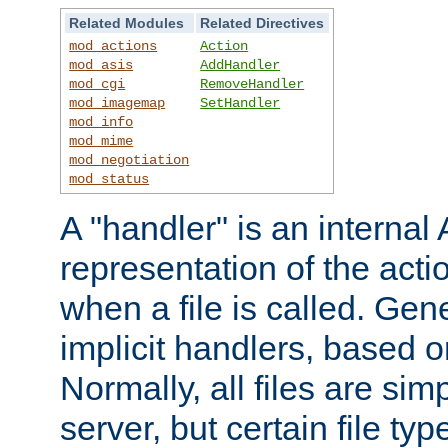
Related Modules
Related Directives
mod_actions
Action
mod_asis
AddHandler
mod_cgi
RemoveHandler
mod_imagemap
SetHandler
mod_info
mod_mime
mod_negotiation
mod_status
A "handler" is an interna
representation of the act
when a file is called. Gene
implicit handlers, based on
Normally, all files are sim
server, but certain file ty