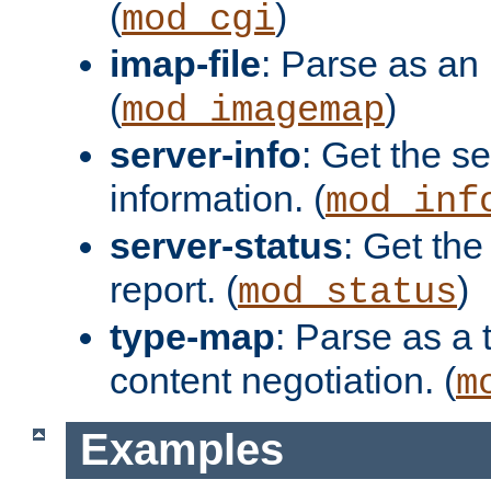
(
)
mod_cgi
imap-file
: Parse as an 
(
)
mod_imagemap
server-info
: Get the se
information. (
mod_inf
server-status
: Get the
report. (
)
mod_status
type-map
: Parse as a 
content negotiation. (
m
Examples