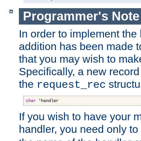
Programmer's Note
In order to implement the 
addition has been made t
that you may wish to make
Specifically, a new recor
the
structu
request_rec
char
*
handler
If you wish to have your
handler, you need only to