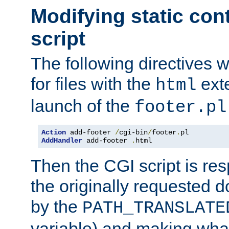
Modifying static con
script
The following directives w
for files with the
exte
html
launch of the
footer.pl
Action
 add-footer 
/
cgi-bin
/
footer
.
AddHandler
 add-footer 
.
html
Then the CGI script is re
the originally requested 
by the
PATH_TRANSLATE
variable) and making wha