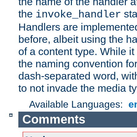
the name of the handler at
the
sta
invoke_handler
Handlers are implemente
before, albeit using the 
of a content type. While it
the naming convention for
dash-separated word, wit
to not invade the media 
Available Languages:
e
Comments