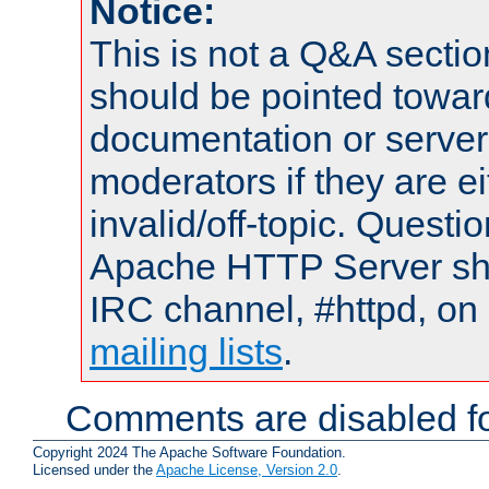
Notice:
This is not a Q&A sect
should be pointed towar
documentation or serve
moderators if they are 
invalid/off-topic. Quest
Apache HTTP Server shou
IRC channel, #httpd, on 
mailing lists
.
Comments are disabled fo
Copyright 2024 The Apache Software Foundation.
Licensed under the
Apache License, Version 2.0
.