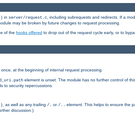
in
, including subrequests and redirects. If a m
()
server/request.c
 module may be broken by future changes to request processing.
ge of the
hooks offered
to drop out of the request cycle early, or to byp
once, at the beginning of internal request processing.
element is unset. The module has no further control of th
d_uri.path
ds to security repercussions.
, as well as any trailing
or
element. This helps to ensure the pa
()
/.
/..
rther discussion.)