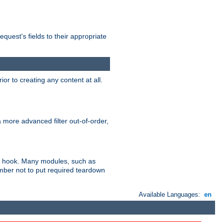
uest's fields to their appropriate
r to creating any content at all.
a more advanced filter out-of-order,
ler hook. Many modules, such as
ember not to put required teardown
Available Languages:
en