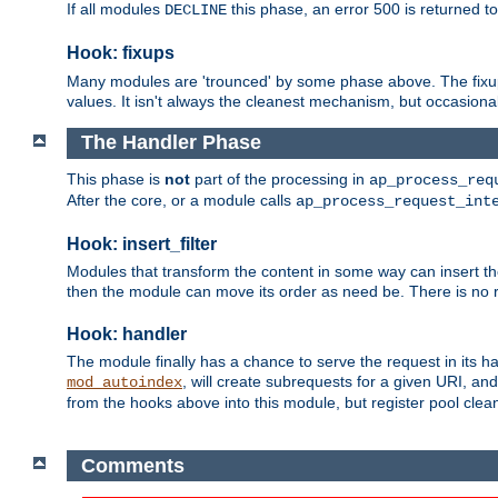
If all modules
this phase, an error 500 is returned to
DECLINE
Hook: fixups
Many modules are 'trounced' by some phase above. The fixups 
values. It isn't always the cleanest mechanism, but occasionall
The Handler Phase
This phase is
not
part of the processing in
ap_process_req
After the core, or a module calls
ap_process_request_int
Hook: insert_filter
Modules that transform the content in some way can insert thei
then the module can move its order as need be. There is no re
Hook: handler
The module finally has a chance to serve the request in its 
, will create subrequests for a given URI, an
mod_autoindex
from the hooks above into this module, but register pool clea
Comments