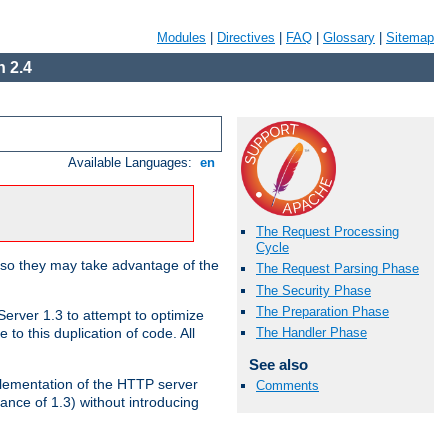
Modules
|
Directives
|
FAQ
|
Glossary
|
Sitemap
 2.4
Available Languages:
en
The Request Processing
Cycle
 so they may take advantage of the
The Request Parsing Phase
The Security Phase
The Preparation Phase
erver 1.3 to attempt to optimize
The Handler Phase
to this duplication of code. All
See also
mplementation of the HTTP server
Comments
ance of 1.3) without introducing