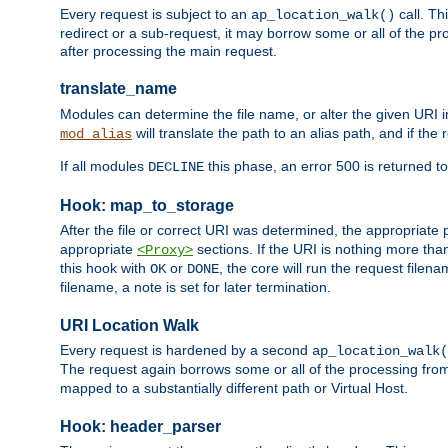
Every request is subject to an
call. Th
ap_location_walk()
redirect or a sub-request, it may borrow some or all of the pr
after processing the main request.
translate_name
Modules can determine the file name, or alter the given URI i
will translate the path to an alias path, and if the
mod_alias
If all modules
this phase, an error 500 is returned to
DECLINE
Hook: map_to_storage
After the file or correct URI was determined, the appropriate
appropriate
sections. If the URI is nothing more tha
<Proxy>
this hook with
or
, the core will run the request filen
OK
DONE
filename, a note is set for later termination.
URI Location Walk
Every request is hardened by a second
ap_location_walk(
The request again borrows some or all of the processing from
mapped to a substantially different path or Virtual Host.
Hook: header_parser