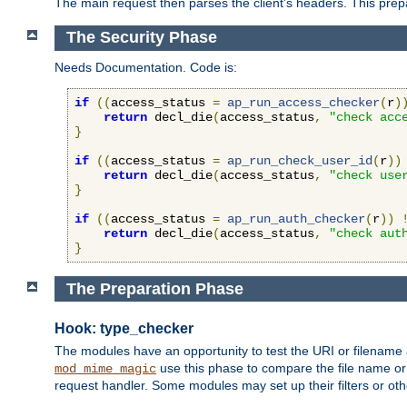
The main request then parses the client's headers. This prepa
The Security Phase
Needs Documentation. Code is:
if
((
access_status 
=
ap_run_access_checker
(
r
)
return
 decl_die
(
access_status
,
"check acc
}
if
((
access_status 
=
ap_run_check_user_id
(
r
))
return
 decl_die
(
access_status
,
"check use
}
if
((
access_status 
=
ap_run_auth_checker
(
r
))
return
 decl_die
(
access_status
,
"check aut
}
The Preparation Phase
Hook: type_checker
The modules have an opportunity to test the URI or filename 
use this phase to compare the file name or 
mod_mime_magic
request handler. Some modules may set up their filters or oth