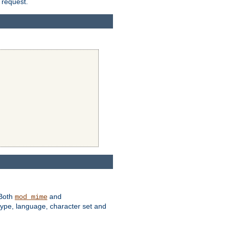
 request.
 Both
and
mod_mime
type, language, character set and