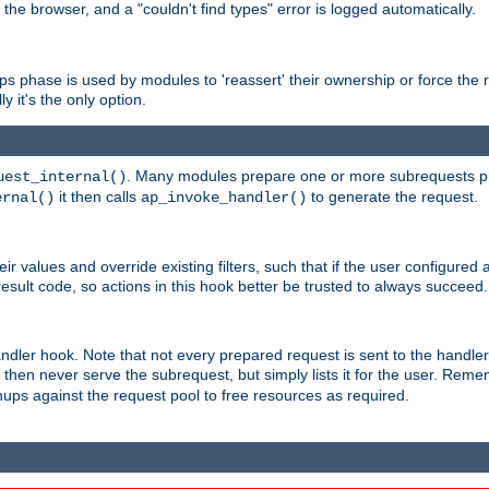
 the browser, and a "couldn't find types" error is logged automatically.
phase is used by modules to 'reassert' their ownership or force the req
y it's the only option.
. Many modules prepare one or more subrequests prio
uest_internal()
it then calls
to generate the request.
ernal()
ap_invoke_handler()
r values and override existing filters, such that if the user configured 
sult code, so actions in this hook better be trusted to always succeed.
handler hook. Note that not every prepared request is sent to the hand
d then never serve the subrequest, but simply lists it for the user. Rem
nups against the request pool to free resources as required.