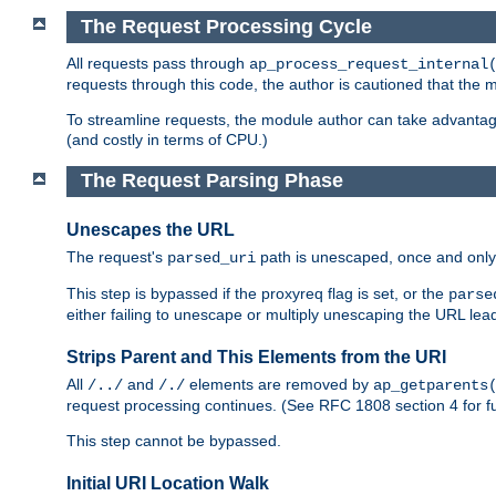
The Request Processing Cycle
All requests pass through
ap_process_request_internal
requests through this code, the author is cautioned that the
To streamline requests, the module author can take advanta
(and costly in terms of CPU.)
The Request Parsing Phase
Unescapes the URL
The request's
path is unescaped, once and only 
parsed_uri
This step is bypassed if the proxyreq flag is set, or the
parse
either failing to unescape or multiply unescaping the URL lea
Strips Parent and This Elements from the URI
All
and
elements are removed by
/../
/./
ap_getparents
request processing continues. (See RFC 1808 section 4 for fu
This step cannot be bypassed.
Initial URI Location Walk