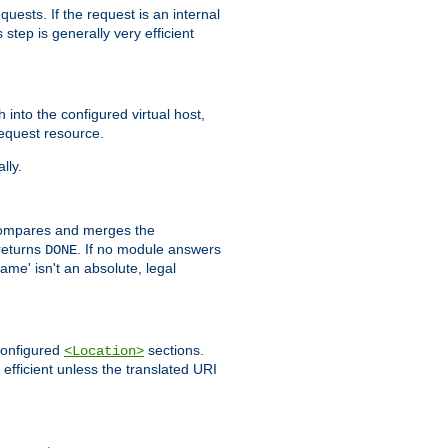
quests. If the request is an internal
step is generally very efficient
h into the configured virtual host,
equest resource.
lly.
mpares and merges the
returns
. If no module answers
DONE
name' isn't an absolute, legal
 configured
sections.
<Location>
efficient unless the translated URI