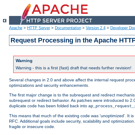
Apache
>
HTTP Server
>
Documentation
>
Version 2.4
>
Developer Do
Request Processing in the Apache HTTP
Warning
Warning - this is a first (fast) draft that needs further revision!
Several changes in 2.0 and above affect the internal request pr
optimizations and security enhancements.
The first major change is to the subrequest and redirect mechani
subrequest or redirect behavior. As patches were introduced to 2.0
duplicate code has been folded back into
ap_process_request_
This means that much of the existing code was 'unoptimized'. It is
RFC. Additional goals include security, scalability and optimizat
fragile or insecure code.