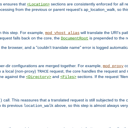
is ensures that
sections are consistently enforced for all re
<Location>
ocessing from the previous or parent request's ap_location_walk, so this 
n this step. For example,
will translate the URI's pat
mod_vhost_alias
 request falls back on the core, the
is prepended to the r
DocumentRoot
 the browser, and a "couldn't translate name" error is logged automatica
 per-dir configurations are merged together. For example,
co
mod_proxy
n a local (non-proxy)
request, the core handles the request and 
TRACE
ame against the
and
sections. If the request 'file
<Directory>
<Files>
call. This reassures that a translated request is still subjected to the
)
 its previous
above, so this step is almost always very 
location_walk