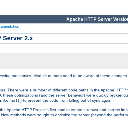
Apache HTTP Server Version
cumentation
 Server 2.x
ocessing mechanics. Module authors need to be aware of these changes
sms. There were a number of different code paths in the Apache HTTP S
, these optimizations (and the server behavior) were quickly broken due 
to prevent the code from falling out of sync again.
internal()
 the Apache HTTP Project's first goal to create a robust and correct i
ion. New methods were sought to optimize the server (beyond the perform