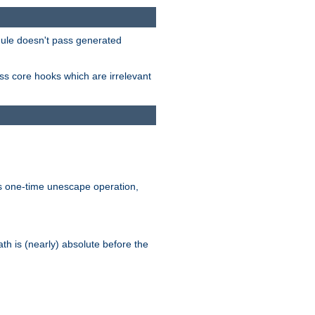
odule doesn't pass generated
ass core hooks which are irrelevant
is one-time unescape operation,
th is (nearly) absolute before the