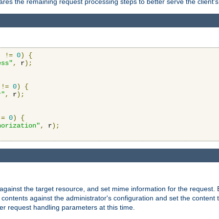
res the remaining request processing steps to better serve the client's
)
!=
0
)
{
ess"
,
 r
);
!=
0
)
{
r"
,
 r
);
!=
0
)
{
horization"
,
 r
);
against the target resource, and set mime information for the request.
contents against the administrator's configuration and set the content 
er request handling parameters at this time.