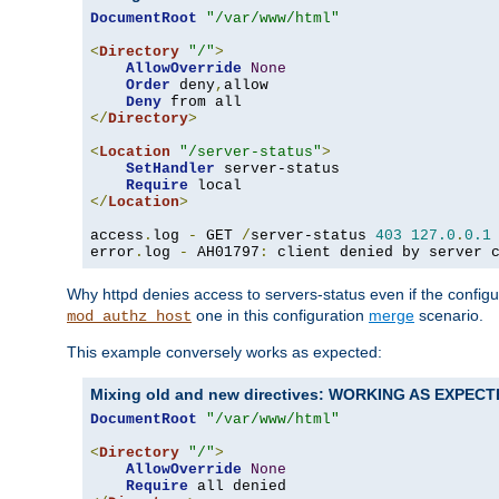
DocumentRoot
"/var/www/html"
<
Directory
"/"
>
AllowOverride
None
Order
 deny
,
allow

Deny
</
Directory
>
<
Location
"/server-status"
>
SetHandler
 server-status

Require
</
Location
>
access
.
log 
-
 GET 
/
server-status 
403
127.0
.
0.1
error
.
log 
-
 AH01797
:
 client denied by server 
Why httpd denies access to servers-status even if the config
one in this configuration
merge
scenario.
mod_authz_host
This example conversely works as expected:
Mixing old and new directives: WORKING AS EXPEC
DocumentRoot
"/var/www/html"
<
Directory
"/"
>
AllowOverride
None
Require