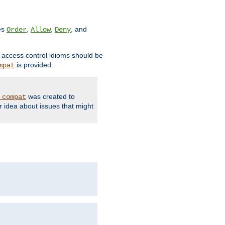
ves
,
,
, and
Order
Allow
Deny
d access control idioms should be
is provided.
mpat
was created to
_compat
r idea about issues that might