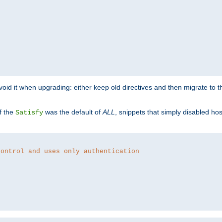
o avoid it when upgrading: either keep old directives and then migrate to 
f the
was the default of
ALL
, snippets that simply disabled ho
Satisfy
control and uses only authentication