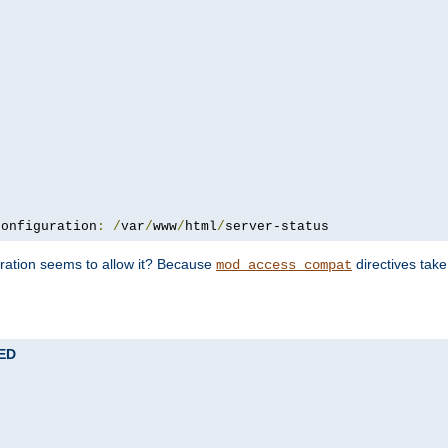
configuration
:
/
var
/
www
/
html
/
server-status
uration seems to allow it? Because
directives tak
mod_access_compat
TED