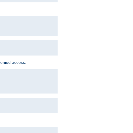
denied access.