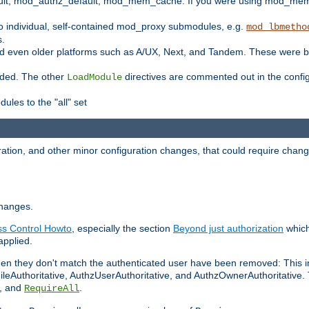
t, mod_authz_default, mod_mem_cache. If you were using mod_mem_c
o individual, self-contained mod_proxy submodules, e.g.
mod_lbmetho
s.
d even older platforms such as A/UX, Next, and Tandem. These were b
oaded. The other
directives are commented out in the configu
LoadModule
ules to the "all" set
ation, and other minor configuration changes, that could require change
changes.
ess Control Howto
, especially the section
Beyond just authorization
which
applied.
hen they don't match the authenticated user have been removed: This 
eAuthoritative, AuthzUserAuthoritative, and AuthzOwnerAuthoritative.
, and
.
RequireAll