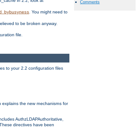
ache in 2.2, look at
Comments
. You might need to
d_bybusyness
elieved to be broken anyway.
ration file.
s to your 2.2 configuration files
 explains the new mechanisms for
includes AuthzLDAPAuthoritative,
 These directives have been