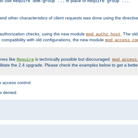
 to use
in place of
.
Require dbm-group ...
Require group ...
and other characteristics of client requests was done using the directi
r authorization checks, using the new module
. The ol
mod_authz_host
compatibility with old configurations, the new module
mod_access_co
nes like
is technically possible but discouraged.
Require
mod_access
cilitate the 2.4 upgrade. Please check the examples below to get a bette
 access control.
re denied.