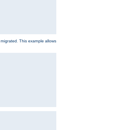
e migrated. This example allows