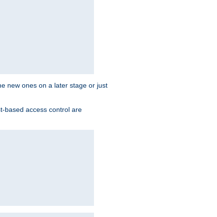
the new ones on a later stage or just
st-based access control are