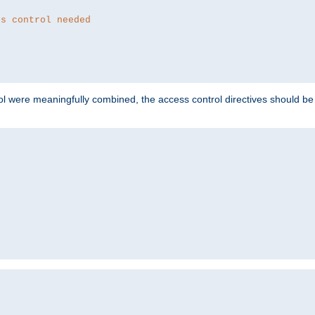
ss control needed
ol were meaningfully combined, the access control directives should b