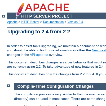
Apache
>
HTTP Server
>
Documentation
>
Version 2.4
Upgrading to 2.4 from 2.2
In order to assist folks upgrading, we maintain a document describ
you should be able to find more information in either the
New Feat
changes in the
API updates
overview.
This document describes changes in server behavior that might req
are currently using 2.2. To take advantage of new features in 2.
This document describes only the changes from 2.2 to 2.4. If you 
Compile-Time Configuration Changes
The compilation process is very similar to the one used in ve
directory) can be used in most cases. There are some changes