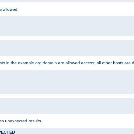
re allowed.
hosts in the example.org domain are allowed access; all other hosts are 
 to unexpected results.
XPECTED