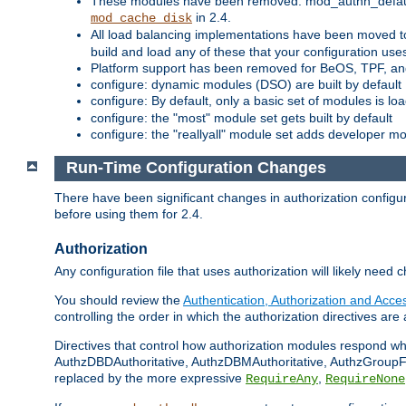
These modules have been removed: mod_authn_defaul
in 2.4.
mod_cache_disk
All load balancing implementations have been moved t
build and load any of these that your configuration use
Platform support has been removed for BeOS, TPF, an
configure: dynamic modules (DSO) are built by default
configure: By default, only a basic set of modules is l
configure: the "most" module set gets built by default
configure: the "reallyall" module set adds developer mod
Run-Time Configuration Changes
There have been significant changes in authorization configur
before using them for 2.4.
Authorization
Any configuration file that uses authorization will likely need 
You should review the
Authentication, Authorization and Acc
controlling the order in which the authorization directives are 
Directives that control how authorization modules respond w
AuthzDBDAuthoritative, AuthzDBMAuthoritative, AuthzGroupFil
replaced by the more expressive
,
RequireAny
RequireNone