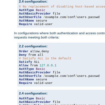
2.4 configuration:
# No replacement of disabling host-based acce
AuthType
Basic
AuthBasicProvider
AuthUserFile
/
example
.
com
/
conf
/
users
.
AuthName
Require
 valid-user
In configurations where both authentication and access contr
requests meeting
both
criteria:
2.2 configuration:
Order
 allow
,
Deny
# Satisfy ALL is the default
Satisfy
Allow
 from 
127.0
.
0.1
AuthType
Basic
AuthBasicProvider
AuthUserFile
/
example
.
com
/
conf
/
users
.
AuthName
Require
 valid-user
2.4 configuration:
AuthType
Basic
AuthBasicProvider