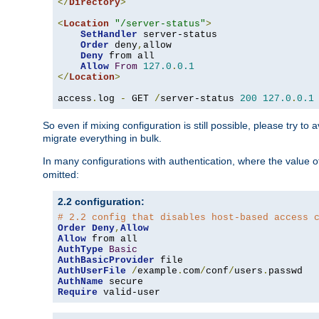
</
Directory
>
<
Location
"/server-status"
>
SetHandler
 server-status

Order
 deny
,
allow

Deny
 from all

Allow
From
127.0
.
0.1
</
Location
>
access
.
log 
-
 GET 
/
server-status 
200
127.0
.
0.1
So even if mixing configuration is still possible, please try t
migrate everything in bulk.
In many configurations with authentication, where the value o
omitted:
2.2 configuration:
# 2.2 config that disables host-based access 
Order
Deny
,
Allow
Allow
AuthType
Basic
AuthBasicProvider
AuthUserFile
/
example
.
com
/
conf
/
users
.
AuthName
Require
 valid-user