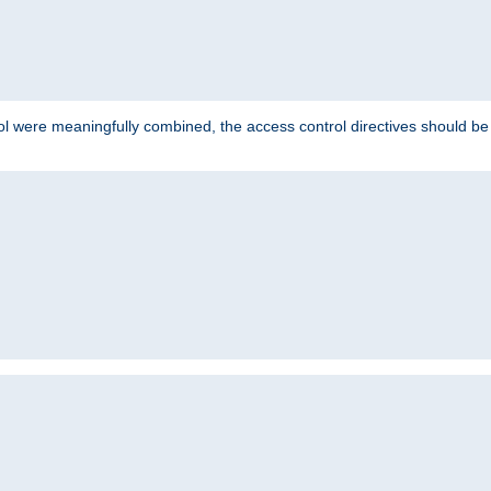
ol were meaningfully combined, the access control directives should b