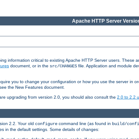
Apache HTTP Server Version
ing information critical to existing Apache HTTP Server users. These ar
ures
document, or in the
file. Application and module d
src/CHANGES
uire you to change your configuration or how you use the server in or
4, see the New Features document.
are upgrading from version 2.0, you should also consult the
2.0 to 2.2
rsion 2.2. Your old
command line (as found in
configure
build/conf
 in the default settings. Some details of changes: