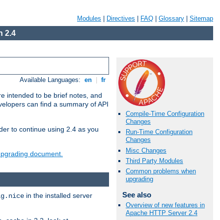
Modules
|
Directives
|
FAQ
|
Glossary
|
Sitemap
 2.4
Available Languages:
en
|
fr
e intended to be brief notes, and
evelopers can find a summary of API
Compile-Time Configuration
Changes
der to continue using 2.4 as you
Run-Time Configuration
Changes
Misc Changes
 upgrading document.
Third Party Modules
Common problems when
upgrading
See also
in the installed server
ig.nice
Overview of new features in
Apache HTTP Server 2.4