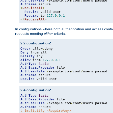
AuthUserFile
/
example
.
com
/
conf
/
users
.
AuthName
<
RequireAll
>
Require
 valid-user

Require
 ip 
127.0
.
0.1
</
RequireAll
>
In configurations where both authentication and access contr
requests meeting
either
criteria:
2.2 configuration:
Order
 allow
,
Deny
Satisfy
Allow
 from 
127.0
.
0.1
AuthType
Basic
AuthBasicProvider
AuthUserFile
/
example
.
com
/
conf
/
users
.
AuthName
Require
 valid-user
2.4 configuration:
AuthType
Basic
AuthBasicProvider
AuthUserFile
/
example
.
com
/
conf
/
users
.
AuthName
# Implicitly <RequireAny>