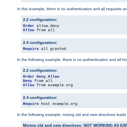
In this example, there is no authentication and all requests a
2.2 configuration:
Order
 allow
,
Allow
 from all
2.4 configuration:
Require
 all granted
In the following example, there is no authentication and all 
2.2 configuration:
Order
Deny
,
Allow
Deny
Allow
 from example
.
org
2.4 configuration:
Require
 host example
.
org
In the following example, mixing old and new directives leads
Mixing old and new directives: NOT WORKING AS E