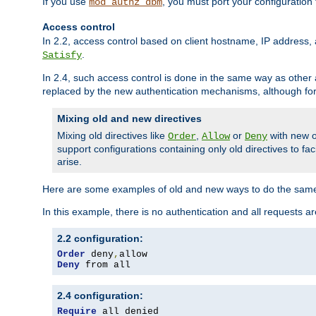
If you use
, you must port your configuration
mod_authz_dbm
Access control
In 2.2, access control based on client hostname, IP address, 
.
Satisfy
In 2.4, such access control is done in the same way as othe
replaced by the new authentication mechanisms, although for 
Mixing old and new directives
Mixing old directives like
,
or
with new o
Order
Allow
Deny
support configurations containing only old directives to fa
arise.
Here are some examples of old and new ways to do the same
In this example, there is no authentication and all requests a
2.2 configuration:
Order
 deny
,
Deny
 from all
2.4 configuration:
Require
 all denied