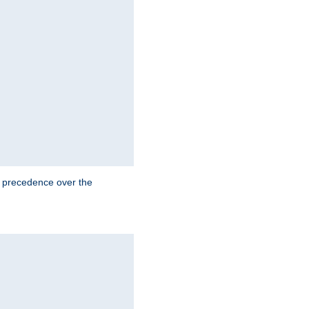
e precedence over the