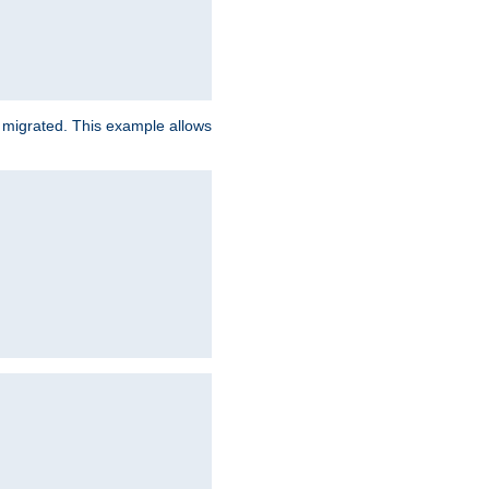
e migrated. This example allows