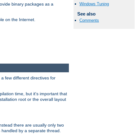
Windows Tuning
ovide binary packages as a
See also
e on the Internet.
Comments
 few different directives for
lation time, but it's important that
tallation root or the overall layout
stead there are usually only two
s handled by a separate thread.