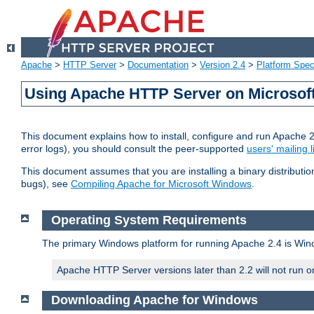
Apache
>
HTTP Server
>
Documentation
>
Version 2.4
>
Platform Spec
Using Apache HTTP Server on Microso
This document explains how to install, configure and run Apache 
error logs), you should consult the peer-supported
users' mailing l
This document assumes that you are installing a binary distributi
bugs), see
Compiling Apache for Microsoft Windows
.
Operating System Requirements
The primary Windows platform for running Apache 2.4 is Windo
Apache HTTP Server versions later than 2.2 will not run 
Downloading Apache for Windows