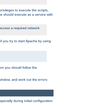
rivileges to execute the scripts,
he should execute as a service with
 access a required network
 you try to start Apache by using
blem you should follow the
 window, and work out the errors
cially during initial configuration