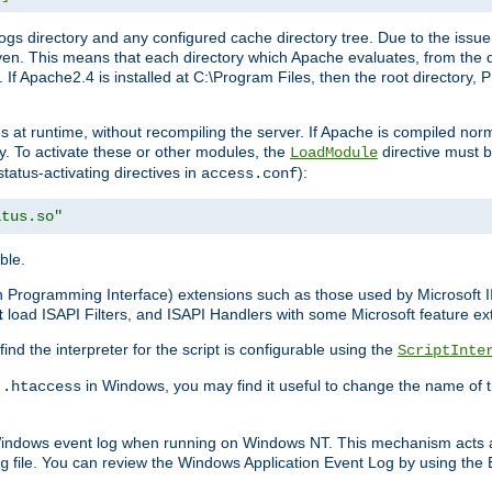
gs directory and any configured cache directory tree. Due to the issue 
n. This means that each directory which Apache evaluates, from the dri
. If Apache2.4 is installed at C:\Program Files, then the root directory
at runtime, without recompiling the server. If Apache is compiled normall
y. To activate these or other modules, the
directive must b
LoadModule
status-activating directives in
):
access.conf
atus.so"
ble.
on Programming Interface) extensions such as those used by Microsoft 
t
load ISAPI Filters, and ISAPI Handlers with some Microsoft feature ext
d the interpreter for the script is configurable using the
ScriptInte
e
in Windows, you may find it useful to change the name of thi
.htaccess
 Windows event log when running on Windows NT. This mechanism acts a
file. You can review the Windows Application Event Log by using the Ev
g