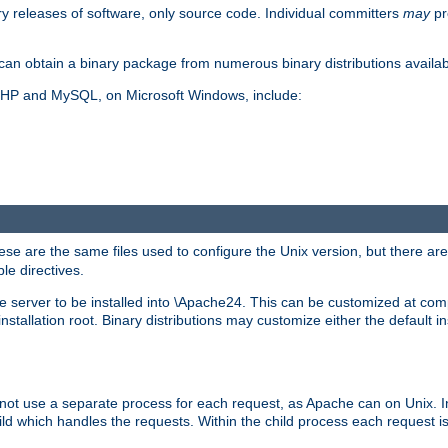
y releases of software, only source code. Individual committers
may
pr
an obtain a binary package from numerous binary distributions availabl
, PHP and MySQL, on Microsoft Windows, include:
se are the same files used to configure the Unix version, but there are a
ble directives.
e server to be installed into \Apache24. This can be customized at compi
tallation root. Binary distributions may customize either the default ins
not use a separate process for each request, as Apache can on Unix. In
d which handles the requests. Within the child process each request i