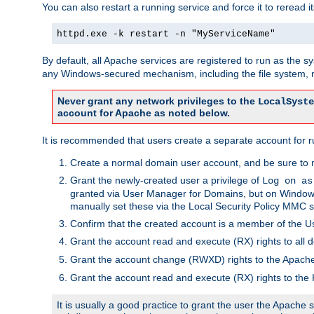
You can also restart a running service and force it to reread it
httpd.exe -k restart -n "MyServiceName"
By default, all Apache services are registered to run as the 
any Windows-secured mechanism, including the file system, n
Never grant any network privileges to the
LocalSyste
account for Apache as noted below.
It is recommended that users create a separate account for r
Create a normal domain user account, and be sure to 
Grant the newly-created user a privilege of
Log on as
granted via User Manager for Domains, but on Windows
manually set these via the Local Security Policy MMC s
Confirm that the created account is a member of the U
Grant the account read and execute (RX) rights to all d
Grant the account change (RWXD) rights to the Apac
Grant the account read and execute (RX) rights to the
It is usually a good practice to grant the user the Apach