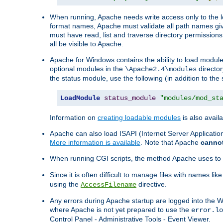
When running, Apache needs write access only to the lo
format names, Apache must validate all path names give
must have read, list and traverse directory permissions
all be visible to Apache.
Apache for Windows contains the ability to load modules 
optional modules in the
director
\Apache2.4\modules
the status module, use the following (in addition to the 
LoadModule
status_module
"modules/mod_st
Information on
creating loadable modules
is also availa
Apache can also load ISAPI (Internet Server Applicati
More information is available
. Note that Apache
canno
When running CGI scripts, the method Apache uses to fin
Since it is often difficult to manage files with names lik
using the
directive.
AccessFilename
Any errors during Apache startup are logged into the
where Apache is not yet prepared to use the
error.lo
Control Panel - Administrative Tools - Event Viewer.