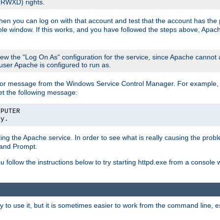
 (RWXD) rights.
then you can log on with that account and test that the account has the p
le window. If this works, and you have followed the steps above, Apac
view the "Log On As" configuration for the service, since Apache cannot
 user Apache is configured to run as.
or message from the Windows Service Control Manager. For example, if
et the following message:
MPUTER
ly.
arting the Apache service. In order to see what is really causing the pro
mand Prompt.
ou follow the instructions below to try starting httpd.exe from a console
 use it, but it is sometimes easier to work from the command line, espe