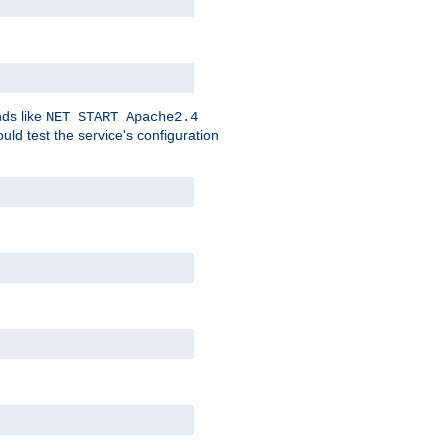
nds like
NET START Apache2.4
d test the service's configuration