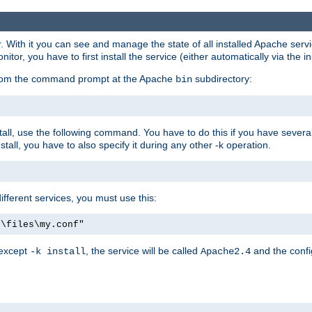
r. With it you can see and manage the state of all installed Apache ser
r, you have to first install the service (either automatically via the in
 from the command prompt at the Apache
subdirectory:
bin
all, use the following command. You have to do this if you have several d
all, you have to also specify it during any other -k operation.
different services, you must use this:
:\files\my.conf"
 except
, the service will be called
and the confi
-k install
Apache2.4