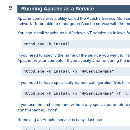
Running Apache as a Service
Apache comes with a utility called the Apache Service Monito
network. To be able to manage an Apache service with the monito
You can install Apache as a Windows NT service as follows
httpd.exe -k install
If you need to specify the name of the service you want to inst
Apache on your computer. If you specify a name during the inst
httpd.exe -k install -n "MyServiceName"
If you need to have specifically named configuration files for 
httpd.exe -k install -n "MyServiceName" -f "c
If you use the first command without any special parameters
.
conf\apache2.conf
Removing an Apache service is easy. Just use: