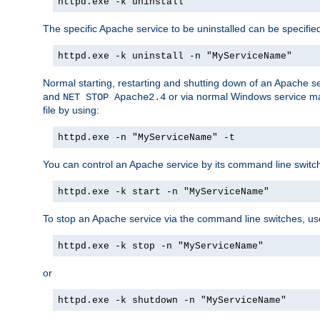
httpd.exe -k uninstall
The specific Apache service to be uninstalled can be specifie
httpd.exe -k uninstall -n "MyServiceName"
Normal starting, restarting and shutting down of an Apache s
and
or via normal Windows service man
NET STOP Apache2.4
file by using:
httpd.exe -n "MyServiceName" -t
You can control an Apache service by its command line switches
httpd.exe -k start -n "MyServiceName"
To stop an Apache service via the command line switches, use
httpd.exe -k stop -n "MyServiceName"
or
httpd.exe -k shutdown -n "MyServiceName"