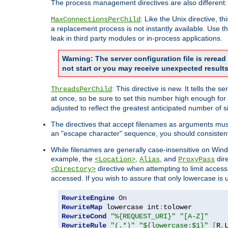
The process management directives are also different:
: Like the Unix directive, 
MaxConnectionsPerChild
a replacement process is not instantly available. Use t
leak in third party modules or in-process applications.
Warning: The server configuration file is rerea
not start or you may receive unexpected results
: This directive is new. It tells th
ThreadsPerChild
at once, so be sure to set this number high enough for 
adjusted to reflect the greatest anticipated number of 
The directives that accept filenames as arguments mu
an "escape character" sequence, you should consistent
While filenames are generally case-insensitive on Windo
example, the
,
, and
dire
<Location>
Alias
ProxyPass
directive when attempting to limit access t
<Directory>
accessed. If you wish to assure that only lowercase is
RewriteEngine
On
RewriteMap
 lowercase int
:
RewriteCond
"%{REQUEST_URI}"
"[A-Z]"
RewriteRule
"(.*)"
"${lowercase:$1}"
[
R
,