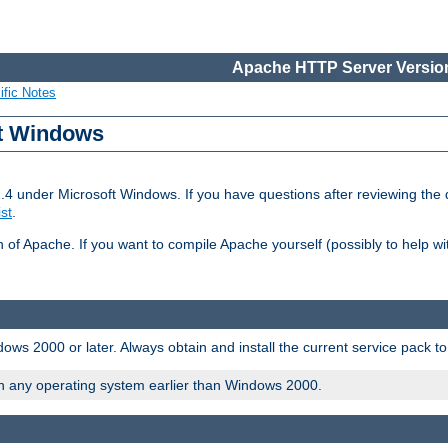
Apache HTTP Server Version
ific Notes
ft Windows
2.4 under Microsoft Windows. If you have questions after reviewing th
ist
.
on of Apache. If you want to compile Apache yourself (possibly to help 
ws 2000 or later. Always obtain and install the current service pack t
on any operating system earlier than Windows 2000.