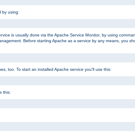
d by using:
ervice is usually done via the Apache Service Monitor, by using comma
agement. Before starting Apache as a service by any means, you shoul
, too. To start an installed Apache service you'll use this:
 this: