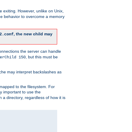
re exiting. However, unlike on Unix,
 the behavior to overcome a memory
, the new child may
2.conf
connections the server can handle
, but this must be
erChild 150
che may interpret backslashes as
 mapped to the filesystem. For
ly important to use the
n a directory, regardless of how it is