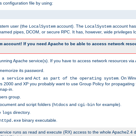
s configuration file by using:
system user (the
account). The
account has 
LocalSystem
LocalSystem
amed pipes, DCOM, or secure RPC. It has, however, wide privileges lo
account! If you need Apache to be able to access network resou
m
unning Apache service(s). If you have to access network resources via A
memorize its password.
and
. On Win
 a service
Act as part of the operating system
 2000 and XP you probably want to use Group Policy for propagating t
nap-in.
sers group.
ocument and script folders (
and
for example).
htdocs
cgi-bin
he
directory.
logs
binary executable.
httpd.exe
e service runs as read and execute (RX) access to the whole Apache2.4 d