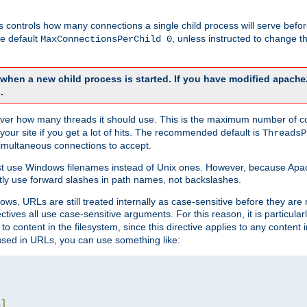
this controls how many connections a single child process will serve befo
he default
, unless instructed to change
MaxConnectionsPerChild 0
d when a new child process is started. If you have modified
apache
.
e server how many threads it should use. This is the maximum number of 
your site if you get a lot of hits. The recommended default is
ThreadsP
simultaneous connections to accept.
st use Windows filenames instead of Unix ones. However, because Apa
ly use forward slashes in path names, not backslashes.
ws, URLs are still treated internally as case-sensitive before they are
ctives all use case-sensitive arguments. For this reason, it is particular
o content in the filesystem, since this directive applies to any content i
 used in URLs, you can use something like:
L
]