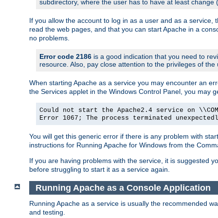
subdirectory, where the user has to have at least change
If you allow the account to log in as a user and as a service, 
read the web pages, and that you can start Apache in a conso
no problems.
Error code 2186
is a good indication that you need to re
resource. Also, pay close attention to the privileges of the
When starting Apache as a service you may encounter an err
the Services applet in the Windows Control Panel, you may g
Could not start the Apache2.4 service on \\CO
Error 1067; The process terminated unexpected
You will get this generic error if there is any problem with st
instructions for Running Apache for Windows from the Com
If you are having problems with the service, it is suggested y
before struggling to start it as a service again.
Running Apache as a Console Application
Running Apache as a service is usually the recommended way to
and testing.