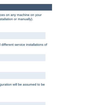
vices on any machine on your
stallation or manually).
ifferent service installations of
guration will be assumed to be