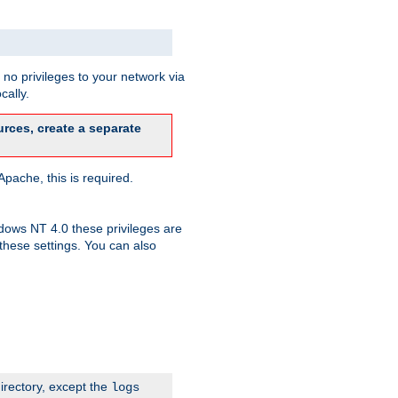
no privileges to your network via
cally.
rces, create a separate
pache, this is required.
dows NT 4.0 these privileges are
hese settings. You can also
irectory, except the
logs