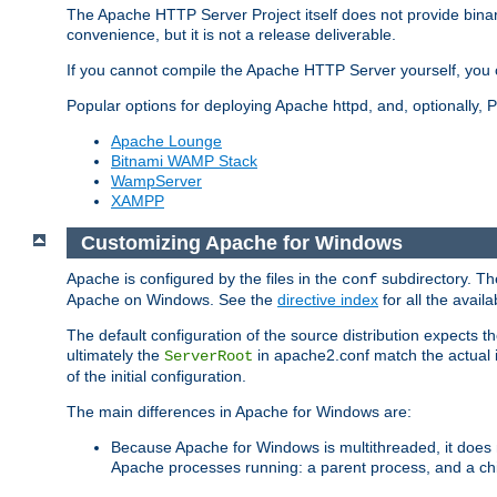
The Apache HTTP Server Project itself does not provide binar
convenience, but it is not a release deliverable.
If you cannot compile the Apache HTTP Server yourself, you c
Popular options for deploying Apache httpd, and, optionally
Apache Lounge
Bitnami WAMP Stack
WampServer
XAMPP
Customizing Apache for Windows
Apache is configured by the files in the
subdirectory. The
conf
Apache on Windows. See the
directive index
for all the availa
The default configuration of the source distribution expects th
ultimately the
in apache2.conf match the actual ins
ServerRoot
of the initial configuration.
The main differences in Apache for Windows are:
Because Apache for Windows is multithreaded, it does 
Apache processes running: a parent process, and a chil