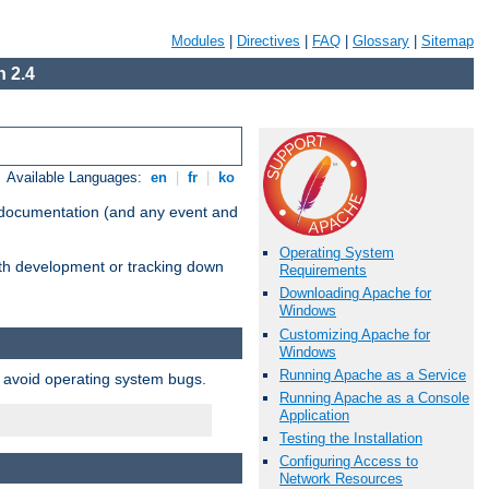
Modules
|
Directives
|
FAQ
|
Glossary
|
Sitemap
 2.4
Available Languages:
en
|
fr
|
ko
e documentation (and any event and
Operating System
with development or tracking down
Requirements
Downloading Apache for
Windows
Customizing Apache for
Windows
Running Apache as a Service
o avoid operating system bugs.
Running Apache as a Console
Application
Testing the Installation
Configuring Access to
Network Resources