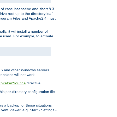
of case insensitive and short 8.3
ve root up to the directory leaf,
, Program Files and Apache2.4 must
y, it will install a number of
e used. For example, to activate
IIS and other Windows servers.
ensions will not work.
directive.
rpreterSource
s per-directory configuration file
s a backup for those situations
ent Viewer, e.g. Start - Settings -