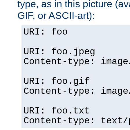
type, as in this picture (
GIF, or ASCII-art):
URI: foo
URI: foo.jpeg
Content-type: image
URI: foo.gif
Content-type: image
URI: foo.txt
Content-type: text/