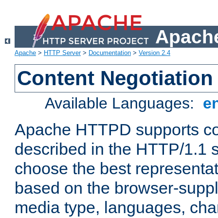
Apache
Apache
>
HTTP Server
>
Documentation
>
Version 2.4
Content Negotiation
Available Languages:
e
Apache HTTPD supports con
described in the HTTP/1.1 sp
choose the best representat
based on the browser-suppl
media type, languages, cha