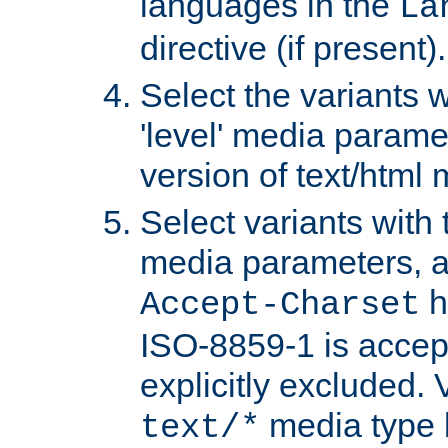
languages in the
La
directive (if present).
Select the variants w
'level' media parame
version of text/html 
Select variants with 
media parameters, a
h
Accept-Charset
ISO-8859-1 is accep
explicitly excluded. 
media type b
text/*