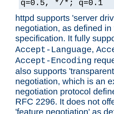
q=0.5, */*; q=0.1
httpd supports 'server dri
negotiation, as defined i
specification. It fully supp
,
Accept-Language
Acc
reque
Accept-Encoding
also supports 'transparent
negotiation, which is an 
negotiation protocol def
RFC 2296. It does not offe
'feature negotiation' as d