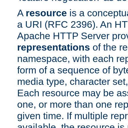
A
resource
is a conceptua
a URI (RFC 2396). An HTT
Apache HTTP Server prov
representations
of the re
namespace, with each rep
form of a sequence of byt
media type, character set,
Each resource may be ass
one, or more than one rep
given time. If multiple re
available, the resource is 