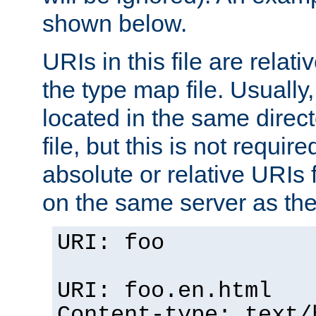
shown below.
URIs in this file are relati
the type map file. Usually,
located in the same direc
file, but this is not requi
absolute or relative URIs f
on the same server as the
URI: foo
URI: foo.en.html
Content-type: text/