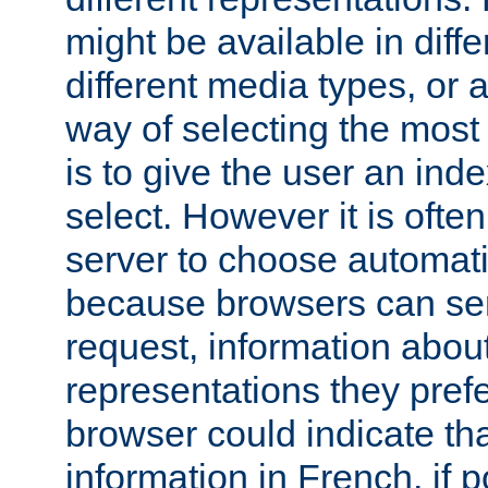
might be available in diff
different media types, or
way of selecting the most
is to give the user an ind
select. However it is often
server to choose automati
because browsers can sen
request, information abou
representations they pref
browser could indicate tha
information in French, if 