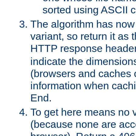
sorted using ASCII c
The algorithm has now 
variant, so return it as
HTTP response heade
indicate the dimensions
(browsers and caches c
information when cachi
End.
To get here means no v
(because none are acce