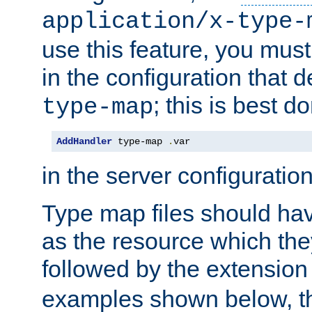
application/x-type-
use this feature, you mus
in the configuration that de
; this is best d
type-map
AddHandler
 type-map 
.
var
in the server configuration 
Type map files should h
as the resource which the
followed by the extensio
examples shown below, th