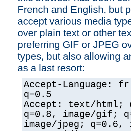
French and English, but p
accept various media typ
over plain text or other te
preferring GIF or JPEG o
types, but also allowing 
as a last resort:
Accept-Language: fr
q=0.5
Accept: text/html; 
q=0.8, image/gif; q
image/jpeg; q=0.6, 