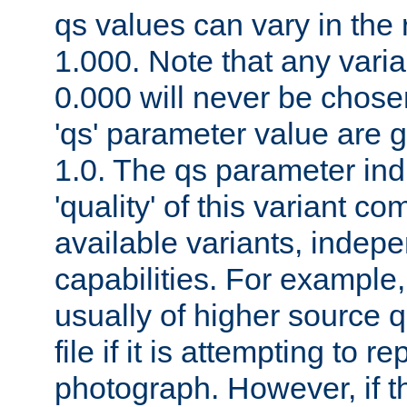
qs values can vary in the
1.000. Note that any varia
0.000 will never be chose
'qs' parameter value are g
1.0. The qs parameter indi
'quality' of this variant c
available variants, indepen
capabilities. For example,
usually of higher source q
file if it is attempting to r
photograph. However, if t