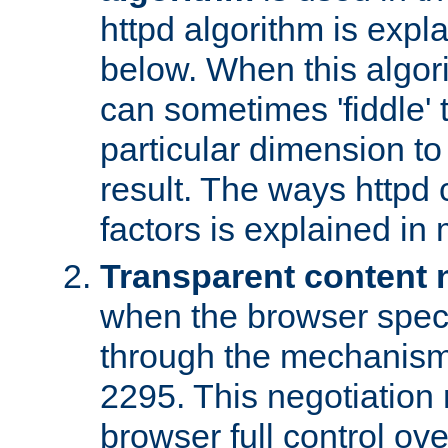
httpd algorithm is expl
below. When this algori
can sometimes 'fiddle' t
particular dimension to
result. The ways httpd c
factors is explained in
Transparent content 
when the browser specif
through the mechanism
2295. This negotiation
browser full control ov