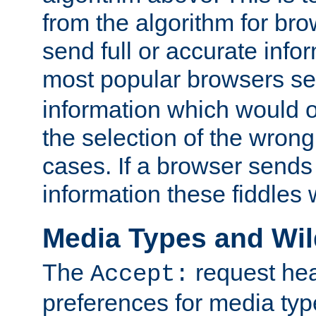
from the algorithm for br
send full or accurate info
most popular browsers s
information which would o
the selection of the wrong
cases. If a browser sends 
information these fiddles w
Media Types and Wi
The
request hea
Accept:
preferences for media type