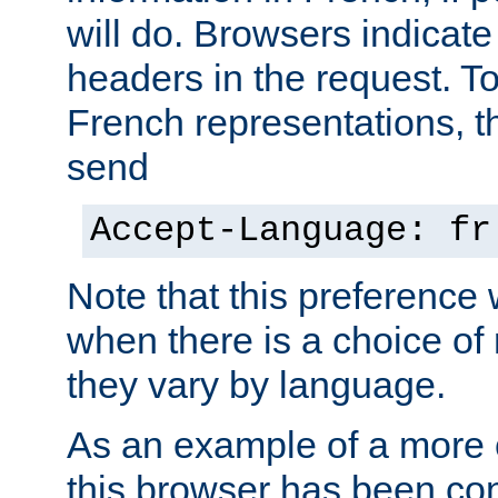
will do. Browsers indicate
headers in the request. T
French representations, 
send
Accept-Language: fr
Note that this preference 
when there is a choice of
they vary by language.
As an example of a more 
this browser has been con