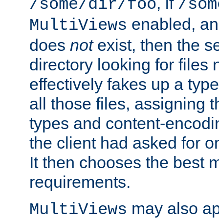
, if
/some/dir/foo
/som
enabled, a
MultiViews
does
not
exist, then the s
directory looking for files
effectively fakes up a t
all those files, assignin
types and content-encodin
the client had asked for 
It then chooses the best m
requirements.
may also app
MultiViews