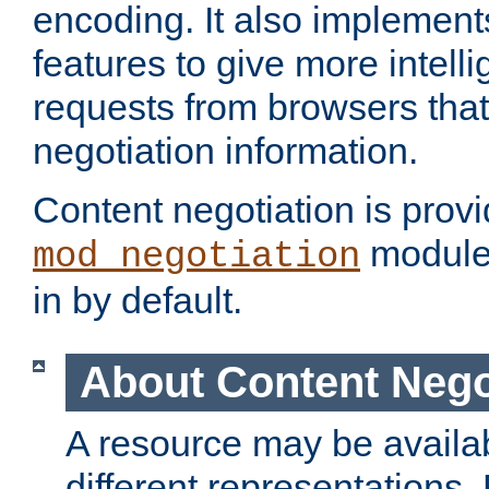
encoding. It also implement
features to give more intelli
requests from browsers tha
negotiation information.
Content negotiation is prov
module,
mod_negotiation
in by default.
About Content Nego
A resource may be availab
different representations.