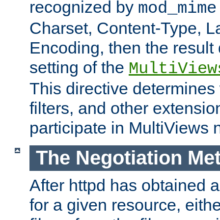
recognized by
mod_mime
Charset, Content-Type, L
Encoding, then the result
setting of the
MultiView
This directive determines
filters, and other extensi
participate in MultiViews 
The Negotiation Me
After httpd has obtained a 
for a given resource, eith