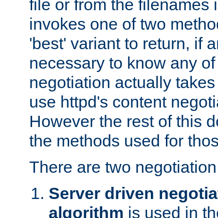
file or from the filenames i
invokes one of two metho
'best' variant to return, if a
necessary to know any of 
negotiation actually takes
use httpd's content negoti
However the rest of this 
the methods used for thos
There are two negotiatio
Server driven negotia
algorithm
is used in t