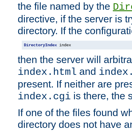
the file named by the
Dir
directive, if the server is 
directory. If the configurat
DirectoryIndex
 index
then the server will arbit
and
index.html
index
present. If neither are pre
is there, the s
index.cgi
If one of the files found 
directory does not have a