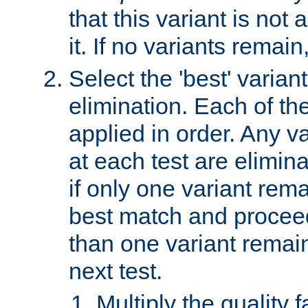
that this variant is not
it. If no variants remain
Select the 'best' varian
elimination. Each of the
applied in order. Any v
at each test are elimina
if only one variant rema
best match and proceed
than one variant remai
next test.
Multiply the quality 