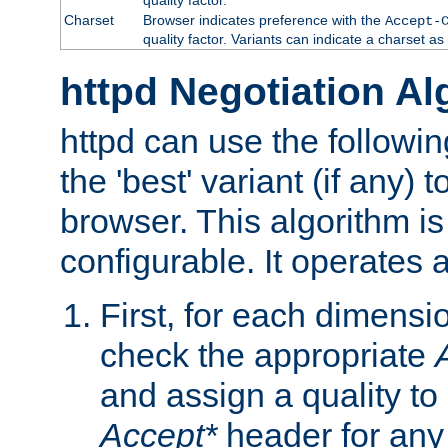
Charset
Browser indicates preference with the
Accept-
quality factor. Variants can indicate a charset a
httpd Negotiation Al
httpd can use the followin
the 'best' variant (if any) t
browser. This algorithm is 
configurable. It operates a
First, for each dimensio
check the appropriate
and assign a quality to 
Accept*
header for any