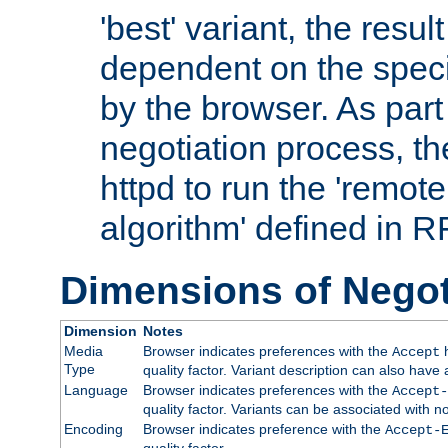
'best' variant, the result
dependent on the speci
by the browser. As part
negotiation process, t
httpd to run the 'remote
algorithm' defined in 
Dimensions of Negot
Dimension
Notes
Media
Browser indicates preferences with the
h
Accept
Type
quality factor. Variant description can also have 
Language
Browser indicates preferences with the
Accept-
quality factor. Variants can be associated with
Encoding
Browser indicates preference with the
Accept-
quality factor.