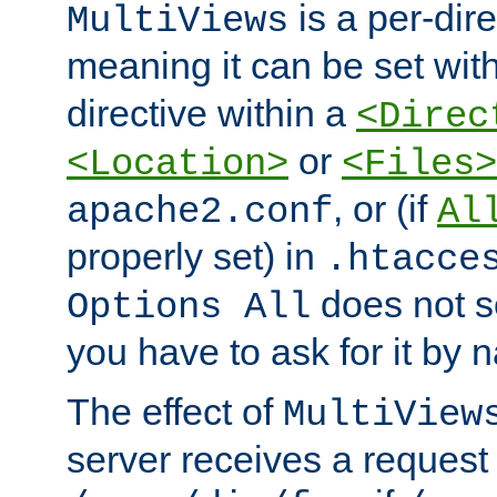
is a per-dire
MultiViews
meaning it can be set wit
directive within a
<Direc
or
<Location>
<Files>
, or (if
apache2.conf
Al
properly set) in
.htacce
does not 
Options All
you have to ask for it by 
The effect of
MultiView
server receives a request 