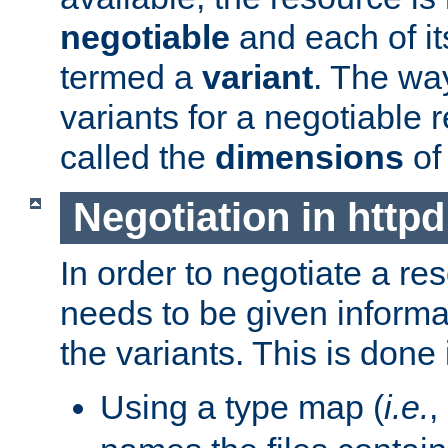
negotiable
and each of it
termed a
variant
. The wa
variants for a negotiable 
called the
dimensions
of
Negotiation in httpd
In order to negotiate a re
needs to be given informa
the variants. This is done
Using a type map (
i.e.
,