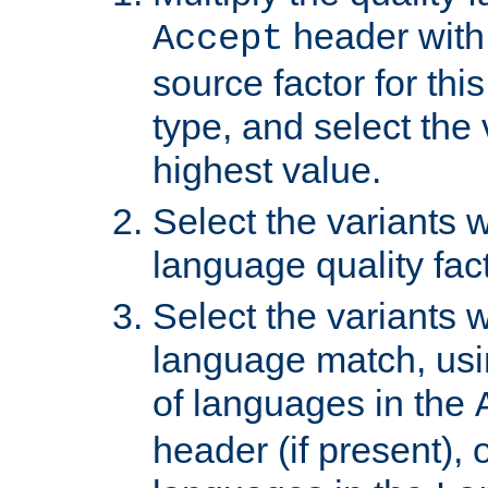
header with 
Accept
source factor for thi
type, and select the 
highest value.
Select the variants w
language quality fact
Select the variants w
language match, usin
of languages in the
header (if present), 