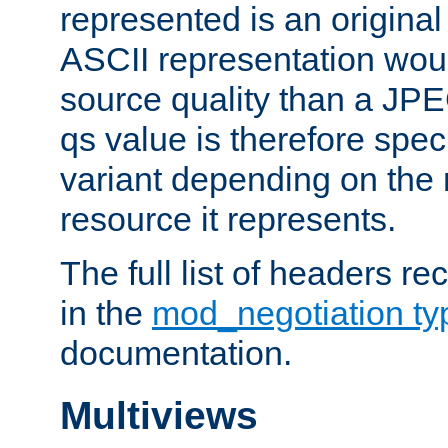
represented is an original
ASCII representation wou
source quality than a JPE
qs value is therefore speci
variant depending on the 
resource it represents.
The full list of headers re
in the
mod_negotiation t
documentation.
Multiviews