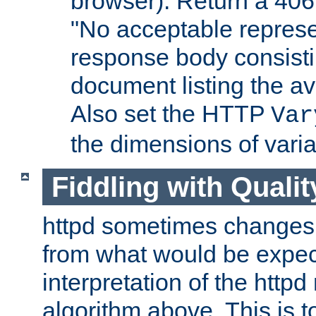
browser). Return a 406
"No acceptable represe
response body consist
document listing the av
Also set the HTTP
Var
the dimensions of vari
Fiddling with Qualit
httpd sometimes changes 
from what would be expect
interpretation of the httpd
algorithm above. This is to