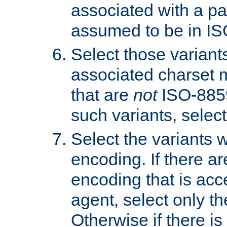
associated with a pa
assumed to be in IS
Select those varian
associated charset 
that are
not
ISO-8859-
such variants, select
Select the variants w
encoding. If there ar
encoding that is acc
agent, select only th
Otherwise if there i