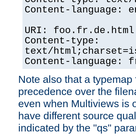
Content-language: e
URI: foo.fr.de.html
Content-type:
text/html;charset=i
Content-language: f
Note also that a typemap fi
precedence over the filen
even when Multiviews is on
have different source qual
indicated by the "qs" par