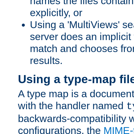
names the files contain
explicitly, or
Using a 'MultiViews' s
server does an implicit
match and chooses fr
results.
Using a type-map fil
A type map is a document
with the handler named
t
backwards-compatibility w
configurations, the
MIME-