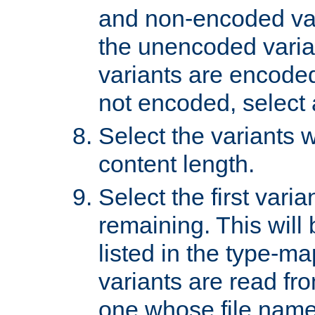
and non-encoded var
the unencoded variant
variants are encoded 
not encoded, select a
Select the variants w
content length.
Select the first varia
remaining. This will b
listed in the type-ma
variants are read fro
one whose file name