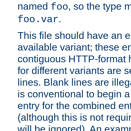
named
, so the type 
foo
.
foo.var
This file should have an e
available variant; these en
contiguous HTTP-format h
for different variants are
lines. Blank lines are illeg
is conventional to begin a
entry for the combined en
(although this is not requi
will be ignored). An examp