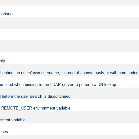
mparisons
hip
uthentication users' own username, instead of anonymously or with hard-coded 
 be used when binding to the LDAP server to perform a DN lookup
 before the user search is discontinued.
t the REMOTE_USER environment variable
ment variable
rches