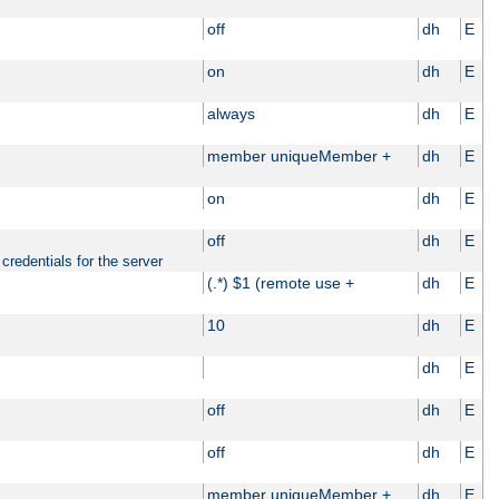
off
dh
E
on
dh
E
always
dh
E
member uniqueMember +
dh
E
on
dh
E
off
dh
E
credentials for the server
(.*) $1 (remote use +
dh
E
10
dh
E
dh
E
off
dh
E
off
dh
E
member uniqueMember +
dh
E