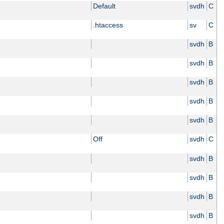
Default
svdh
C
.htaccess
sv
C
svdh
B
svdh
B
svdh
B
svdh
B
svdh
B
Off
svdh
C
svdh
B
svdh
B
svdh
B
svdh
B