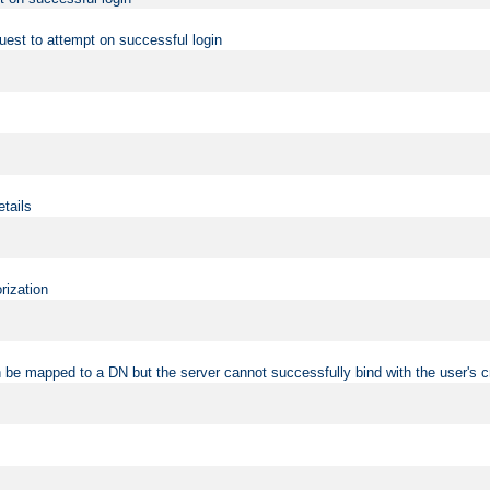
uest to attempt on successful login
etails
rization
 be mapped to a DN but the server cannot successfully bind with the user's c