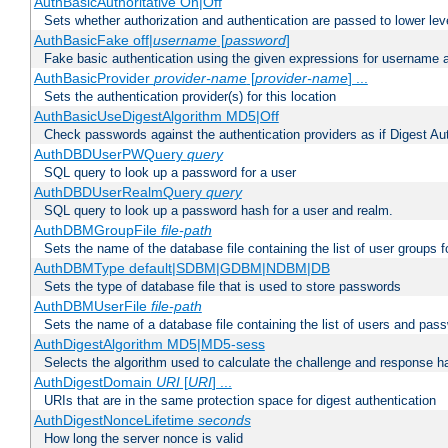
AuthBasicAuthoritative On|Off
Sets whether authorization and authentication are passed to lower le
AuthBasicFake off|
username
[
password
]
Fake basic authentication using the given expressions for username
AuthBasicProvider
provider-name
[
provider-name
] ...
Sets the authentication provider(s) for this location
AuthBasicUseDigestAlgorithm MD5|Off
Check passwords against the authentication providers as if Digest Aut
AuthDBDUserPWQuery
query
SQL query to look up a password for a user
AuthDBDUserRealmQuery
query
SQL query to look up a password hash for a user and realm.
AuthDBMGroupFile
file-path
Sets the name of the database file containing the list of user groups f
AuthDBMType default|SDBM|GDBM|NDBM|DB
Sets the type of database file that is used to store passwords
AuthDBMUserFile
file-path
Sets the name of a database file containing the list of users and pass
AuthDigestAlgorithm MD5|MD5-sess
Selects the algorithm used to calculate the challenge and response ha
AuthDigestDomain
URI
[
URI
] ...
URIs that are in the same protection space for digest authentication
AuthDigestNonceLifetime
seconds
How long the server nonce is valid