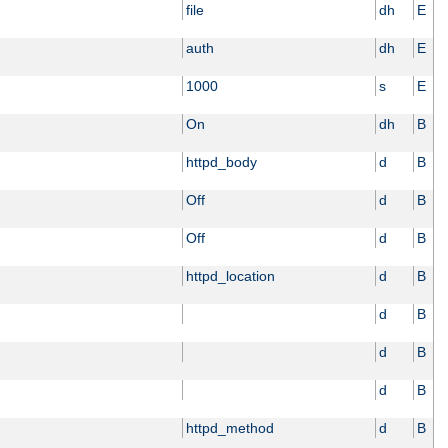
file
dh
E
auth
dh
E
1000
s
E
On
dh
B
httpd_body
d
B
Off
d
B
Off
d
B
httpd_location
d
B
d
B
d
B
d
B
httpd_method
d
B