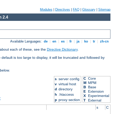
Modules
|
Directives
|
FAQ
|
Glossary
|
Sitemap
 2.4
Available Languages:
de
|
en
|
es
|
fr
|
ja
|
ko
|
tr
|
zh-cn
 about each of these, see the
Directive Dictionary
.
efault is too large to display, it will be truncated and followed by
 below.
C
Core
s
server config
M
MPM
v
virtual host
B
Base
d
directory
E
Extension
h
.htaccess
X
Experimental
X
p
proxy section
T
External
s
C