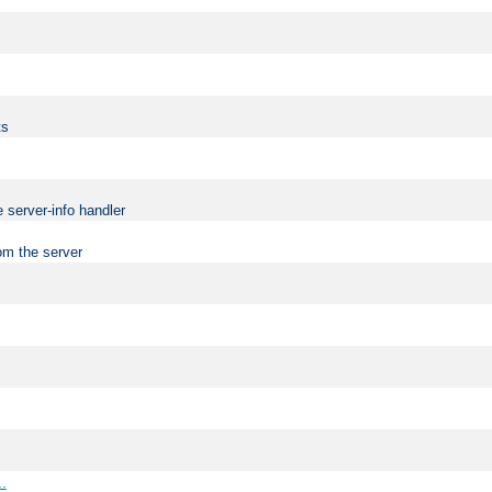
ts
 server-info handler
om the server
..