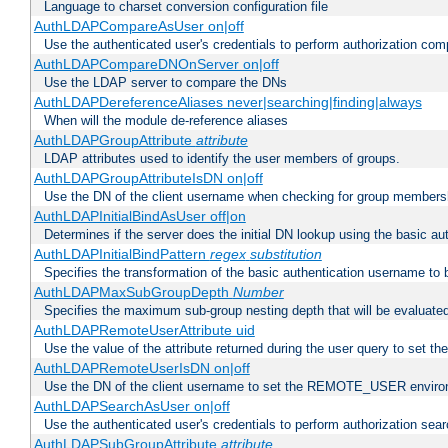
Language to charset conversion configuration file
AuthLDAPCompareAsUser on|off
Use the authenticated user's credentials to perform authorization co
AuthLDAPCompareDNOnServer on|off
Use the LDAP server to compare the DNs
AuthLDAPDereferenceAliases never|searching|finding|always
When will the module de-reference aliases
AuthLDAPGroupAttribute
attribute
LDAP attributes used to identify the user members of groups.
AuthLDAPGroupAttributeIsDN on|off
Use the DN of the client username when checking for group members
AuthLDAPInitialBindAsUser off|on
Determines if the server does the initial DN lookup using the basic a
AuthLDAPInitialBindPattern
regex
substitution
Specifies the transformation of the basic authentication username to
AuthLDAPMaxSubGroupDepth
Number
Specifies the maximum sub-group nesting depth that will be evaluated
AuthLDAPRemoteUserAttribute uid
Use the value of the attribute returned during the user query to se
AuthLDAPRemoteUserIsDN on|off
Use the DN of the client username to set the REMOTE_USER environ
AuthLDAPSearchAsUser on|off
Use the authenticated user's credentials to perform authorization sea
AuthLDAPSubGroupAttribute
attribute