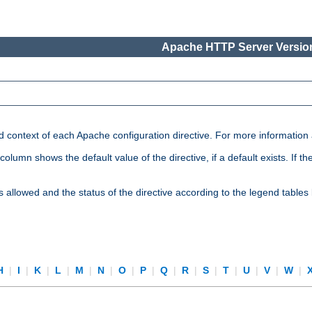
Apache HTTP Server Version
nd context of each Apache configuration directive. For more information
mn shows the default value of the directive, if a default exists. If the d
is allowed and the status of the directive according to the legend tables
H
|
I
|
K
|
L
|
M
|
N
|
O
|
P
|
Q
|
R
|
S
|
T
|
U
|
V
|
W
|