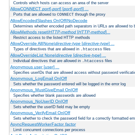
Controls which hosts can access an area of the server
AllowCONNECT
port
[-
port
] [
port
[-
port
]] ...
Ports that are allowed to
through the proxy
CONNECT
AllowEncodedSlashes On|Off|NoDecode
Determines whether encoded path separators in URLs are allowed to 
AllowMethods reset|
HTTP-method
[
HTTP-method
]...
Restrict access to the listed HTTP methods
AllowOverride All|None|
directive-type
[
directive-type
] ...
Types of directives that are allowed in
files
.htaccess
AllowOverrideList None|
directive
[
directive-type
] ...
Individual directives that are allowed in
files
.htaccess
Anonymous
user
[
user
] ...
Specifies userIDs that are allowed access without password verificati
Anonymous_LogEmail On|Off
Sets whether the password entered will be logged in the error log
Anonymous_MustGiveEmail On|Off
Specifies whether blank passwords are allowed
Anonymous_NoUserID On|Off
Sets whether the userID field may be empty
Anonymous_VerifyEmail On|Off
Sets whether to check the password field for a correctly formatted em
AsyncRequestWorkerFactor
factor
Limit concurrent connections per process