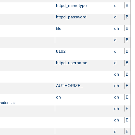
httpd_mimetype
d
B
httpd_password
d
B
file
dh
B
d
B
8192
d
B
httpd_username
d
B
dh
B
AUTHORIZE_
dh
E
on
dh
E
redentials.
dh
E
dh
E
s
E