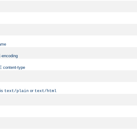
name
ME-encoding
ME content-type
 is
or
text/plain
text/html