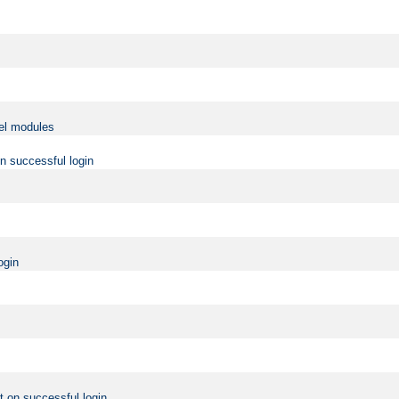
vel modules
on successful login
ogin
t on successful login