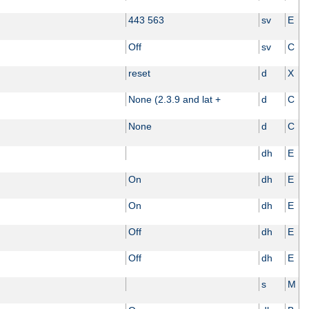
443 563
sv
E
Off
sv
C
reset
d
X
None (2.3.9 and lat +
d
C
None
d
C
dh
E
On
dh
E
On
dh
E
Off
dh
E
Off
dh
E
s
M