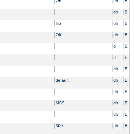
On
dh
B
dh
B
file
dh
B
Off
dh
B
d
E
d
E
dh
E
default
dh
E
dh
E
MD5
dh
E
dh
E
300
dh
E