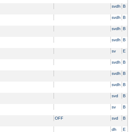
svdh
B
svdh
B
svdh
B
svdh
B
sv
E
svdh
B
svdh
B
svdh
B
svd
B
sv
B
OFF
svd
B
dh
E