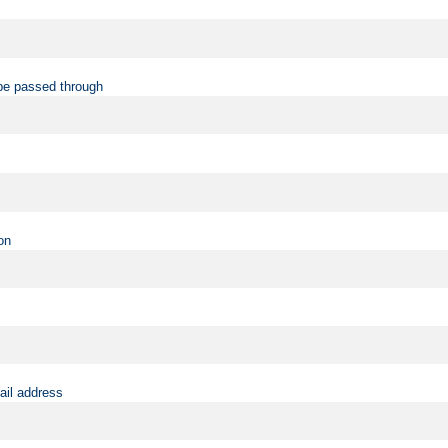
be passed through
on
ail address