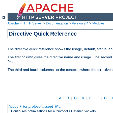
Apache
>
HTTP Server
>
Documentation
>
Version 2.4
>
Modules
Directive Quick Reference
The directive quick reference shows the usage, default, status, a
The first column gives the directive name and usage. The second colu
"+".
The third and fourth columns list the contexts where the directive 
A
|
B
|
C
|
D
|
E
|
F
|
G
|
AcceptFilter
protocol
accept_filter
Configures optimizations for a Protocol's Listener Sockets