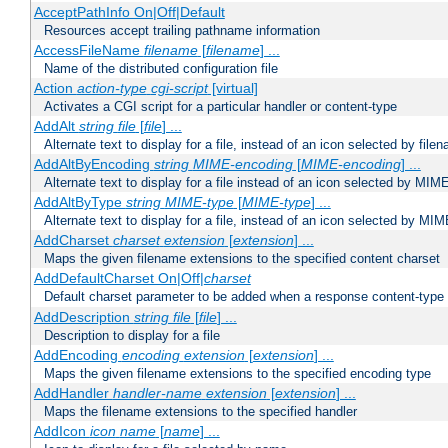
AcceptPathInfo On|Off|Default
Resources accept trailing pathname information
AccessFileName
filename
[
filename
] ...
Name of the distributed configuration file
Action
action-type
cgi-script
[virtual]
Activates a CGI script for a particular handler or content-type
AddAlt
string
file
[
file
] ...
Alternate text to display for a file, instead of an icon selected by file
AddAltByEncoding
string
MIME-encoding
[
MIME-encoding
] ...
Alternate text to display for a file instead of an icon selected by MI
AddAltByType
string
MIME-type
[
MIME-type
] ...
Alternate text to display for a file, instead of an icon selected by MI
AddCharset
charset
extension
[
extension
] ...
Maps the given filename extensions to the specified content charset
AddDefaultCharset On|Off|
charset
Default charset parameter to be added when a response content-type
AddDescription
string file
[
file
] ...
Description to display for a file
AddEncoding
encoding
extension
[
extension
] ...
Maps the given filename extensions to the specified encoding type
AddHandler
handler-name
extension
[
extension
] ...
Maps the filename extensions to the specified handler
AddIcon
icon
name
[
name
] ...