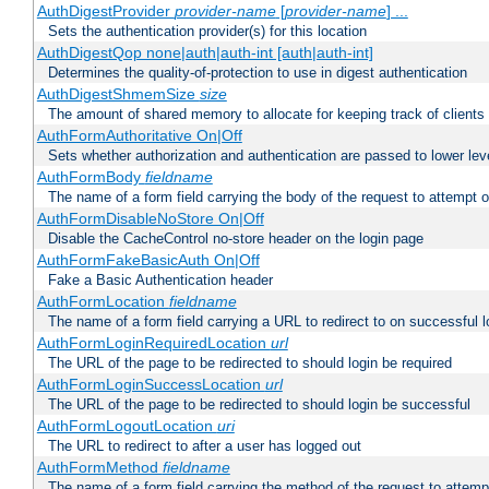
AuthDigestProvider
provider-name
[
provider-name
] ...
Sets the authentication provider(s) for this location
AuthDigestQop none|auth|auth-int [auth|auth-int]
Determines the quality-of-protection to use in digest authentication
AuthDigestShmemSize
size
The amount of shared memory to allocate for keeping track of clients
AuthFormAuthoritative On|Off
Sets whether authorization and authentication are passed to lower le
AuthFormBody
fieldname
The name of a form field carrying the body of the request to attempt 
AuthFormDisableNoStore On|Off
Disable the CacheControl no-store header on the login page
AuthFormFakeBasicAuth On|Off
Fake a Basic Authentication header
AuthFormLocation
fieldname
The name of a form field carrying a URL to redirect to on successful l
AuthFormLoginRequiredLocation
url
The URL of the page to be redirected to should login be required
AuthFormLoginSuccessLocation
url
The URL of the page to be redirected to should login be successful
AuthFormLogoutLocation
uri
The URL to redirect to after a user has logged out
AuthFormMethod
fieldname
The name of a form field carrying the method of the request to attemp