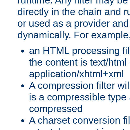
runtime. Any filter may be
directly in the chain and r
or used as a provider and
dynamically. For example
an HTML processing filte
the content is text/html
application/xhtml+xml
A compression filter will
is a compressible type
compressed
A charset conversion filt