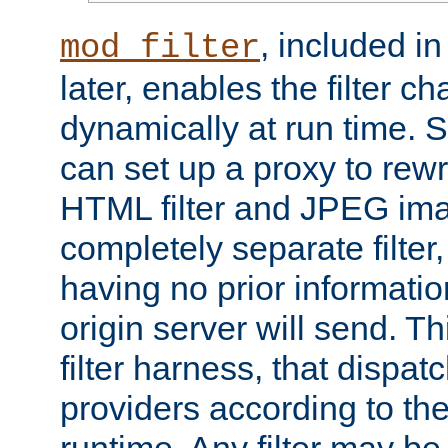
, included i
mod_filter
later, enables the filter c
dynamically at run time. 
can set up a proxy to rew
HTML filter and JPEG ima
completely separate filter
having no prior informati
origin server will send. T
filter harness, that dispatc
providers according to the