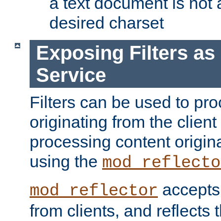
a text document is not 
desired charset
Exposing Filters a
Service
Filters can be used to pr
originating from the client 
processing content origin
using the
mod_reflecto
accepts
mod_reflector
from clients, and reflects