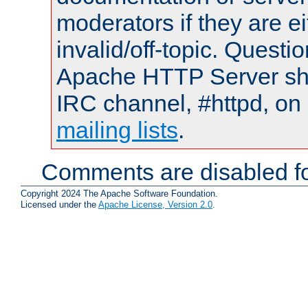
moderators if they are 
invalid/off-topic. Quest
Apache HTTP Server shou
IRC channel, #httpd, on 
mailing lists
.
Comments are disabled fo
Copyright 2024 The Apache Software Foundation.
Licensed under the
Apache License, Version 2.0
.