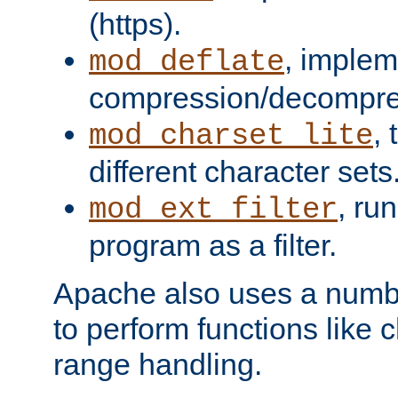
(https).
, implem
mod_deflate
compression/decompress
,
mod_charset_lite
different character sets
, ru
mod_ext_filter
program as a filter.
Apache also uses a number 
to perform functions like 
range handling.