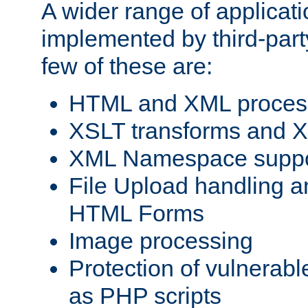
A wider range of applicat
implemented by third-party
few of these are:
HTML and XML process
XSLT transforms and X
XML Namespace suppo
File Upload handling a
HTML Forms
Image processing
Protection of vulnerabl
as PHP scripts