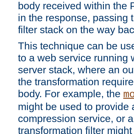
body received within the
in the response, passing 
filter stack on the way bac
This technique can be use
to a web service running w
server stack, where an out
the transformation requir
body. For example, the
m
might be used to provide 
compression service, or 
transformation filter might