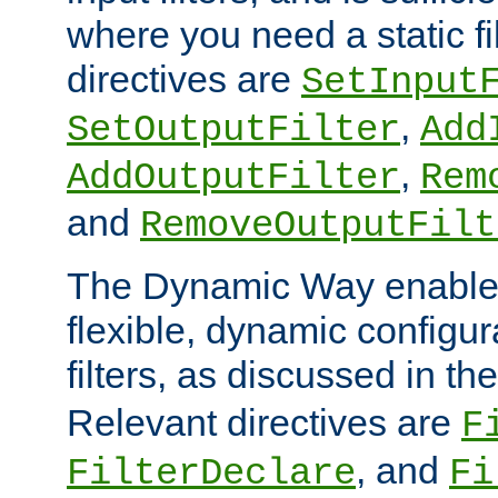
where you need a static fi
directives are
SetInput
,
SetOutputFilter
Add
,
AddOutputFilter
Rem
and
RemoveOutputFilt
The Dynamic Way enables
flexible, dynamic configur
filters, as discussed in th
Relevant directives are
F
, and
FilterDeclare
Fi