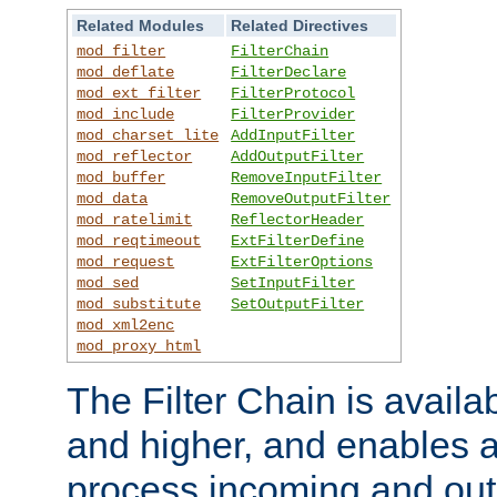
Related Modules
Related Directives
mod_filter
FilterChain
mod_deflate
FilterDeclare
mod_ext_filter
FilterProtocol
mod_include
FilterProvider
mod_charset_lite
AddInputFilter
mod_reflector
AddOutputFilter
mod_buffer
RemoveInputFilter
mod_data
RemoveOutputFilter
mod_ratelimit
ReflectorHeader
mod_reqtimeout
ExtFilterDefine
mod_request
ExtFilterOptions
mod_sed
SetInputFilter
mod_substitute
SetOutputFilter
mod_xml2enc
mod_proxy_html
The Filter Chain is availa
and higher, and enables a
process incoming and out