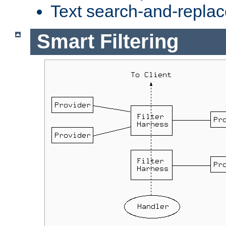
Text search-and-replac
Smart Filtering