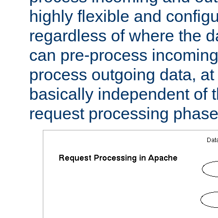
highly flexible and confi
regardless of where the 
can pre-process incoming
process outgoing data, at w
basically independent of t
request processing phase