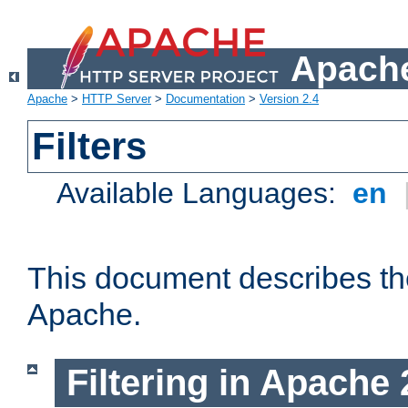
Apache
Apache
>
HTTP Server
>
Documentation
>
Version 2.4
Filters
Available Languages:
en
This document describes the 
Apache.
Filtering in Apache 