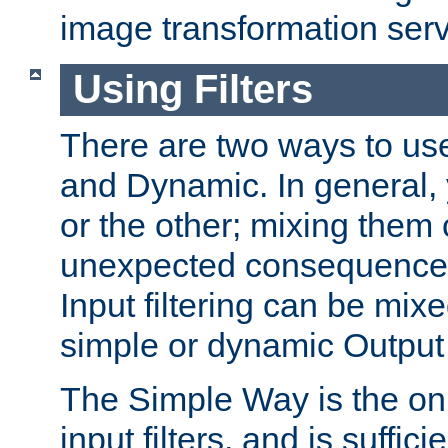
image transformation serv
Using Filters
There are two ways to use 
and Dynamic. In general,
or the other; mixing them
unexpected consequences
Input filtering can be mixe
simple or dynamic Output f
The Simple Way is the onl
input filters, and is sufficie