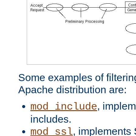
Some examples of filterin
Apache distribution are:
, implem
mod_include
includes.
, implements 
mod_ssl