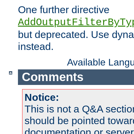
One further directive
AddOutputFilterByTy
but deprecated. Use dyna
instead.
Available Lang
Comments
Notice:
This is not a Q&A sect
should be pointed towar
documentation or serve