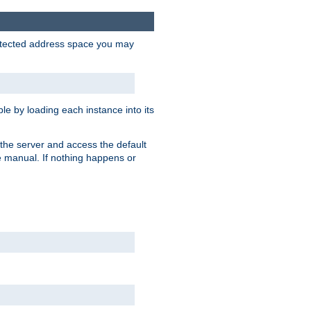
protected address space you may
e by loading each instance into its
o the server and access the default
e manual. If nothing happens or