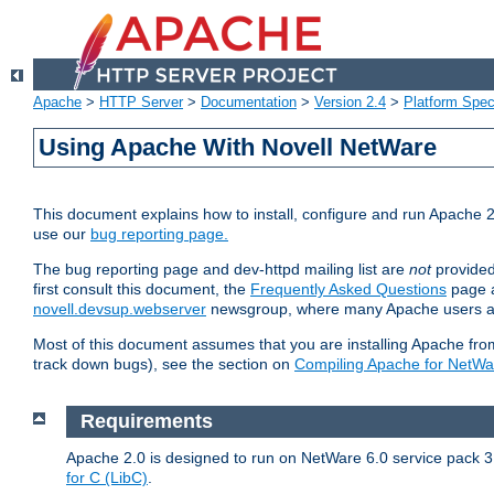
Apache
>
HTTP Server
>
Documentation
>
Version 2.4
>
Platform Spec
Using Apache With Novell NetWare
This document explains how to install, configure and run Apache 2
use our
bug reporting page.
The bug reporting page and dev-httpd mailing list are
not
provided
first consult this document, the
Frequently Asked Questions
page a
novell.devsup.webserver
newsgroup, where many Apache users are
Most of this document assumes that you are installing Apache from 
track down bugs), see the section on
Compiling Apache for NetWa
Requirements
Apache 2.0 is designed to run on NetWare 6.0 service pack 3 
for C (LibC)
.