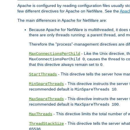
Apache is configured by reading configuration files usually st
few different directives for Apache on NetWare. See the
Apac
The main differences in Apache for NetWare are:
Because Apache for NetWare is multithreaded, it does
there are only threads running: a parent thread, and mu
Therefore the "process"-management directives are dif
- Like the Unix directive, 
MaxConnectionsPerChild
, causes the thread to c
MaxConnectionsPerChild 0
that this directive always remain set to
.
0
- This directive tells the server how ma
StartThreads
- This directive instructs the server
MinSpareThreads
recommended default is
.
MinSpareThreads 10
- This directive instructs the serve
MaxSpareThreads
recommended default is
.
MaxSpareThreads 100
- This directive limits the total number 
MaxThreads
- This directive tells the server wh
ThreadStackSize
.
65536