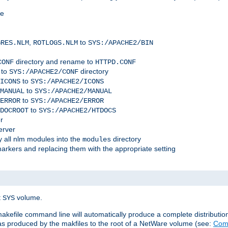
me
,
to
GRES.NLM
ROTLOGS.NLM
SYS:/APACHE2/BIN
directory and rename to
CONF
HTTPD.CONF
 to
directory
SYS:/APACHE2/CONF
to
ICONS
SYS:/APACHE2/ICONS
to
MANUAL
SYS:/APACHE2/MANUAL
to
ERROR
SYS:/APACHE2/ERROR
to
DOCROOT
SYS:/APACHE2/HTDOCS
r
erver
 all nlm modules into the
directory
modules
arkers and replacing them with the appropriate setting
t
volume.
SYS
 makefile command line will automatically produce a complete distributi
 was produced by the makfiles to the root of a NetWare volume (see:
Comp