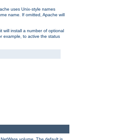
pache uses Unix-style names
lume name. If omitted, Apache will
 will install a number of optional
r example, to active the status
y NetWare volume. The default is