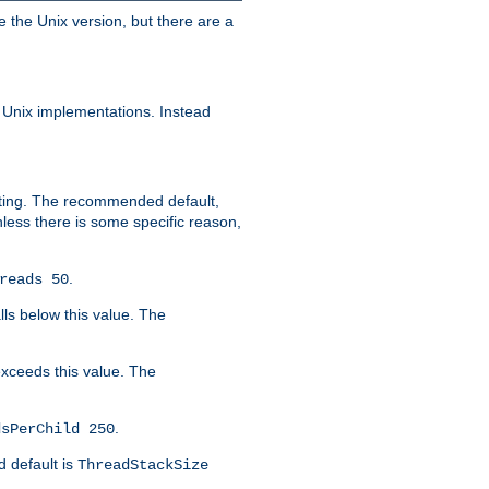
e the Unix version, but there are a
 Unix implementations. Instead
xiting. The recommended default,
nless there is some specific reason,
.
reads 50
lls below this value. The
 exceeds this value. The
.
dsPerChild 250
d default is
ThreadStackSize