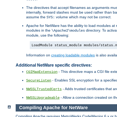
The directives that accept filenames as arguments m
internally, forward slashes must be used rather than ba
assume the
volume which may not be correct.
SYS:
Apache for NetWare has the ability to load modules at ru
modules in the
directory. To activ
\Apache2\modules
module, use the following:
LoadModule status_module modules/status.
Information on
creating loadable modules
is also availa
Additional NetWare specific directives:
- This directive maps a CGI file exte
CGIMapExtension
- Enables SSL encryption for a specified
SecureListen
- Adds trusted certificates that a
NWSSLTrustedCerts
- Allow a connection created on th
NWSSLUpgradeable
Compiling Apache for NetWare
Compiling Apache requires MetroWerks CodeWarrior 6.x or high