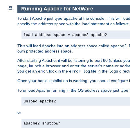
Running Apache for NetWare
To start Apache just type
at the console. This will lo
apache
specify the address space with the load statement as follows:
load address space = apache2 apache2
This will load Apache into an address space called apache2. 
own protected address space.
After starting Apache, it will be listening to port 80 (unless 
page, launch a browser and enter the server's name or addre
you get an error, look in the
file in the
direct
error_log
logs
Once your basic installation is working, you should configure it
To unload Apache running in the OS address space just type t
unload apache2
or
apache2 shutdown