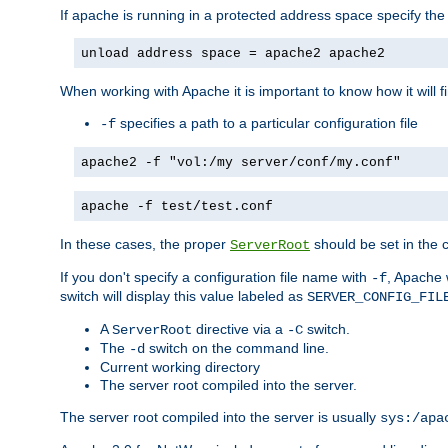
If apache is running in a protected address space specify th
unload address space = apache2 apache2
When working with Apache it is important to know how it will f
specifies a path to a particular configuration file
-f
apache2 -f "vol:/my server/conf/my.conf"
apache -f test/test.conf
In these cases, the proper
should be set in the co
ServerRoot
If you don't specify a configuration file name with
, Apache 
-f
switch will display this value labeled as
SERVER_CONFIG_FIL
A
directive via a
switch.
ServerRoot
-C
The
switch on the command line.
-d
Current working directory
The server root compiled into the server.
The server root compiled into the server is usually
sys:/apa