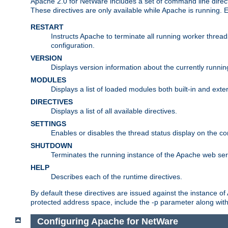
Apache 2.0 for NetWare includes a set of command line direct
These directives are only available while Apache is running.
RESTART
Instructs Apache to terminate all running worker threa
configuration.
VERSION
Displays version information about the currently runni
MODULES
Displays a list of loaded modules both built-in and exter
DIRECTIVES
Displays a list of all available directives.
SETTINGS
Enables or disables the thread status display on the c
SHUTDOWN
Terminates the running instance of the Apache web ser
HELP
Describes each of the runtime directives.
By default these directives are issued against the instance of
protected address space, include the -p parameter along wit
Configuring Apache for NetWare