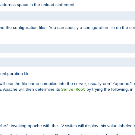
e address space in the unload statement:
ind the configuration files. You can specify a configuration file on the 
nfiguration file.
will use the file name compiled into the server, usually
conf/apache2.
. Apache will then determine its
by trying the following, in 
E
ServerRoot
. invoking apache with the
switch will display this value labeled
che2
-V