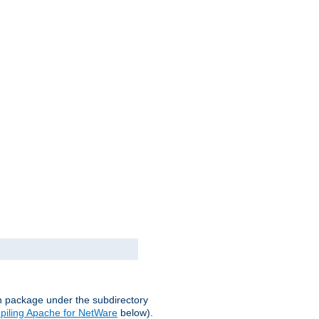
on package under the subdirectory
iling Apache for NetWare
below).