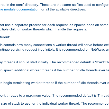
ored in the
directory. These are the same as files used to configur
conf
he module documentation
for all the available directives.
 not use a separate process for each request, as Apache does on some
ltiple child or worker threads which handle the requests.
ferent:
this controls how many connections a worker thread will serve before e
ontinue servicing request indefinitely. It is recommended on NetWare, u
ny threads it should start initially. The recommended default is
StartTh
 to spawn additional worker threads if the number of idle threads ever fa
r to begin terminating worker threads if the number of idle threads ever
of work threads to a maximum value. The recommended default is
Threa
at size of stack to use for the individual worker thread. The recommende