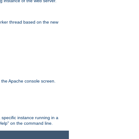
g instance of the web server.
worker thread based on the new
n the Apache console screen.
 specific instance running in a
Help" on the command line.