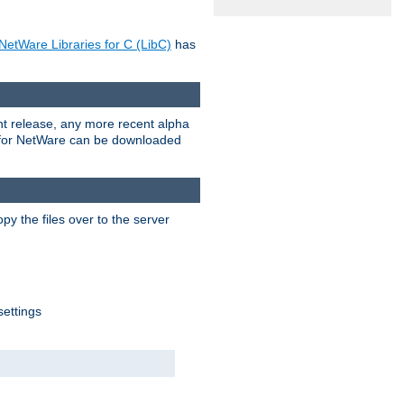
NetWare Libraries for C (LibC)
has
rent release, any more recent alpha
.0 for NetWare can be downloaded
py the files over to the server
settings