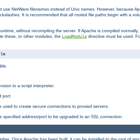
ust use NetWare filenames instead of Unix names. However, because A
ckslashes. It is recommended that all rooted file paths begin with a vo
ntime, without recompiling the server. If Apache is compiled normally, it
ate these, or other modules, the
directive must be used. Fo
LoadModule
nlm
ble.
nsion to a script interpreter.
 port.
re used to create secure connections to proxied servers.
e specified address/port to be upgraded to an SSL connection.
er. Once Apache has been built, it can be installed to the root of an