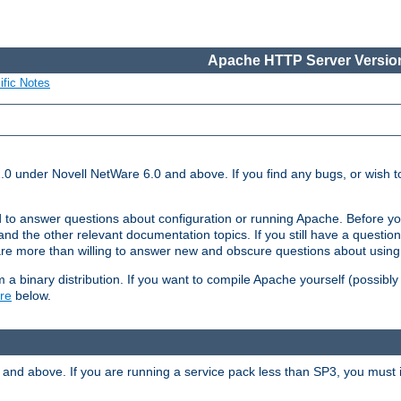
Apache HTTP Server Version
ific Notes
.0 under Novell NetWare 6.0 and above. If you find any bugs, or wish to
 to answer questions about configuration or running Apache. Before yo
nd the other relevant documentation topics. If you still have a question 
 more than willing to answer new and obscure questions about usin
a binary distribution. If you want to compile Apache yourself (possibly
re
below.
and above. If you are running a service pack less than SP3, you must in