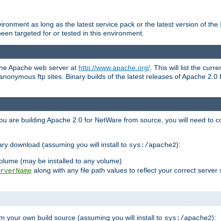
ronment as long as the latest service pack or the latest version of the
en targeted for or tested in this environment.
 the Apache web server at
http://www.apache.org/
. This will list the cur
d anonymous ftp sites. Binary builds of the latest releases of Apache 2
ou are building Apache 2.0 for NetWare from source, you will need to co
ary download (assuming you will install to
):
sys:/apache2
olume (may be installed to any volume)
along with any file path values to reflect your correct server 
rverName
m your own build source (assuming you will install to
):
sys:/apache2