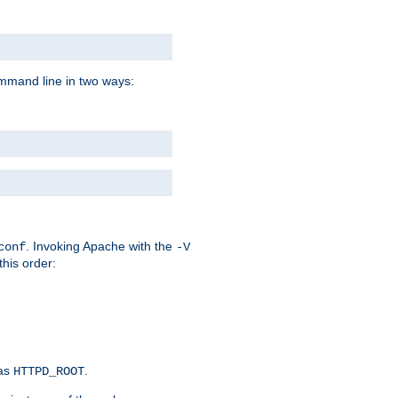
command line in two ways:
. Invoking Apache with the
conf
-V
this order:
 as
.
HTTPD_ROOT