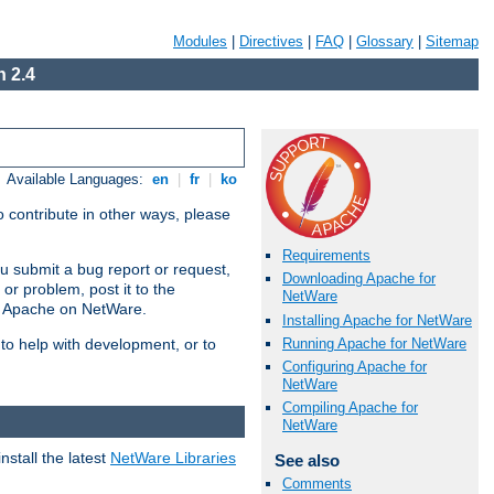
Modules
|
Directives
|
FAQ
|
Glossary
|
Sitemap
 2.4
Available Languages:
en
|
fr
|
ko
 contribute in other ways, please
Requirements
u submit a bug report or request,
Downloading Apache for
or problem, post it to the
NetWare
g Apache on NetWare.
Installing Apache for NetWare
Running Apache for NetWare
 to help with development, or to
Configuring Apache for
NetWare
Compiling Apache for
NetWare
stall the latest
NetWare Libraries
See also
Comments