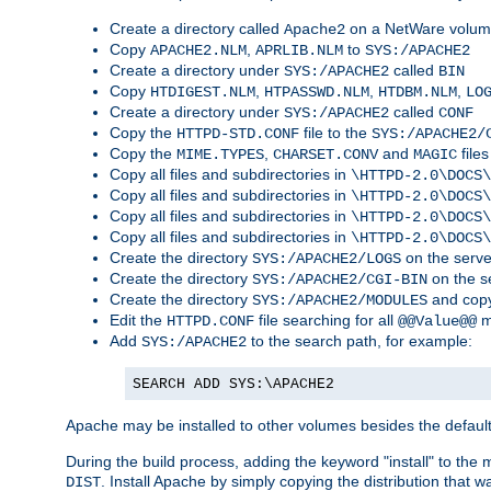
Create a directory called
on a NetWare volu
Apache2
Copy
,
to
APACHE2.NLM
APRLIB.NLM
SYS:/APACHE2
Create a directory under
called
SYS:/APACHE2
BIN
Copy
,
,
,
HTDIGEST.NLM
HTPASSWD.NLM
HTDBM.NLM
LO
Create a directory under
called
SYS:/APACHE2
CONF
Copy the
file to the
HTTPD-STD.CONF
SYS:/APACHE2/
Copy the
,
and
files
MIME.TYPES
CHARSET.CONV
MAGIC
Copy all files and subdirectories in
\HTTPD-2.0\DOCS\
Copy all files and subdirectories in
\HTTPD-2.0\DOCS\
Copy all files and subdirectories in
\HTTPD-2.0\DOCS\
Copy all files and subdirectories in
\HTTPD-2.0\DOCS\
Create the directory
on the serve
SYS:/APACHE2/LOGS
Create the directory
on the s
SYS:/APACHE2/CGI-BIN
Create the directory
and copy
SYS:/APACHE2/MODULES
Edit the
file searching for all
m
HTTPD.CONF
@@Value@@
Add
to the search path, for example:
SYS:/APACHE2
SEARCH ADD SYS:\APACHE2
Apache may be installed to other volumes besides the defaul
During the build process, adding the keyword "install" to the
. Install Apache by simply copying the distribution that
DIST