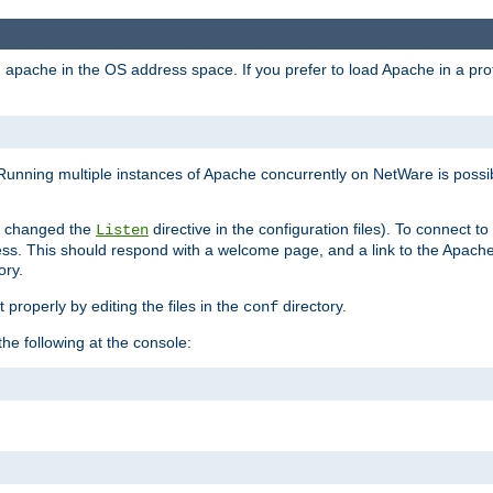
ad apache in the OS address space. If you prefer to load Apache in a 
Running multiple instances of Apache concurrently on NetWare is possibl
you changed the
directive in the configuration files). To connect t
Listen
ss. This should respond with a welcome page, and a link to the Apach
ory.
 properly by editing the files in the
directory.
conf
he following at the console: