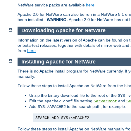
NetWare service packs are available
here
.
Apache 2.0 for NetWare can also be run in a NetWare 5.1 envi
been installed .
WARNING:
Apache 2.0 for NetWare has not be
Downloading Apache for NetWare
Information on the latest version of Apache can be found on
or beta-test releases, together with details of mirror web an
from
here
.
Installing Apache for NetWare
There is no Apache install program for NetWare currently. If y
manually.
Follow these steps to install Apache on NetWare from the bin
Unzip the binary download file to the root of the
v
SYS:
Edit the
file setting
and
apache2.conf
ServerRoot
Se
Add
to the search path, for example:
SYS:/APACHE2
SEARCH ADD SYS:\APACHE2
Follow these steps to install Apache on NetWare manually fro