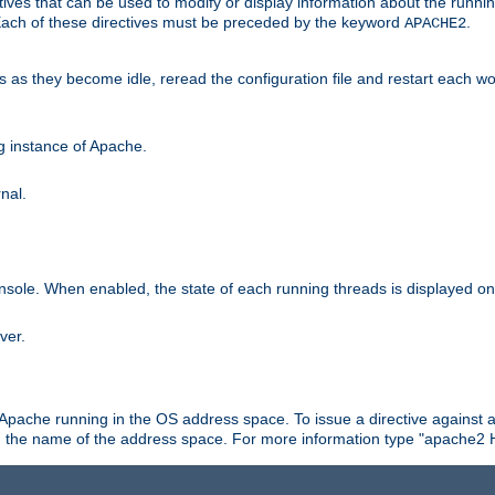
ives that can be used to modify or display information about the runnin
 Each of these directives must be preceded by the keyword
.
APACHE2
ds as they become idle, reread the configuration file and restart each 
ng instance of Apache.
nal.
onsole. When enabled, the state of each running threads is displayed o
ver.
 Apache running in the OS address space. To issue a directive against a
h the name of the address space. For more information type "apache2 