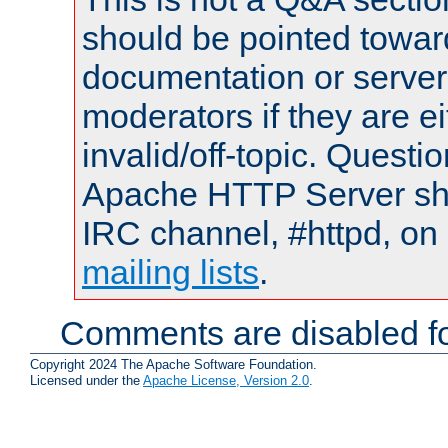
should be pointed towar
documentation or serve
moderators if they are 
invalid/off-topic. Quest
Apache HTTP Server shou
IRC channel, #httpd, on 
mailing lists
.
Comments are disabled fo
Copyright 2024 The Apache Software Foundation.
Licensed under the
Apache License, Version 2.0
.