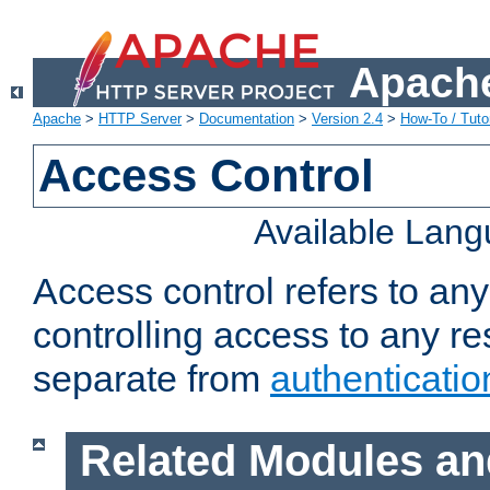
Apache
Apache
>
HTTP Server
>
Documentation
>
Version 2.4
>
How-To / Tutor
Access Control
Available Lan
Access control refers to an
controlling access to any re
separate from
authenticatio
Related Modules an