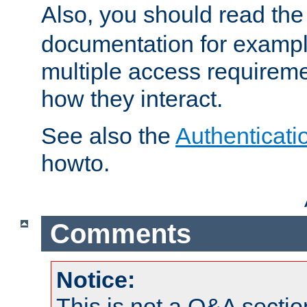
Also, you should read th
documentation for exampl
multiple access requireme
how they interact.
See also the
Authenticati
howto.
Comments
Notice:
This is not a Q&A sect