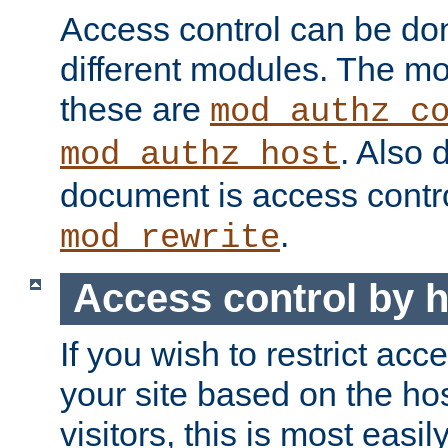
Access control can be do
different modules. The mo
these are
mod_authz_c
. Also 
mod_authz_host
document is access contr
.
mod_rewrite
Access control by 
If you wish to restrict acc
your site based on the ho
visitors, this is most easi