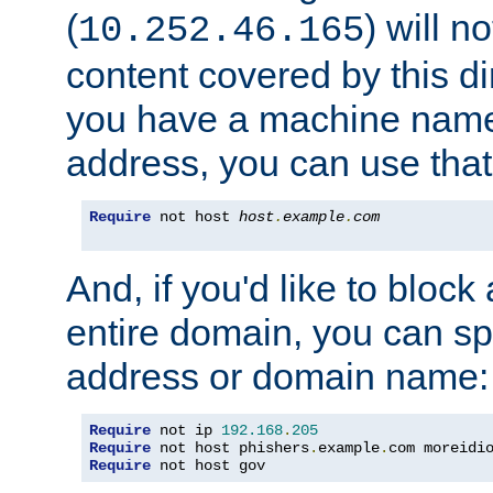
(
) will n
10.252.46.165
content covered by this dir
you have a machine name,
address, you can use that
Require
 not host 
host
.
example
.
com
And, if you'd like to bloc
entire domain, you can spe
address or domain name:
Require
 not ip 
192.168
.
205
Require
 not host phishers
.
example
.
com moreidi
Require
 not host gov