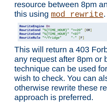
resource between 8pm an
this using
.
mod_rewrite
RewriteEngine
On
RewriteCond
"%{TIME_HOUR}"
">=20"
[
OR
]
RewriteCond
"%{TIME_HOUR}"
"<07"
RewriteRule
"^/fridge"
"-"
[
F
]
This will return a 403 Fo
any request after 8pm or 
technique can be used for 
wish to check. You can als
otherwise rewrite these req
approach is preferred.