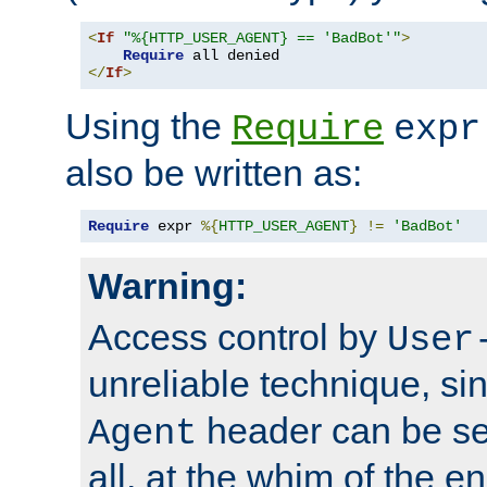
<
If
"%{HTTP_USER_AGENT} == 'BadBot'"
>
Require
</
If
>
Using the
Require
expr
also be written as:
Require
 expr 
%{
HTTP_USER_AGENT
}
!=
'BadBot'
Warning:
Access control by
User
unreliable technique, si
header can be set
Agent
all, at the whim of the e