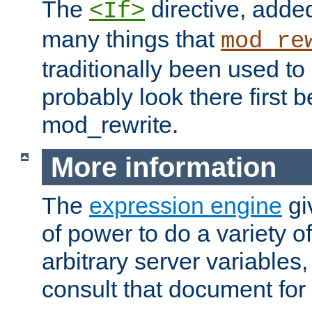
The
directive, added
<If>
many things that
mod_re
traditionally been used t
probably look there first b
mod_rewrite.
More information
The
expression engine
gi
of power to do a variety o
arbitrary server variables
consult that document for 