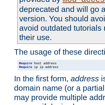
deprecated and will go a
version. You should avo
avoid outdated tutorial
their use.
The usage of these directi
Require
Require
 ip ip
.
address
In the first form,
address
i
domain name (or a partia
may provide multiple add