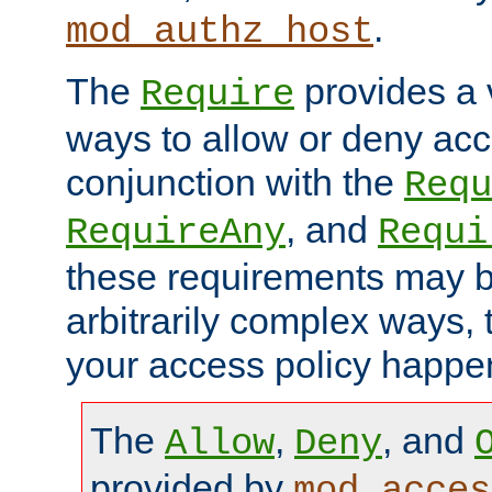
.
mod_authz_host
The
provides a v
Require
ways to allow or deny acc
conjunction with the
Requ
, and
RequireAny
Requi
these requirements may 
arbitrarily complex ways,
your access policy happen
The
,
, and
Allow
Deny
provided by
mod_acces