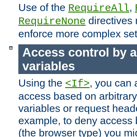
Use of the
,
RequireAll
directives
RequireNone
enforce more complex set
Access control by a
variables
Using the
, you can 
<If>
access based on arbitrar
variables or request head
example, to deny access 
(the browser type) you mig