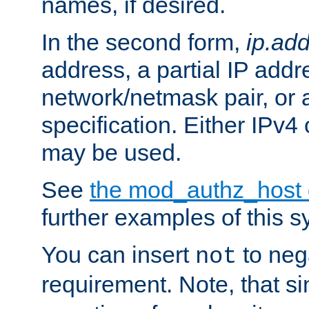
names, if desired.
In the second form,
ip.ad
address, a partial IP addr
network/netmask pair, or
specification. Either IPv4
may be used.
See
the mod_authz_host
further examples of this s
You can insert
to nega
not
requirement. Note, that s