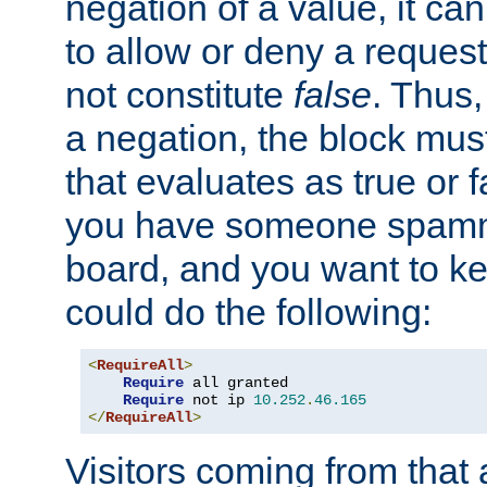
negation of a value, it can
to allow or deny a reques
not constitute
false
. Thus,
a negation, the block mu
that evaluates as true or f
you have someone spam
board, and you want to k
could do the following:
<
RequireAll
>
Require
 all granted

Require
 not ip 
10.252
.
46.165
</
RequireAll
>
Visitors coming from that