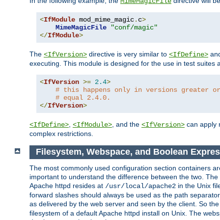
In the following example, the
directive will b
MimeMagicFile
<
IfModule
 mod_mime_magic
.
c
>
MimeMagicFile
"conf/magic"
</
IfModule
>
The
directive is very similar to
an
<IfVersion>
<IfDefine>
executing. This module is designed for the use in test suites 
<
IfVersion
>=
2.4
>
# this happens only in versions greater o
# equal 2.4.0.
</
IfVersion
>
,
, and the
can apply n
<IfDefine>
<IfModule>
<IfVersion>
complex restrictions.
Filesystem, Webspace, and Boolean Expres
The most commonly used configuration section containers are t
important to understand the difference between the two. The f
Apache httpd resides at
in the Unix fi
/usr/local/apache2
forward slashes should always be used as the path separator i
as delivered by the web server and seen by the client. So th
filesystem of a default Apache httpd install on Unix. The we