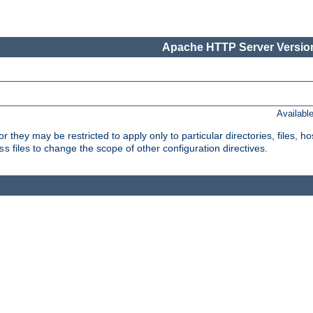
Apache HTTP Server Version
Availabl
or they may be restricted to apply only to particular directories, files,
files to change the scope of other configuration directives.
ss