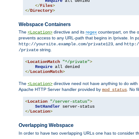
Require
 all denied

</
Files
>
</
Directory
>
Webspace Containers
The
directive and its
regex
counterpart, on the o
<Location>
prevents access to any URL-path that begins in /private. In part
, and
http://yoursite.example.com/private123
http:/
string.
/private
<
LocationMatch
"^/private"
>
Require
</
LocationMatch
>
The
directive need not have anything to do with
<Location>
Apache HTTP Server handler provided by
. No f
mod_status
<
Location
"/server-status"
>
SetHandler
</
Location
>
Overlapping Webspace
In order to have two overlapping URLs one has to consider the