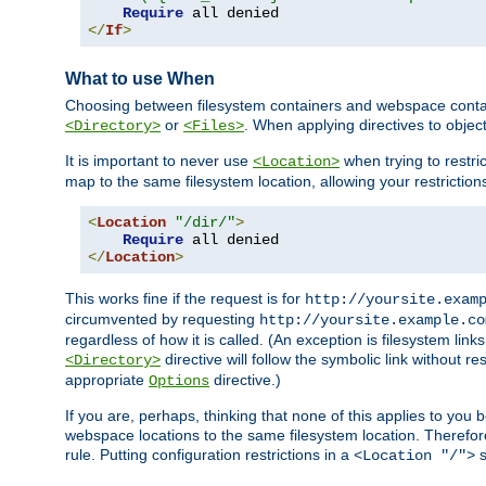
Require
</
If
>
What to use When
Choosing between filesystem containers and webspace containe
or
. When applying directives to obje
<Directory>
<Files>
It is important to never use
when trying to restri
<Location>
map to the same filesystem location, allowing your restrictio
<
Location
"/dir/"
>
Require
</
Location
>
This works fine if the request is for
http://yoursite.exam
circumvented by requesting
http://yoursite.example.co
regardless of how it is called. (An exception is filesystem li
directive will follow the symbolic link without r
<Directory>
appropriate
directive.)
Options
If you are, perhaps, thinking that none of this applies to y
webspace locations to the same filesystem location. Therefor
rule. Putting configuration restrictions in a
s
<Location "/">