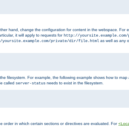
ther hand, change the configuration for content in the webspace. For e
icular, it will apply to requests for
http://yoursite.example.com/
as well as any o
/yoursite.example.com/private/dir/file.html
 the filesystem. For example, the following example shows how to map a
ile called
needs to exist in the filesystem.
server-status
 order in which certain sections or directives are evaluated. For
<Loc