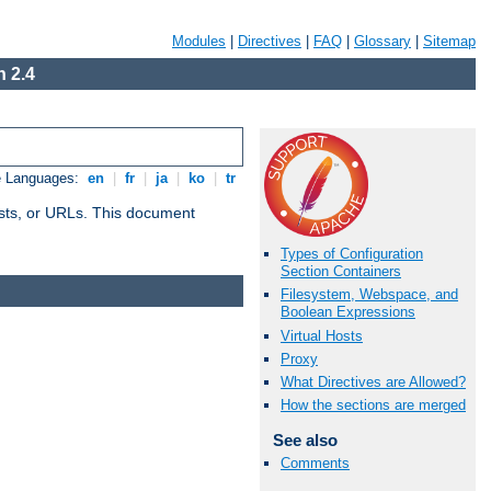
Modules
|
Directives
|
FAQ
|
Glossary
|
Sitemap
 2.4
e Languages:
en
|
fr
|
ja
|
ko
|
tr
 hosts, or URLs. This document
Types of Configuration
Section Containers
Filesystem, Webspace, and
Boolean Expressions
Virtual Hosts
Proxy
What Directives are Allowed?
How the sections are merged
See also
Comments