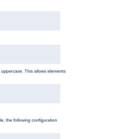
 uppercase. This allows elements
, the following configuration