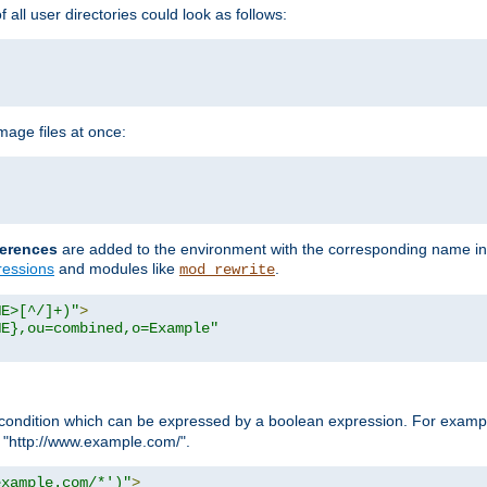
all user directories could look as follows:
age files at once:
erences
are added to the environment with the corresponding name in
ressions
and modules like
.
mod_rewrite
ME>[^/]+)"
>
ME},ou=combined,o=Example"
condition which can be expressed by a boolean expression. For example
h "http://www.example.com/".
example.com/*')"
>