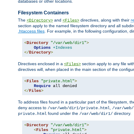
databases or other locations.
Filesystem Containers
The
and
directives, along with their
r
<Directory>
<Files>
section apply to the named filesystem directory and all subdire
.htaccess files
. For example, in the following configuration, d
<
Directory
"/var/web/dir1"
>
Options
+Indexes
</
Directory
>
Directives enclosed in a
section apply to any file wit
<Files>
directives will, when placed in the main section of the configu
<
Files
"private.html"
>
Require
</
Files
>
To address files found in a particular part of the filesystem, t
deny access to
,
/var/web/dir1/private.html
/var/web/
found under the
directory.
private.html
/var/web/dir1/
<
Directory
"/var/web/dir1"
>
<
Files
"private.html"
>