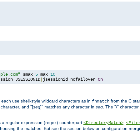
mple.com"
 smax
=
5
 max
=
10
ession
=
JSESSIONID
|
jsessionid nofailover
=
On
 each use shell-style wildcard characters as in
from the C stan
fnmatch
character, and "[
seq
]" matches any character in
seq
. The "/" character
s a regular expression (regex) counterpart
,
<DirectoryMatch>
<File
hoosing the matches. But see the section below on configuration mergi