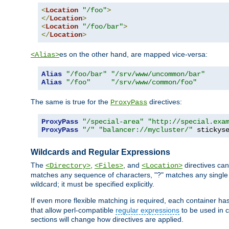
<
Location
"/foo"
>
</
Location
>
<
Location
"/foo/bar"
>
</
Location
>
es on the other hand, are mapped vice-versa:
<Alias>
Alias
"/foo/bar"
"/srv/www/uncommon/bar"
Alias
"/foo"
"/srv/www/common/foo"
The same is true for the
directives:
ProxyPass
ProxyPass
"/special-area"
"http://special.exa
ProxyPass
"/"
"balancer://mycluster/"
 stickys
Wildcards and Regular Expressions
The
,
, and
directives can
<Directory>
<Files>
<Location>
matches any sequence of characters, "?" matches any single 
wildcard; it must be specified explicitly.
If even more flexible matching is required, each container ha
that allow perl-compatible
regular expressions
to be used in c
sections will change how directives are applied.