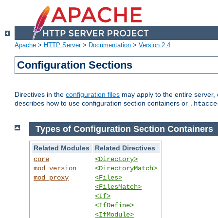
Apache
>
HTTP Server
>
Documentation
>
Version 2.4
Configuration Sections
Directives in the
configuration files
may apply to the entire server, 
describes how to use configuration section containers or
.htacce
Types of Configuration Section Containers
Related Modules
Related Directives
core
<Directory>
mod_version
<DirectoryMatch>
mod_proxy
<Files>
<FilesMatch>
<If>
<IfDefine>
<IfModule>