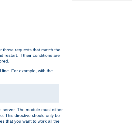
or those requests that match the
 restart. If their conditions are
nored.
ine. For example, with the
 the server. The module must either
le. This directive should only be
es that you want to work all the