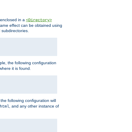
s enclosed in a
<Directory>
e same effect can be obtained using
l subdirectories.
ple, the following configuration
here it is found.
e following configuration will
, and any other instance of
html