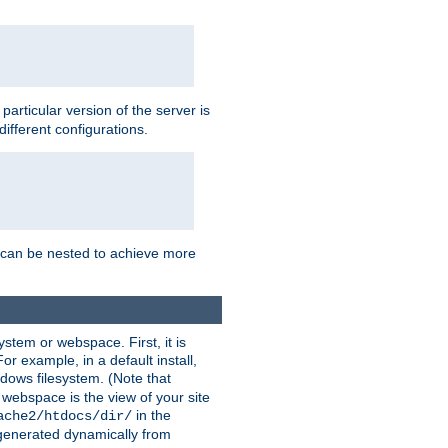
a particular version of the server is
ifferent configurations.
ns can be nested to achieve more
stem or webspace. First, it is
r example, in a default install,
dows filesystem. (Note that
 webspace is the view of your site
in the
ache2/htdocs/dir/
 generated dynamically from