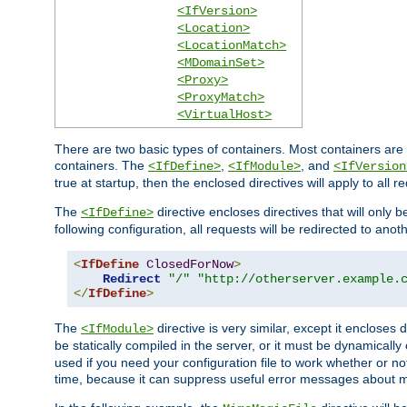
<IfVersion>
<Location>
<LocationMatch>
<MDomainSet>
<Proxy>
<ProxyMatch>
<VirtualHost>
There are two basic types of containers. Most containers are 
containers. The
,
, and
<IfDefine>
<IfModule>
<IfVersion
true at startup, then the enclosed directives will apply to all r
The
directive encloses directives that will only 
<IfDefine>
following configuration, all requests will be redirected to anoth
<
IfDefine
ClosedForNow
>
Redirect
"/"
"http://otherserver.example.
</
IfDefine
>
The
directive is very similar, except it encloses 
<IfModule>
be statically compiled in the server, or it must be dynamicall
used if you need your configuration file to work whether or not
time, because it can suppress useful error messages about 