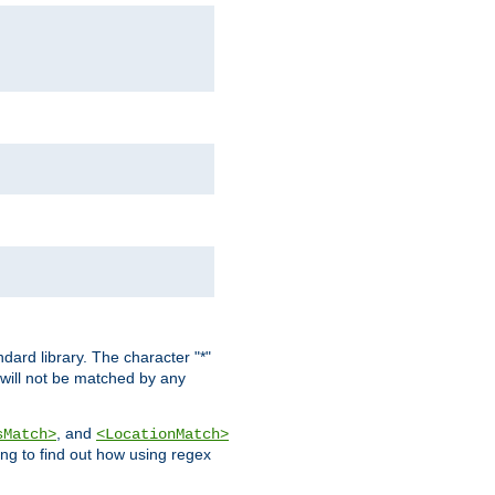
dard library. The character "*"
 will not be matched by any
, and
sMatch>
<LocationMatch>
ng to find out how using regex