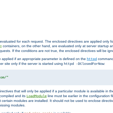
evaluated for each request. The enclosed directives are applied only f
containers, on the other hand, are evaluated only at server startup and
>
equests. If the conditions are not true, the enclosed directives will be ig
be applied if an appropriate parameter is defined on the
command l
httpd
er site only if the server is started using
:
httpd -DClosedForNow
com/"
directives that will only be applied if a particular module is available in
y compiled and its
line must be earlier in the configuration fi
LoadModule
 certain modules are installed. It should not be used to enclose directiv
missing modules.