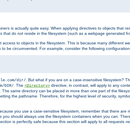
rs is actually quite easy. When applying directives to objects that res
cts that do not reside in the filesystem (such as a webpage generated 
ct access to objects in the filesystem. This is because many different 
ns to be circumvented. For example, consider the following configuration
. But what if you are on a case-insensitive filesystem? Th
ple.com/dir/
. The
directive, in contrast, will apply to any cont
m/DIR/
<Directory>
nks. The same directory can be placed in more than one part of the filesy
esetting the pathname. Therefore, for the highest level of security, symbo
ou because you use a case-sensitive filesystem, remember that there are
e you should always use the filesystem containers when you can. There 
ection is perfectly safe because this section will apply to all requests r