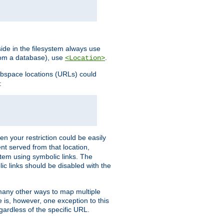
ide in the filesystem always use
from a database), use
.
<Location>
webspace locations (URLs) could
:
en your restriction could be easily
ent served from that location,
stem using symbolic links. The
lic links should be disabled with the
 many other ways to map multiple
is, however, one exception to this
egardless of the specific URL.