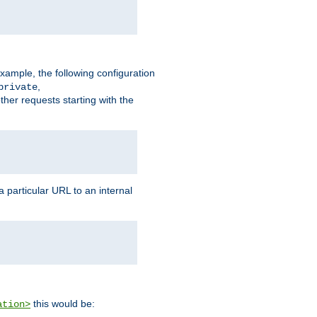
xample, the following configuration
,
private
ther requests starting with the
 particular URL to an internal
this would be:
ation>