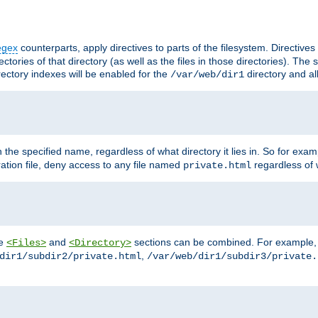
egex
counterparts, apply directives to parts of the filesystem. Directive
ctories of that directory (as well as the files in those directories). Th
irectory indexes will be enabled for the
directory and al
/var/web/dir1
h the specified name, regardless of what directory it lies in. So for exam
ration file, deny access to any file named
regardless of w
private.html
he
and
sections can be combined. For example, th
<Files>
<Directory>
,
dir1/subdir2/private.html
/var/web/dir1/subdir3/private.