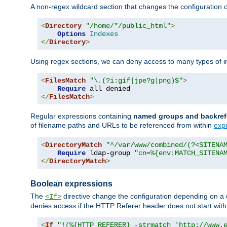
A non-regex wildcard section that changes the configuration of 
<
Directory
"/home/*/public_html"
>
Options
Indexes
</
Directory
>
Using regex sections, we can deny access to many types of im
<
FilesMatch
"\.(?i:gif|jpe?g|png)$"
>
Require
</
FilesMatch
>
Regular expressions containing
named groups and backref
of filename paths and URLs to be referenced from within
exp
<
DirectoryMatch
"^/var/www/combined/(?<SITENA
Require
 ldap-group 
"cn=%{env:MATCH_SITENA
</
DirectoryMatch
>
Boolean expressions
The
directive change the configuration depending on a 
<If>
denies access if the HTTP Referer header does not start wit
<
If
"!(%{HTTP_REFERER} -strmatch 'http://www.