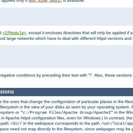
e applied only if
is available.
mod_mime_magic
d
, except it encloses directives that will only be applied if 
<IfModule>
and large networks which have to deal with different httpd versions and d
r
egative conditions by preceding their test with "!". Also, these sectio
sions
he ones that change the configuration of particular places in the filesy
ilesystem is the view of your disks as seen by your operating system. Fo
lesystem or
in the Win
"c:/Program Files/Apache Group/Apache2"
n Apache httpd configuration files, even for Windows.) In contrast, the
e path
in the webspace corresponds to the path
/dir/
/usr/local/ap
bspace need not map directly to the filesystem, since webpages may be