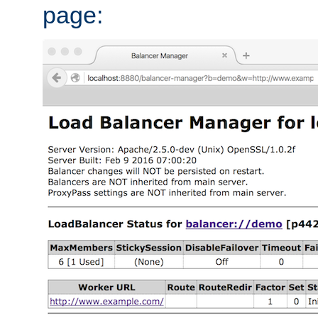
page: