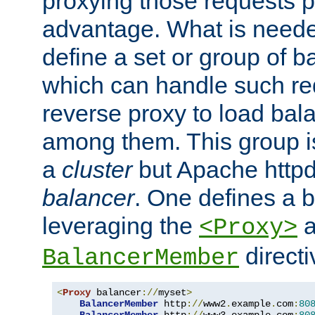
proxying those requests p
advantage. What is needed 
define a set or group of 
which can handle such re
reverse proxy to load bal
among them. This group i
a
cluster
but Apache httpd'
balancer
. One defines a 
leveraging the
a
<Proxy>
direct
BalancerMember
<
Proxy
 balancer
://
myset
>
BalancerMember
 http
://
www2
.
example
.
com
:
80