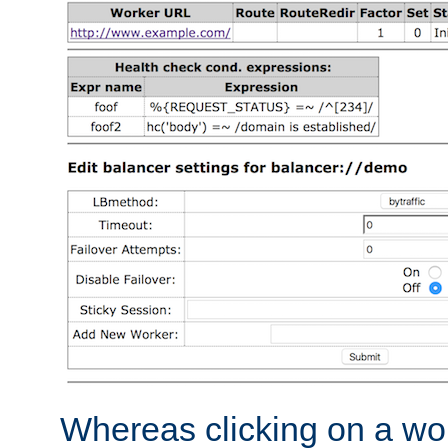
Whereas clicking on a wor