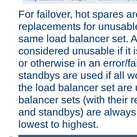
For failover, hot spares a
replacements for unusable
same load balancer set. A
considered unusable if it 
or otherwise in an error/fa
standbys are used if all 
the load balancer set are
balancer sets (with their 
and standbys) are always 
lowest to highest.