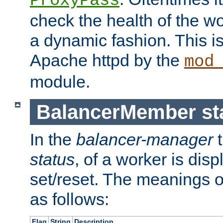
ProxyPass
check the health of the w
a dynamic fashion. This i
Apache httpd by the
mod
module.
BalancerMember sta
In the
balancer-manager
t
status
, of a worker is dis
set/reset. The meanings o
as follows:
Flag
String
Description