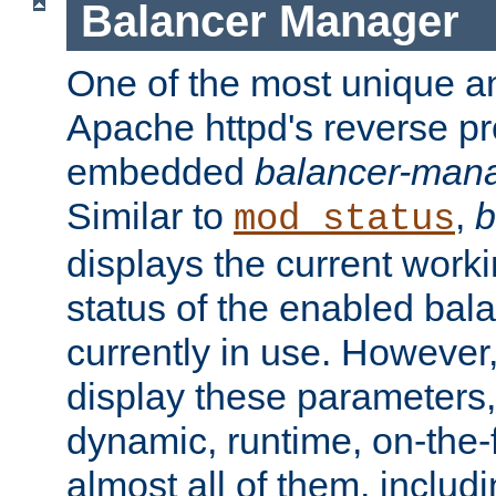
Balancer Manager
One of the most unique an
Apache httpd's reverse pr
embedded
balancer-man
Similar to
,
b
mod_status
displays the current work
status of the enabled bal
currently in use. However,
display these parameters, 
dynamic, runtime, on-the-f
almost all of them, inclu