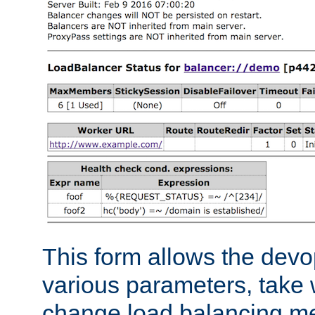
This form allows the devo
various parameters, take w
change load balancing m