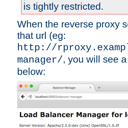
is tightly restricted.
When the reverse proxy s
that url (eg:
http://rproxy.examp
, you will see a
manager/
below: