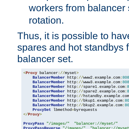
workers from balancer
rotation.
Thus, it is possible to ha
spares and hot standbys f
balancer set.
<
Proxy
 balancer
://
myset
>
BalancerMember
 http
://
www2
.
example
.
com
:
80
BalancerMember
 http
://
www3
.
example
.
com
:
80
BalancerMember
 http
://
spare1
.
example
.
com
:
BalancerMember
 http
://
spare2
.
example
.
com
:
BalancerMember
 http
://
hstandby
.
example
.
co
BalancerMember
 http
://
bkup1
.
example
.
com
:
8
BalancerMember
 http
://
bkup2
.
example
.
com
:
8
ProxySet
 lbmethod
=
</
Proxy
>
ProxyPass
"/images/"
"balancer://myset/"
ProxyPassReverse
"/images/"
"balancer://myse