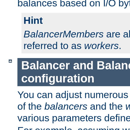
balances based on I/O by
Hint
BalancerMembers
are a
referred to as
workers
.
Balancer and Bala
configuration
You can adjust numerous c
of the
balancers
and the
various parameters defin