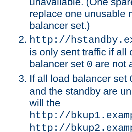
unavailable. (One spare
replace one unusable 
balancer set.)
http://hstandby.e
is only sent traffic if al
balancer set
are not a
0
If all load balancer set
and the standby are un
will the
http://bkup1.exam
http://bkup2.exam