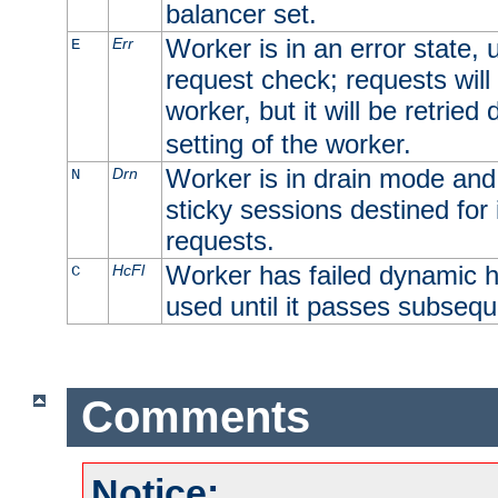
balancer set.
Worker is in an error state, u
Err
E
request check; requests will 
worker, but it will be retrie
setting of the worker.
Worker is in drain mode and 
Drn
N
sticky sessions destined for i
requests.
Worker has failed dynamic h
HcFl
C
used until it passes subsequ
Comments
Notice: