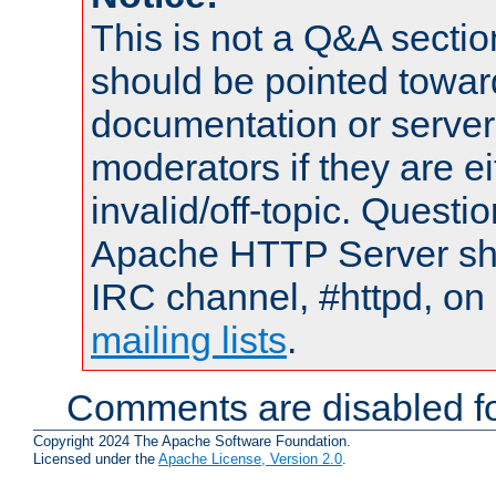
This is not a Q&A sect
should be pointed towar
documentation or serve
moderators if they are 
invalid/off-topic. Quest
Apache HTTP Server shou
IRC channel, #httpd, on 
mailing lists
.
Comments are disabled fo
Copyright 2024 The Apache Software Foundation.
Licensed under the
Apache License, Version 2.0
.