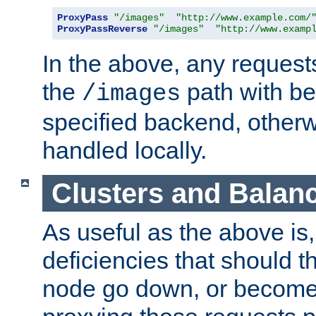
ProxyPass
"/images"
"http://www.example.com/
ProxyPassReverse
"/images"
"http://www.examp
In the above, any requests
the
path with be
/images
specified backend, otherwi
handled locally.
Clusters and Balan
As useful as the above is, i
deficiencies that should t
node go down, or become 