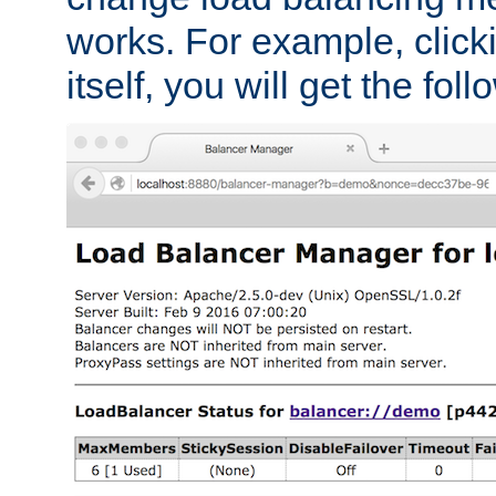
works. For example, click
itself, you will get the fol