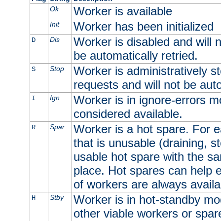
Worker is available
Ok
Worker has been initialized
Init
Worker is disabled and will n
Dis
D
be automatically retried.
Worker is administratively st
Stop
S
requests and will not be auto
Worker is in ignore-errors m
Ign
I
considered available.
Worker is a hot spare. For e
Spar
R
that is unusable (draining, st
usable hot spare with the sam
place. Hot spares can help 
of workers are always availa
Worker is in hot-standby mod
Stby
H
other viable workers or spare