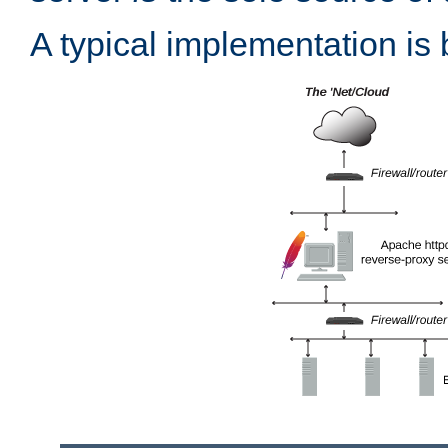
A typical implementation is