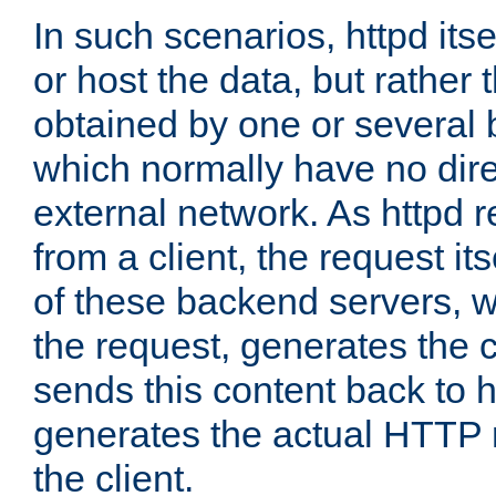
In such scenarios, httpd its
or host the data, but rather 
obtained by one or several
which normally have no dire
external network. As httpd 
from a client, the request its
of these backend servers, 
the request, generates the 
sends this content back to h
generates the actual HTTP 
the client.