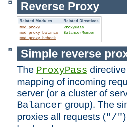
Reverse Proxy
Related Modules
Related Directives
mod_proxy
ProxyPass
mod_proxy_balancer
BalancerMember
mod_proxy_hcheck
Simple reverse pro
The
directive
ProxyPass
mapping of incoming requ
server (or a cluster of se
group). The si
Balancer
proxies all requests (
)
"/"