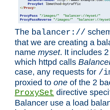
BalancerMember
 http
://
www3
.
example
.
com
:
80
ProxySet
 lbmethod
=
</
Proxy
>
ProxyPass
"/images/"
"balancer://myset/"
ProxyPassReverse
"/images/"
"balancer://myse
The
scheme
balancer://
that we are creating a bal
name
myset
. It includes 
which httpd calls
Balance
case, any requests for
/i
proxied to
one
of the 2 b
directive speci
ProxySet
Balancer use a load balan