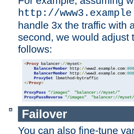
For example, assuming w
http://www3.example
handle 3x the traffic with 
second, we would adjust t
follows:
<
Proxy
 balancer
://
myset
>
BalancerMember
 http
://
www2
.
example
.
com
:
80
BalancerMember
 http
://
www3
.
example
.
com
:
80
ProxySet
 lbmethod
=
</
Proxy
>
ProxyPass
"/images"
"balancer://myset/"
ProxyPassReverse
"/images"
"balancer://myset
Failover
You can also fine-tune var