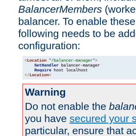
BalancerMembers
(worker
balancer. To enable these 
following needs to be add
configuration:
<
Location
"/balancer-manager"
>
SetHandler
 balancer-manager

Require
</
Location
>
Warning
Do not enable the
balan
you have
secured your s
particular, ensure that 