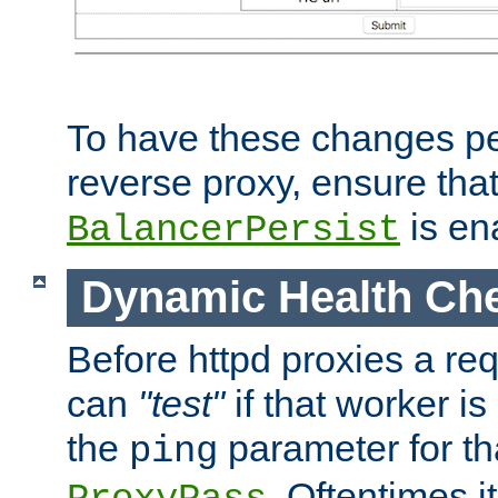
To have these changes per
reverse proxy, ensure tha
is en
BalancerPersist
Dynamic Health Ch
Before httpd proxies a req
can
"test"
if that worker is
the
parameter for th
ping
. Oftentimes i