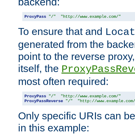
backend:
ProxyPass
"/"
"http://www.example.com/"
To ensure that and
Loca
generated from the backe
point to the reverse proxy,
itself, the
ProxyPassRev
most often required:
ProxyPass
"/"
"http://www.example.com/"
ProxyPassReverse
"/"
"http://www.example.com
Only specific URIs can b
in this example: