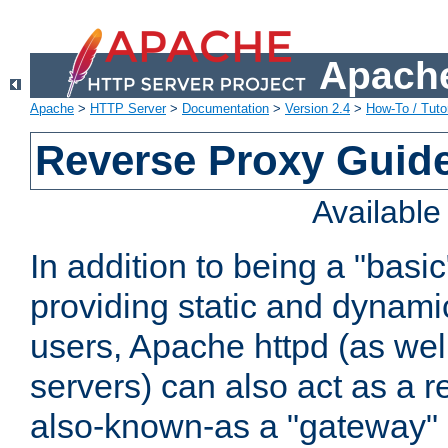
Apache
Apache
>
HTTP Server
>
Documentation
>
Version 2.4
>
How-To / Tutor
Reverse Proxy Guid
Availabl
In addition to being a "basi
providing static and dynami
users, Apache httpd (as wel
servers) can also act as a r
also-known-as a "gateway" 