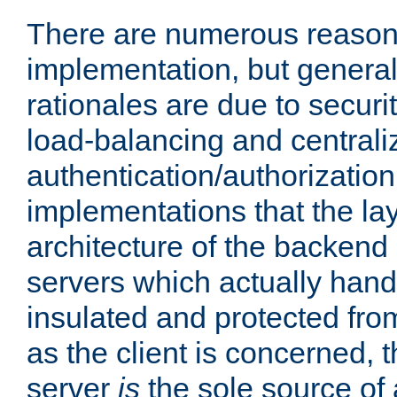
There are numerous reason
implementation, but generall
rationales are due to security
load-balancing and centrali
authentication/authorization. 
implementations that the la
architecture of the backend 
servers which actually hand
insulated and protected from
as the client is concerned, 
server
is
the sole source of a