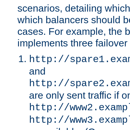
scenarios, detailing whic
which balancers should b
cases. For example, the 
implements three failover
http://spare1.exa
and
http://spare2.exa
are only sent traffic if 
http://www2.examp
http://www3.examp