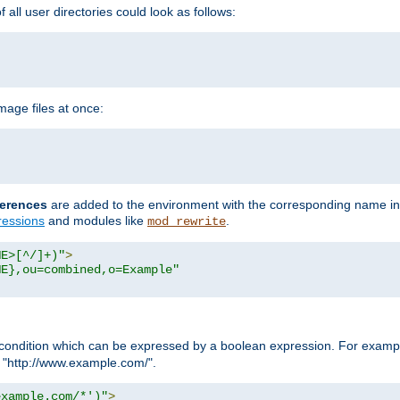
all user directories could look as follows:
age files at once:
erences
are added to the environment with the corresponding name in
ressions
and modules like
.
mod_rewrite
ME>[^/]+)"
>
ME},ou=combined,o=Example"
condition which can be expressed by a boolean expression. For example
h "http://www.example.com/".
example.com/*')"
>