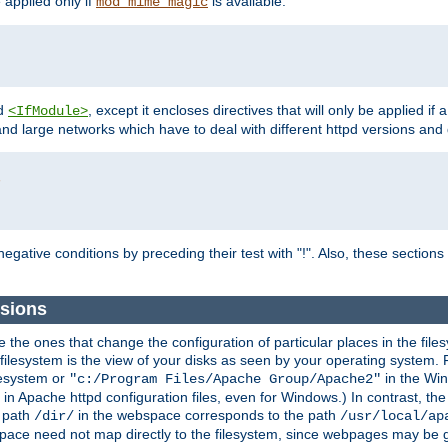
e applied only if
is available.
mod_mime_magic
d
, except it encloses directives that will only be applied if 
<IfModule>
and large networks which have to deal with different httpd versions and d
r
egative conditions by preceding their test with "!". Also, these sectio
sions
he ones that change the configuration of particular places in the filesy
ilesystem is the view of your disks as seen by your operating system. Fo
lesystem or
in the Win
"c:/Program Files/Apache Group/Apache2"
n Apache httpd configuration files, even for Windows.) In contrast, the
e path
in the webspace corresponds to the path
/dir/
/usr/local/ap
bspace need not map directly to the filesystem, since webpages may be