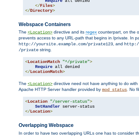
Require
 all denied

</
Files
>
</
Directory
>
Webspace Containers
The
directive and its
regex
counterpart, on the o
<Location>
prevents access to any URL-path that begins in /private. In part
, and
http://yoursite.example.com/private123
http:/
string.
/private
<
LocationMatch
"^/private"
>
Require
</
LocationMatch
>
The
directive need not have anything to do with
<Location>
Apache HTTP Server handler provided by
. No f
mod_status
<
Location
"/server-status"
>
SetHandler
</
Location
>
Overlapping Webspace
In order to have two overlapping URLs one has to consider the