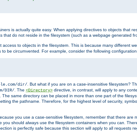
rs is actually quite easy. When applying directives to objects that res
cts that do not reside in the filesystem (such as a webpage generated 
ct access to objects in the filesystem. This is because many different 
ns to be circumvented. For example, consider the following configuration
. But what if you are on a case-insensitive filesystem? Th
ple.com/dir/
. The
directive, in contrast, will apply to any cont
m/DIR/
<Directory>
nks. The same directory can be placed in more than one part of the filesy
esetting the pathname. Therefore, for the highest level of security, symbo
ou because you use a case-sensitive filesystem, remember that there are
e you should always use the filesystem containers when you can. There 
ection is perfectly safe because this section will apply to all requests r