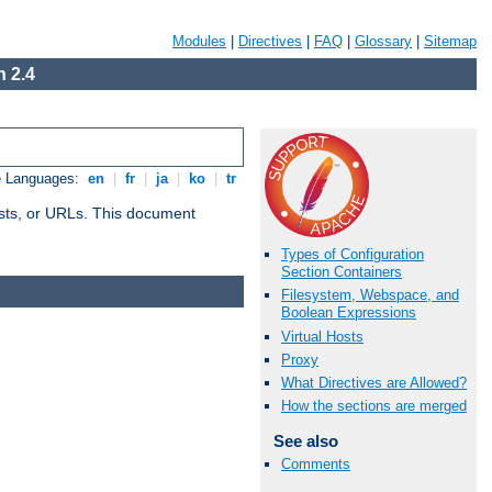
Modules
|
Directives
|
FAQ
|
Glossary
|
Sitemap
 2.4
e Languages:
en
|
fr
|
ja
|
ko
|
tr
 hosts, or URLs. This document
Types of Configuration
Section Containers
Filesystem, Webspace, and
Boolean Expressions
Virtual Hosts
Proxy
What Directives are Allowed?
How the sections are merged
See also
Comments