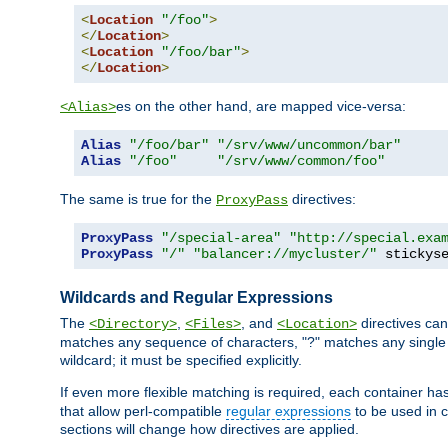
<
Location
"/foo"
>
</
Location
>
<
Location
"/foo/bar"
>
</
Location
>
es on the other hand, are mapped vice-versa:
<Alias>
Alias
"/foo/bar"
"/srv/www/uncommon/bar"
Alias
"/foo"
"/srv/www/common/foo"
The same is true for the
directives:
ProxyPass
ProxyPass
"/special-area"
"http://special.exa
ProxyPass
"/"
"balancer://mycluster/"
 stickys
Wildcards and Regular Expressions
The
,
, and
directives can
<Directory>
<Files>
<Location>
matches any sequence of characters, "?" matches any single 
wildcard; it must be specified explicitly.
If even more flexible matching is required, each container ha
that allow perl-compatible
regular expressions
to be used in c
sections will change how directives are applied.