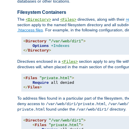
databases or other locations.
Filesystem Containers
The
and
directives, along with their
r
<Directory>
<Files>
section apply to the named filesystem directory and all subdire
.htaccess files
. For example, in the following configuration, d
<
Directory
"/var/web/dir1"
>
Options
+Indexes
</
Directory
>
Directives enclosed in a
section apply to any file wit
<Files>
directives will, when placed in the main section of the configu
<
Files
"private.html"
>
Require
</
Files
>
To address files found in a particular part of the filesystem, t
deny access to
,
/var/web/dir1/private.html
/var/web/
found under the
directory.
private.html
/var/web/dir1/
<
Directory
"/var/web/dir1"
>
<
Files
"private.html"
>