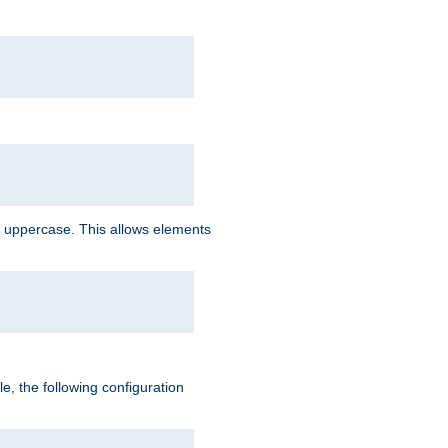
 uppercase. This allows elements
, the following configuration