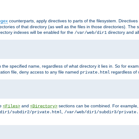
egex
counterparts, apply directives to parts of the filesystem. Directive
ctories of that directory (as well as the files in those directories). Th
irectory indexes will be enabled for the
directory and al
/var/web/dir1
h the specified name, regardless of what directory it lies in. So for exam
ration file, deny access to any file named
regardless of w
private.html
he
and
sections can be combined. For example, th
<Files>
<Directory>
,
dir1/subdir2/private.html
/var/web/dir1/subdir3/private.