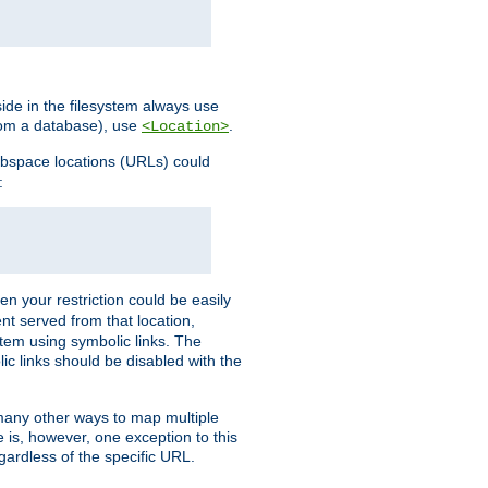
ide in the filesystem always use
from a database), use
.
<Location>
webspace locations (URLs) could
:
en your restriction could be easily
ent served from that location,
stem using symbolic links. The
lic links should be disabled with the
 many other ways to map multiple
is, however, one exception to this
egardless of the specific URL.