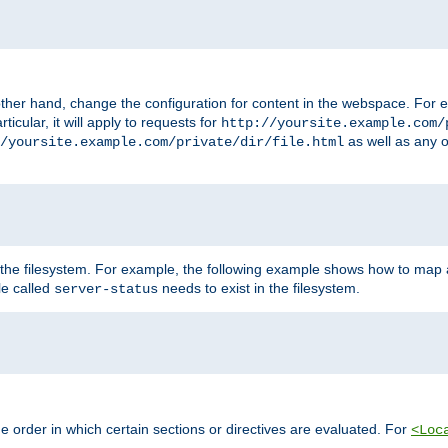
ther hand, change the configuration for content in the webspace. For e
icular, it will apply to requests for
http://yoursite.example.com/
as well as any o
/yoursite.example.com/private/dir/file.html
 the filesystem. For example, the following example shows how to map a
ile called
needs to exist in the filesystem.
server-status
 order in which certain sections or directives are evaluated. For
<Loc