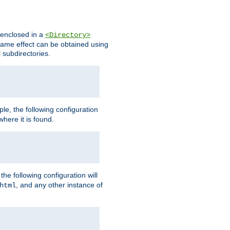
s enclosed in a
<Directory>
e same effect can be obtained using
l subdirectories.
ple, the following configuration
here it is found.
e following configuration will
, and any other instance of
html