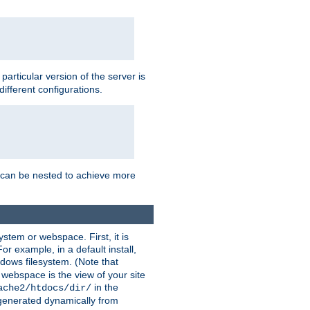
a particular version of the server is
ifferent configurations.
ns can be nested to achieve more
stem or webspace. First, it is
r example, in a default install,
dows filesystem. (Note that
 webspace is the view of your site
in the
ache2/htdocs/dir/
 generated dynamically from