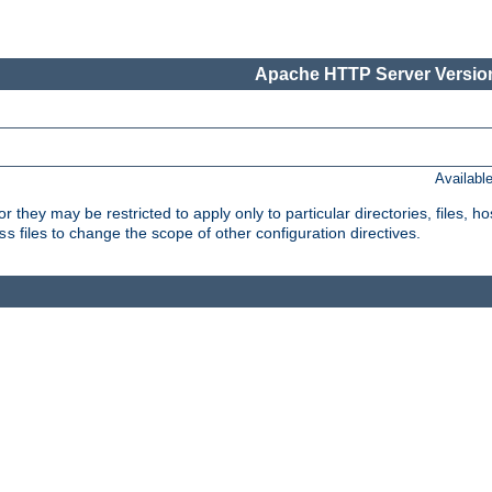
Apache HTTP Server Version
Availabl
or they may be restricted to apply only to particular directories, files,
files to change the scope of other configuration directives.
ss