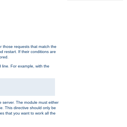
or those requests that match the
 restart. If their conditions are
nored.
ine. For example, with the
 the server. The module must either
le. This directive should only be
es that you want to work all the