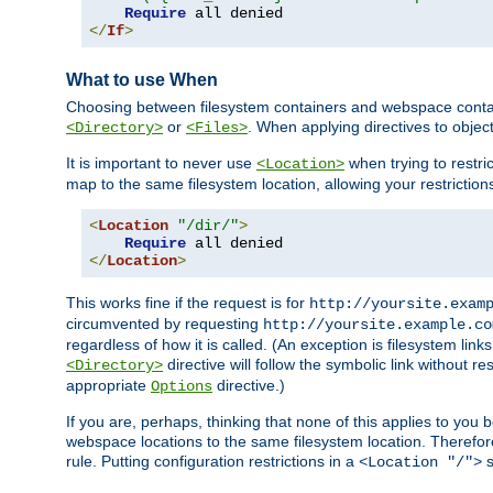
Require
</
If
>
What to use When
Choosing between filesystem containers and webspace containe
or
. When applying directives to obje
<Directory>
<Files>
It is important to never use
when trying to restri
<Location>
map to the same filesystem location, allowing your restrictio
<
Location
"/dir/"
>
Require
</
Location
>
This works fine if the request is for
http://yoursite.exam
circumvented by requesting
http://yoursite.example.co
regardless of how it is called. (An exception is filesystem li
directive will follow the symbolic link without r
<Directory>
appropriate
directive.)
Options
If you are, perhaps, thinking that none of this applies to y
webspace locations to the same filesystem location. Therefor
rule. Putting configuration restrictions in a
s
<Location "/">