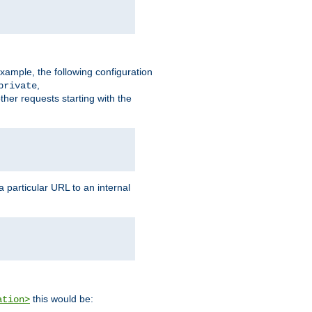
xample, the following configuration
,
private
ther requests starting with the
 particular URL to an internal
this would be:
ation>