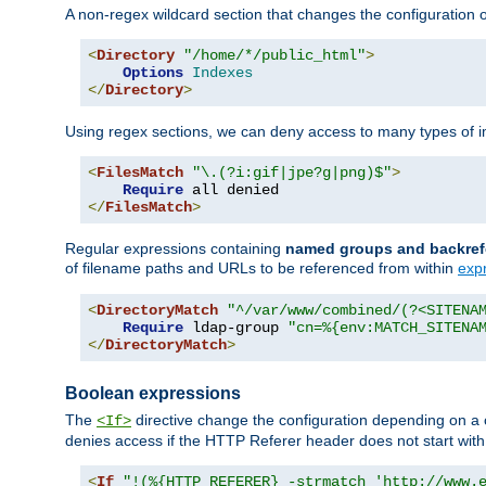
A non-regex wildcard section that changes the configuration of 
<
Directory
"/home/*/public_html"
>
Options
Indexes
</
Directory
>
Using regex sections, we can deny access to many types of im
<
FilesMatch
"\.(?i:gif|jpe?g|png)$"
>
Require
</
FilesMatch
>
Regular expressions containing
named groups and backref
of filename paths and URLs to be referenced from within
exp
<
DirectoryMatch
"^/var/www/combined/(?<SITENA
Require
 ldap-group 
"cn=%{env:MATCH_SITENA
</
DirectoryMatch
>
Boolean expressions
The
directive change the configuration depending on a 
<If>
denies access if the HTTP Referer header does not start wit
<
If
"!(%{HTTP_REFERER} -strmatch 'http://www.