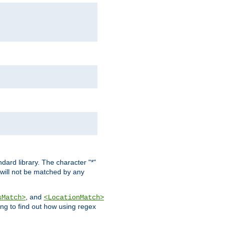
dard library. The character "*"
 will not be matched by any
, and
sMatch>
<LocationMatch>
ng to find out how using regex