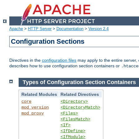
Apache
>
HTTP Server
>
Documentation
>
Version 2.4
Configuration Sections
Directives in the
configuration files
may apply to the entire server, 
describes how to use configuration section containers or
.htacce
Types of Configuration Section Containers
Related Modules
Related Directives
core
<Directory>
mod_version
<DirectoryMatch>
mod_proxy
<Files>
<FilesMatch>
<If>
<IfDefine>
<IfModule>