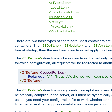
<IfVersion>
<Location>
<LocationMatch>
<MDomainSet>
<Proxy>
<ProxyMatch>
<VirtualHost>
There are two basic types of containers. Most containers are 
containers. The
,
, and
<IfDefine>
<IfModule>
<IfVersion
true at startup, then the enclosed directives will apply to all r
The
directive encloses directives that will only 
<IfDefine>
following configuration, all requests will be redirected to anoth
<
IfDefine
ClosedForNow
>
Redirect
"/"
"http://otherserver.example.
</
IfDefine
>
The
directive is very similar, except it encloses 
<IfModule>
be statically compiled in the server, or it must be dynamicall
used if you need your configuration file to work whether or not
time, because it can suppress useful error messages about 