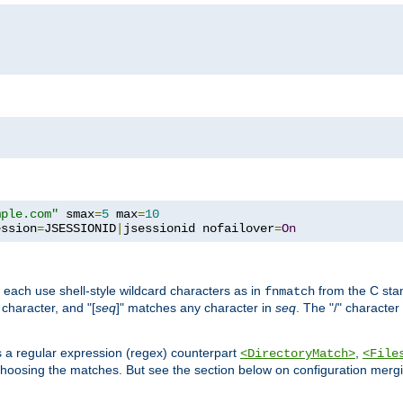
mple.com"
 smax
=
5
 max
=
10
ession
=
JSESSIONID
|
jsessionid nofailover
=
On
 each use shell-style wildcard characters as in
from the C stan
fnmatch
character, and "[
seq
]" matches any character in
seq
. The "/" character
s a regular expression (regex) counterpart
,
<DirectoryMatch>
<File
hoosing the matches. But see the section below on configuration mergi