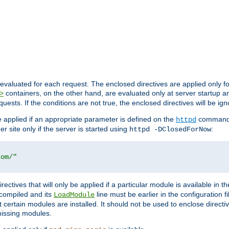
evaluated for each request. The enclosed directives are applied only f
containers, on the other hand, are evaluated only at server startup and
>
equests. If the conditions are not true, the enclosed directives will be ig
be applied if an appropriate parameter is defined on the
command l
httpd
er site only if the server is started using
:
httpd -DClosedForNow
com/"
directives that will only be applied if a particular module is available in
y compiled and its
line must be earlier in the configuration fi
LoadModule
 certain modules are installed. It should not be used to enclose directiv
missing modules.