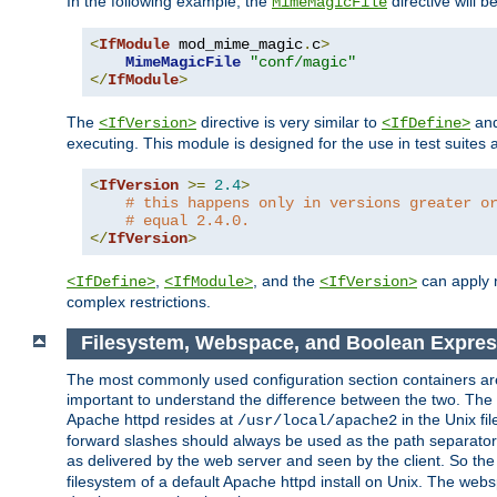
In the following example, the
directive will b
MimeMagicFile
<
IfModule
 mod_mime_magic
.
c
>
MimeMagicFile
"conf/magic"
</
IfModule
>
The
directive is very similar to
an
<IfVersion>
<IfDefine>
executing. This module is designed for the use in test suites 
<
IfVersion
>=
2.4
>
# this happens only in versions greater o
# equal 2.4.0.
</
IfVersion
>
,
, and the
can apply n
<IfDefine>
<IfModule>
<IfVersion>
complex restrictions.
Filesystem, Webspace, and Boolean Expres
The most commonly used configuration section containers are t
important to understand the difference between the two. The f
Apache httpd resides at
in the Unix fi
/usr/local/apache2
forward slashes should always be used as the path separator i
as delivered by the web server and seen by the client. So th
filesystem of a default Apache httpd install on Unix. The we